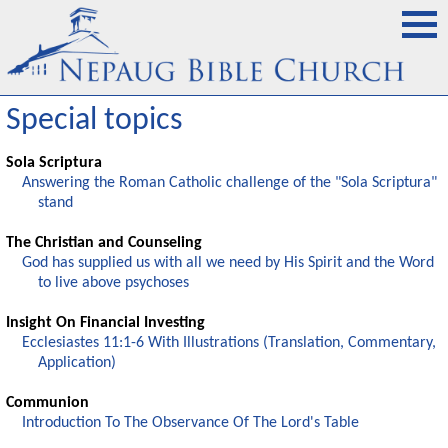
Special topics
Sola Scriptura
Answering the Roman Catholic challenge of the "Sola Scriptura"
stand
The Christian and Counseling
God has supplied us with all we need by His Spirit and the Word
to live above psychoses
Insight On Financial Investing
Ecclesiastes 11:1-6 With Illustrations (Translation, Commentary,
Application)
Communion
Introduction To The Observance Of The Lord's Table