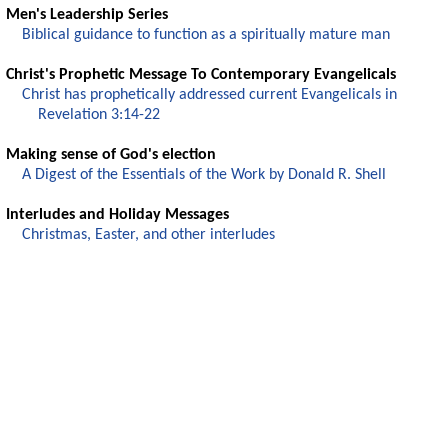
Men's Leadership Series
Biblical guidance to function as a spiritually mature man
Christ's Prophetic Message To Contemporary Evangelicals
Christ has prophetically addressed current Evangelicals in
Revelation 3:14-22
Making sense of God's election
A Digest of the Essentials of the Work by Donald R. Shell
Interludes and Holiday Messages
Christmas, Easter, and other interludes