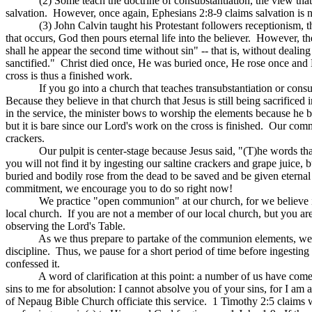
(2) Some teach the doctrine of consubstantiation, the view that 
salvation.
However, once again, Ephesians 2:8-9 claims salvation is 
(3) John Calvin taught his Protestant followers receptionism,
that occurs, God then pours eternal life into the believer.
However, the
shall he appear the second time without sin" -- that is, without dealing 
sanctified."
Christ died once, He was buried once, He rose once and H
cross is thus a finished work.
If you go into a church that teaches transubstantiation or cons
Because they believe in that church that Jesus is still being sacrific
in the service, the minister bows to worship the elements because he 
but it is bare since our Lord's work on the cross is finished.
Our commun
crackers.
Our pulpit is center-stage because Jesus said, "(T)he words that
you will not find it by ingesting our saltine crackers and grape juice,
buried and bodily rose from the dead to be saved and be given eternal 
commitment, we encourage you to do so right now!
We practice "open communion" at our church, for we believe in 
local church.
If you are not a member of our local church, but you are
observing the Lord's Table.
As we thus prepare to partake of the communion elements, we m
discipline.
Thus, we pause for a short period of time before ingesting
confessed it.
A word of clarification at this point: a number of us have come
sins to me for absolution: I cannot absolve you of your sins, for I am a
of
Nepaug
Bible Church officiate this service.
1 Timothy 2:5 claims 