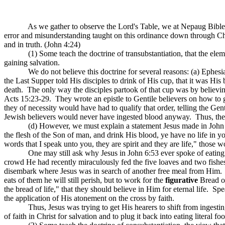
As we gather to observe the Lord's Table, we at
Nepaug
Bible
error and misunderstanding taught on this ordinance down through Ch
and in truth. (John 4:24)
(1) Some teach the doctrine of transubstantiation, that the ele
gaining salvation.
We do not believe this doctrine for several reasons: (a) Ephesia
the Last Supper told His disciples to drink of His cup, that it was 
death.
The only way the disciples partook of that cup was by believi
Acts 15:23-29.
They wrote an epistle to Gentile believers on how to 
they of necessity would have had to qualify that order, telling the Gent
Jewish believers would never have ingested blood anyway.
Thus, the
(d) However, we must explain a statement Jesus made in John 6:
the flesh of the Son of man, and drink His blood, ye have no life in y
words that I speak unto you, they are spirit and they are life," those w
One may still ask why Jesus in John 6:53 ever spoke of eating
crowd He had recently miraculously fed the five loaves and two fishes 
disembark where Jesus was in search of another free meal from Him.
eats of them he will still perish, but to work for the
figurative
Bread of
the bread of life," that they should believe in Him for eternal life.
Spe
the application of His atonement on the cross by faith.
Thus, Jesus was trying to get His hearers to shift from ingesting
of faith in Christ for salvation and to plug it back into eating literal f