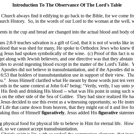
Introduction
To
The Observance Of The Lord's Table
 Church always find it edifying to go back to the Bible, for we come fr
urch History.
So, in the words of our Lord to the woman at the well,
ments in the cup and bread are changed into the actual blood and body of
ns 2:8-9 teaches salvation is a gift of God, that it is not of works like 
His blood that was shed for many, He spoke to Orthodox Jews who knew t
ng Jesus had spoken symbolically of the wine.
(c) Proof of this fact is
get along with Jewish believers, and one directive was that they abstain
iles to avoid ingesting blood except in the matter of the Lord's Table.
Y
 Apostles did not believe in transubstantiation, and if the Apostles did n
53 that holders of transubstantiation use in support of their view.
Tha
ou."
Jesus Himself clarified what He meant by those words just ten ver
ords in the same context at John 6:47 being: "Verily, verily, I say unto y
 His flesh and drinking His blood -- what was His point in using such 
on the other side of the Sea of Galilee.
They had since realized He had
Jesus decided to use this event as a witnessing opportunity, so He instru
 Life that came down from heaven, that they might eat of it and live fo
aking thus of Himself
figuratively
, Jesus added His
figurative
statemen
 physical food for physical life to believe in Him for eternal life.
Howev
ood, so we cannot accept transubstantiation.