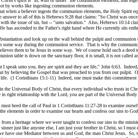
Christ's spirit is "in, with or under" the communion elements, that inges
not by works like ingesting communion elements.
 that when a believer ingests the communion elements, the Holy Spirit 
 answer to all of this is Hebrews 9:28 that claims: "So Christ was once 
with the issue of sin, but -- "unto salvation."
Also, Hebrews 10:14 claim
e has ascended to the Father's right hand where He currently sits enth
ubstantiation and look up on the wall behind the pulpit and communion ta
ed in some way during the communion service.
That is why the communion ta
believes them to be Jesus in some way.
We of course hold such a deed to
ion table is down on the sanctuary floor, it is small, it is not called an 
 I speak unto you, they are spirit and they are life," John 6:63.
Indeed,
 but by believing the Gospel that was preached to you from our pulpit.
O
life.
(1 Corinthians 15:1-11
)
Indeed
, one must make this commitment to
the Universal Body of Christ, that every individual who trusts in Christ
 in right relationship with the Lord, you are part of the Universal Body
ust heed the call of Paul in 1 Corinthians 11:27-28 to examine ourselv
 the elements in order to examine our hearts and confess our sins to God
 from a heritage where we were taught to confess our sins to the ministe
 sinner just like anyone else, I am just your brother in Christ, so I mus
we have one Mediator between us and God, the man Christ Jesus.
So, 