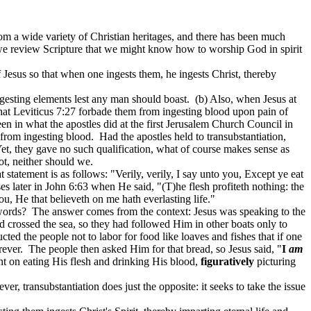
om a wide variety of Christian heritages, and there has been much
 we review Scripture that we might know how to worship God in spirit
 Jesus so that when one ingests them, he ingests Christ, thereby
ingesting elements lest any man should boast.
(b) Also, when Jesus at
hat Leviticus 7:27 forbade them from ingesting blood upon pain of
 seen in what the apostles did at the first Jerusalem Church Council in
 from ingesting blood.
Had the apostles held to transubstantiation,
et, they gave no such qualification, what of course makes sense as
ot, neither should we.
t statement is as follows: "Verily, verily, I say unto you,
Except
ye eat
ses later in John 6:63 when He said, "(T)he flesh
profiteth
nothing: the
ou, He that believeth on me hath everlasting life."
words?
The answer comes from the context: Jesus was speaking to the
 crossed the sea, so they had followed Him in other boats only to
cted the people not to labor for food like loaves and fishes that if one
rever.
The people then asked Him for that bread, so Jesus said, "
I
am
t on eating His flesh and drinking His blood,
figuratively
picturing
er, transubstantiation does just the opposite: it seeks to take the issue