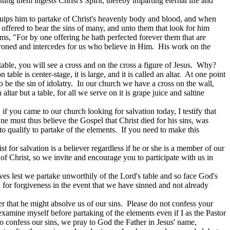
ting them ingests Christ's Spirit, thereby imparting eternal life and
equips him to partake of Christ's heavenly body and blood, and when
offered to bear the sins of many, and unto them that look for him
s, "For by one offering he hath perfected forever them that are
roned and intercedes for us who believe in Him.
His work on the
ble, you will see a cross and on the cross a figure of Jesus.
Why?
ble is center-stage, it is large, and it is called an altar.
At one point
 be the sin of idolatry.
In our church we have a cross on the wall,
altar but a table, for all we serve on it is grape juice and saltine
 if you came to our church looking for salvation today, I testify that
ne must thus believe the Gospel that Christ died for his sins, was
 qualify to partake of the elements.
If you need to make this
 for salvation is a believer regardless if he or she is a member of our
 of Christ, so we invite and encourage you to participate with us in
es lest we partake unworthily of the Lord's table and so face God's
 for forgiveness in the event that we have sinned and not already
r that he might absolve us of our sins.
Please do not confess your
t examine myself before partaking of the elements even if I as the Pastor
to confess our sins, we pray to God the Father in Jesus' name,