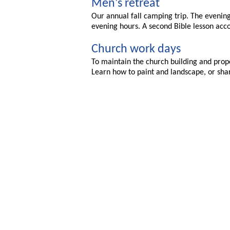
Men's retreat
Our annual fall camping trip. The evening 
evening hours. A second Bible lesson ac
Church work days
To maintain the church building and prop
Learn how to paint and landscape, or shar