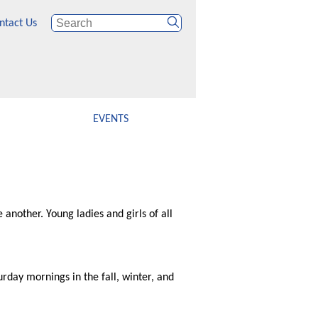
ntact Us
EVENTS
 another. Young ladies and girls of all
urday mornings in the fall, winter, and