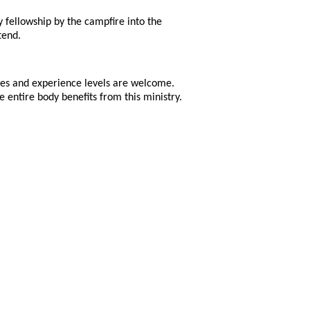
y fellowship by the campfire into the
tend.
ges and experience levels are welcome.
 entire body benefits from this ministry.