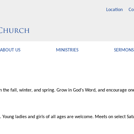
Location
Co
ABOUT US
MINISTRIES
SERMONS
in the fall, winter, and spring. Grow in God's Word, and encourage one
p. Young ladies and girls of all ages are welcome. Meets on select Sat