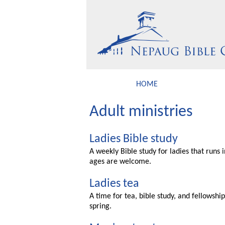
HOME
Adult ministries
Ladies Bible study
A weekly Bible study for ladies that runs 
ages are welcome.
Ladies tea
A time for tea, bible study, and fellowshi
spring.