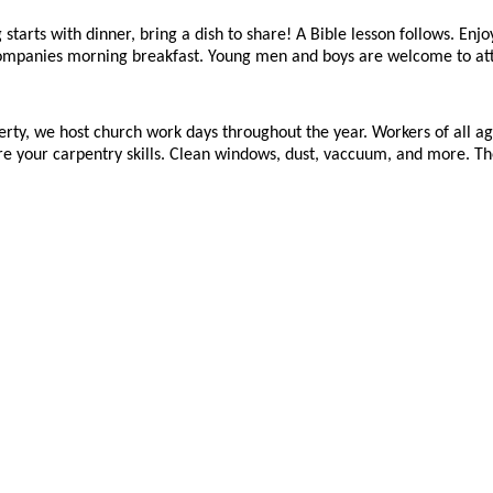
starts with dinner, bring a dish to share! A Bible lesson follows. Enjo
companies morning breakfast. Young men and boys are welcome to at
erty, we host church work days throughout the year. Workers of all a
e your carpentry skills. Clean windows, dust, vaccuum, and more. The