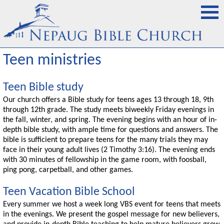
Teen ministries
Teen Bible study
Our church offers a Bible study for teens ages 13 through 18, 9th
through 12th grade. The study meets biweekly Friday evenings in
the fall, winter, and spring. The evening begins with an hour of in-
depth bible study, with ample time for questions and answers. The
bible is sufficient to prepare teens for the many trials they may
face in their young adult lives (2 Timothy 3:16). The evening ends
with 30 minutes of fellowship in the game room, with foosball,
ping pong, carpetball, and other games.
Teen Vacation Bible School
Every summer we host a week long VBS event for teens that meets
in the evenings. We present the gospel message for new believers,