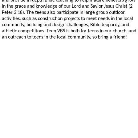
and provide in-depth Bible teaching to help mature believers grow
in the grace and knowledge of our Lord and Savior Jesus Christ (2
Peter 3:18). The teens also participate in large group outdoor
activities, such as construction projects to meet needs in the local
community, building and design challenges, Bible Jeopardy, and
athletic competitions. Teen VBS is both for teens in our church, and
an outreach to teens in the local community, so bring a friend!