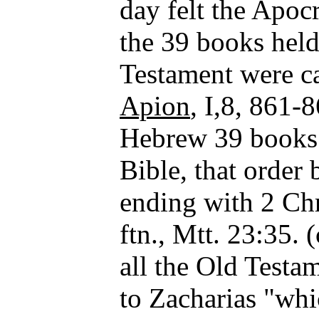
day felt the Apo
the 39 books held
Testament were c
Apion
, I,8, 861-
Hebrew 39 books d
Bible, that order
ending with 2 Ch
ftn., Mtt. 23:35. 
all the Old Testa
to Zacharias "whi