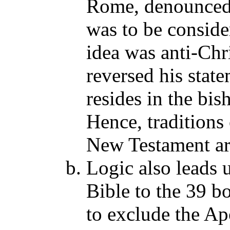
Rome, denounced t
was to be conside
idea was anti-Chr
reversed his stat
resides in the bis
Hence, traditions
New Testament are
Logic also leads 
Bible to the 39 b
to exclude the Ap