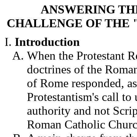
ANSWERING TH
CHALLENGE OF THE 
Introduction
When the Protestant Re
doctrines of the Roman
of Rome responded, as 
Protestantism's call to 
authority and not Scri
Roman Catholic Churc