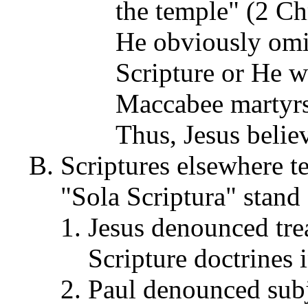
the temple" (2 Ch
He obviously omi
Scripture or He 
Maccabee martyrs 
Thus, Jesus belie
Scriptures elsewhere te
"Sola Scriptura" stand 
Jesus denounced trea
Scripture doctrines 
Paul denounced subje