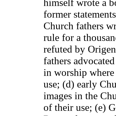
himself wrote a 
former statements
Church fathers wr
rule for a thousa
refuted by Origen
fathers advocated 
in worship where l
use; (d) early Ch
images in the Chu
of their use; (e) 