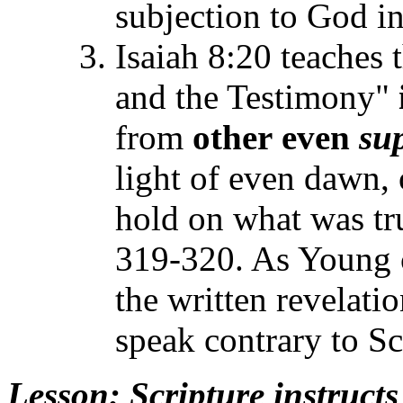
subjection to God i
Isaiah 8:20 teaches 
and the Testimony"
from
other
even
su
light of even dawn, 
hold on what was tr
319-320. As Young c
the written revelati
speak contrary to S
Lesson
: Scripture instruct