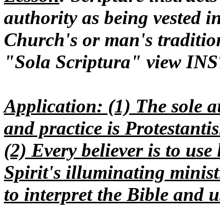
authority as being vested 
Church's or man's tradition
"Sola Scriptura" view IN
Application
: (1) The sole a
and practice is Protestanti
(2) Every believer is to us
Spirit's illuminating minis
to interpret the Bible and us