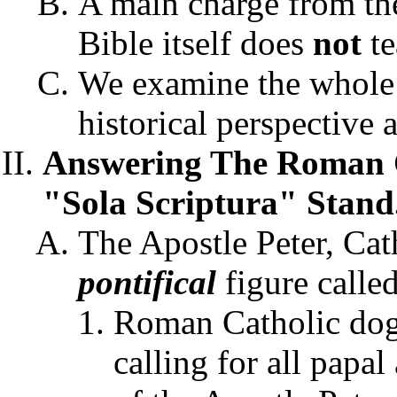
A main charge from the
Bible itself does
not
te
We examine the whole 
historical perspective 
Answering The Roman C
"Sola Scriptura" Stand
The Apostle Peter, Cat
pontifical
figure called
Roman Catholic do
calling for all papal