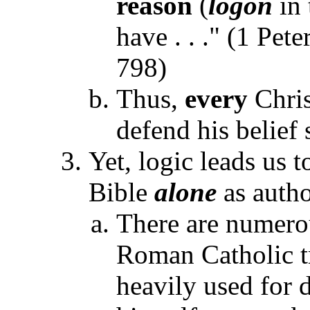
reason
(
logon
in 
have . . ." (1 Pet
798)
Thus,
every
Chris
defend his belief
Yet, logic leads us 
Bible
alone
as author
There are numerou
Roman Catholic tr
heavily used for 