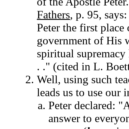
of the Apostle Pete
Fathers
, p. 95, says:
Peter the first place
government of His w
spiritual supremacy 
. ." (cited in L. Boet
Well, using such tea
leads us to use our i
Peter declared: "
answer to everyon