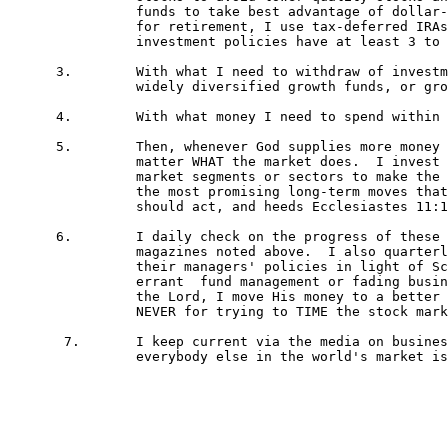
 		funds to take best advantage of dollar-cost-averaging (regularly investing set dollar amounts).  If saving

 		for retirement, I use tax-deferred IRAs, 401ks etc. via these funds.  I buy funds whose managers or

 		investment policies have at least 3 to 5 years of solid track records, and preferably much longer. 

      3.	With what I need to withdraw of investments between five and ten years, I buy much less aggressive,

 		widely diversified growth funds, or growth-and-income funds using the same track records listed above.	

      4.	With what money I need to spend within 5 years, I keep in federally insured money market certificates.

      5.	Then, whenever God supplies more money to invest, I invest and leave it in as long as possible no 

		matter WHAT the market does.  I invest in the fund(s) I own that are investing in currently out-of-favor

 		market segments or sectors to make the most of dollar-cost-averaging.  This takes the best advantage of

 		the most promising long-term moves that quality research on extensive history shows how the market

 		should act, and heeds Ecclesiastes 11:1-6!

      6.	I daily check on the progress of these investments.  Monthly, I watch summaries on these funds in the

 		magazines noted above.  I also quarterly check Morningstar's analysis of them and constantly evaluate

 		their managers' policies in light of Scripture!  If a fund notably lags its peer group's returns for clearly

 		errant	fund management or fading business sector reasons, and paying attention to any directives from

		the Lord, I move His money to a better fund!  Such money movements are for business reasons only,

 		NEVER for trying to TIME the stock market or to make a get-rich-quick profit.  

       7.	I keep current via the media on business, investing, etc. to stay on top of what I am doing and what 

		everybody else in the world's market is doing so as to act responsibly with the Lord's investments.
