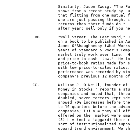
			Similarly, Jason Zweig, "The Fundamentalist," in the May, '98 issue of Money, p. 46

			shows from a recent study by Lu Zheng, a Yale Ph.D. "Is Money Smart?", Journal of Finance]

			that flitting from one mutual fund to another generally greatly hurts one's returns as "investors

			who are just passing through, instead of holding on for the long run, often earn much lower 

			returns than their funds do."  After picking a good fund, Zweig urges "Then hang on to it year

 			after year; sell only if you need the money or if your fund falls well behind its peers."

	      BB.	"Wall Street: The Last Word," Jeanhee Kim of Money magazine, May 1996, p. 73. Kim reports

			on a book to be published in August by McGraw-Hill by Greenwich, Conn. Money manager

 			James O'Shaughnessy (What Works On Wall Street) in which he ran computer screens on all 43

 			years of Standard & Poor's Compustat database to see which investing strategies in the stock

 			market truly work over time.  His tests included 10 analytical factors "such as dividend yields

 			and price-to-cash flow."  He found that buying stocks with low price-to-earnings ratios and low 

			price-to-book ratios made for success.  But investors did even better if they purchased stocks

			with low price-to-sales ratios, low being $1 or less for $1 of sales per share.  However, the best

			performance was recorded by stocks that had low price-to-sales ratios where the 

			company's previous 12 months of performance recorded price appreciation momentum.  

	     CC.	William J. O'Neill, founder of Investor's Business Daily, in a taped presentation "How To Make

			Money in Stocks," reports a study he made on successful stocks since 1953: he took over 500

			companies and noted that, through 7 to 8 market cycles, just before these companies' stocks

			doubled, seven factors kept identifying their characteristics: (1) C = Current earnings per share

			showed 70% increases before the large stock advance, and there were accelerated earnings for 8

			to 10 quarters before the advance; (2) A = Annual earnings/share were 25 to 50% for 3/4 of these

			companies; (3) N = they all offered a new product or service; (4) S = the numbers of shares

 			offered on the	market were small enough that their change was rapid, say 30 mil. shares or less;

 			(5) L = (not a laggard) their relative price strength was 70 or better; (6) I = their stock had some

 			sort of institutionalized support behind them for strength; (7) M = they enjoyed a broad market

 			upward trend environment. We should buy funds using these (AA & BB entries) findings!]
