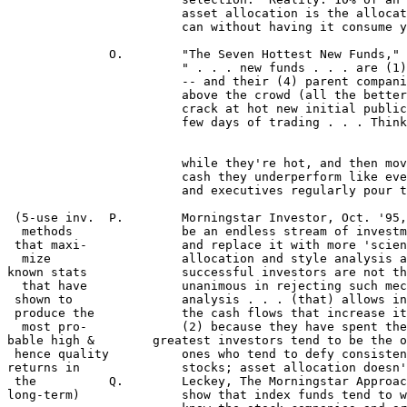
 			asset allocation is the allocation that actually keeps the investor sane.  Take the most risk you 

			can without having it consume your life."  

	      O.	"The Seven Hottest New Funds," Smart Money, by Tom Lauricella and Lauren Young:

    			" . . . new funds . . . are (1) smaller, (2) nimbler, (3) more aggressive than the average fund 

			-- and their (4) parent companies are doing everything they can to make their returns soar

 			above the crowd (all the better to attract more cash . . .) . . . (a) new funds often get first 

			crack at hot new initial public offerings, many of which double or even triple in their first

 			few days of trading . . . Think of new funds themselves as IPOs -- get in early, ride them

 			while they're hot, and then move on in a year or so before they get so loaded down with

 			cash they underperform like everyone else . . . (b) It's an open secret that fund managers

 			and executives regularly pour their own cash into new funds, both their firms' and others."

 (5-use inv.  P.	Morningstar Investor, Oct. '95, "No Easy Answers," by Catherine Gillis Odelbo: "There seems to

  methods         	be an endless stream of investment techniques that take the so-called guesswork out of investing,

 that maxi-		and replace it with more 'scientific' principles.  Market timing, technical analysis, indexing, asset

  mize   		allocation and style analysis are among those most widely used . . . What's ironic is that the most

known stats 		successful investors are not the ones who buy into such principles . . . all great investors who are

  that have 		unanimous in rejecting such mechanical investment techniques . . . (1) employ fundamental

 shown to 		analysis . . . (that) allows investors to understand a company's business and how it will generate

 produce the		the cash flows that increase its economic value, which drives the stock price over the long term .

  most pro-		(2) because they have spent their time understanding the investments they buy, the world's

bable high &        greatest investors tend to be the o
 hence quality		ones who tend to defy consistent style classification . . . (4) Finally,all the great investors buy

returns in		stocks; asset allocation doesn't have a place in their programs." (see also IV,E)	

 the	      Q.	Leckey, The Morningstar Approach To Investing, p. 27-28: "Historical performance studies 

long-term)		show that index funds tend to work best with more efficient markets where investors thoroughly
