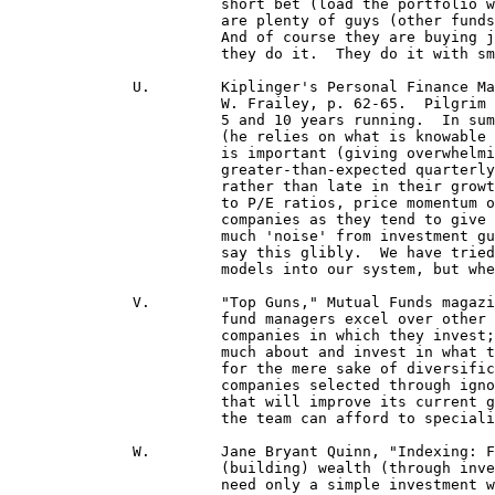
 			short bet (load the portfolio with fewer stocks), you are forced to buy better-quality issue.  There

 			are plenty of guys (other funds' mgrs.) who put in 1% or .5% positions, which is a weak bet.

  			And of course they are buying junk--fifth-rate companies.  They don't admit they're fifth-rate, but

 			they do it.  They do it with small positions and a huge list . . . 

	      U.	Kiplinger's Personal Finance Magazine, Oct. '96, "Insider Interview of Gary Pilgrim," by Fred.

 			W. Frailey, p. 62-65.  Pilgrim manages PBHG's Growth fund, the best fund in America the last

 			5 and 10 years running.  In summarizing Pilgrim's methods, Frailey noted: (a) He avoids emotion

 			(he relies on what is knowable from analysts over opinion and guesswork); (b) He knows what

 			is important (giving overwhelming weight to upward revisions in earnings estimates and a

 			greater-than-expected quarterly earnings, allowing PBHG Growth to own growth stocks early

 			rather than late in their growth cycles); and (c) he knows what is unimportant (wearing blinders

 			to P/E ratios, price momentum of a stock and value yardsticks, and input from CEOs of stock

			companies as they tend to give positively-biased reports).  Pilgrim is quoted, saying, "There's so

 			much 'noise' from investment gurus]...(about) what causes stocks to go up and down -- I don't

 			say this glibly.  We have tried to build valuation models such as P/E ratios and price-momentum

 			models into our system, but when we do, it doesn't RAISE the level of our returns." (p. 62) 

	      V.	"Top Guns," Mutual Funds magazine, May, 1996, p. 57-61.  Factors making these top mutual

			fund managers excel over other managers: (1) they rely heavily on research to know about the

			companies in which they invest; (2) they screen out purchasing companies they don't know

 			much about and invest in what they know are good ones; they feel this is better than diversifying

 			for the mere sake of diversification when doing so would put them at risk of investing in bad

 			companies selected through ignorance; (3) they look for a catalyst of change in the company

 			that will improve its current growth rate; and (4) they get teamwork input where each party on

 			the team can afford to specialize in investigating and studying an industry to get to know it well!

	      W.	Jane Bryant Quinn, "Indexing: For Winners Only," Newsweek, April 17, 1995: " . . . the secret to

			(building) wealth (through investing in stocks) is that a secret doesn't exist . . . For success you

			need only a simple investment with profits compounded over time . . . "
