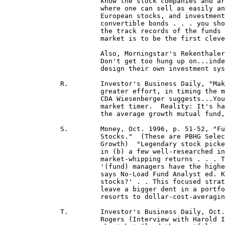
 			know the stock companies and arrive at an uncontested price for the stocks in question], liquid

 			where one can sell as easily and quickly as he can buy the stocks] such as blue-chip stocks,

 			European stocks, and investment-grade bonds . . . Small-company stocks, junk bonds and

 			convertible bonds . . . you should skip the index funds in those categories . . . and concentrate on

 			the track records of the funds . . . The whole concept behind investing in such] a little-known

 			market is to be the first clever buyer at the party, and also, presumably, the first at the bank . . ."

			Also, Morningstar's Rekenthaler, in a 4/28/99 article posted at jrekent@mstar.com said:

 			Don't get too hung up on...indexing vs. active management...the line separating indexers...who

 			design their own investment systems from active quantitative managers is very, very fine. 

	      R.	Investor's Business Daily, "Making Money In Mutuals," Doug Rogers, "Where should you exert

			greater effort, in timing the market or selecting the most promising sector?  A study released by

			CDA Wiesenberger suggests...You're better off being a perfect sector picker than a perfect

			market timer.  Reality: It's hard to do either one well..."  He also notes index funds outperformed

 			the average growth mutual fund, "...But the best funds clearly were superior to the index."

	      S.	Money, Oct. 1996, p. 51-52, "Fund Watch: Four Funds That Excel By Picking A Few Good

 			Stocks."  (These are PBHG Select Equity, Clipper, White Oak Growth and Mairs & Power

 			Growth)  "Legendary stock pickers like Warren Buffett have proved . . . that (a) making big bets

 			in (b) a few well-researched investments and (c) focusing on long-term results can lead to

 			market-whipping returns . . . The idea of investing in a small number of stellar stocks is simple:

 			'(fund) managers have the highest degree of confidence in only 5 to 15 of their favorite picks,'

 			says No-Load Fund Analyst ed. Ken Gregory.  'So why dilute those winners with 100 other

 			stocks?' . . This focused strategy . . . entails some short-term risk. If one stock cracks up, it will

 			leave a bigger dent in a portfolio of 20 shares than one with 5 times that number." Yet, if one

 			resorts to dollar-cost-averaging, he benefits from such dips, Stowers, Yes You Can, p. 150-151.]

	      T.	Investor's Business Daily, Oct. 4, 1996, "Tight Focus Helps Three Managers Rebound," by Doug

 			Rogers (Interview with Harold Ireland, mgr. of Evergreen Agr. Growth Fund) "When you have a
