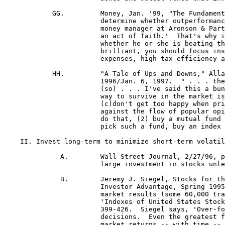
	    GG.		Money, Jan. '99, "The Fundamentalist: No Dumping," by Jason Zweig.  "'It takes so long to 

			determine whether outperformance is real or just plain luck,' says Ted Aronson, an institutional

			money manager at Aronson & Partners in Philadelphia, 'that hiring an active money manager is

			an act of faith.'  That's why it makes no sense to base your loyalty to a manager purely on

 			whether he or she is beating the market.  Since the manager may just be lucky rather than

 			brilliant, you should focus instead on a fund's more consistent, reliable qualities, such as low

 			expenses, high tax efficiency and a stable investment strategy."

	    HH.		"A Tale of Ups and Downs," Allan Sloan, Newsweek's Wall Street editor, Newsweek, Dec. 30,

			1996/Jan. 6, 1997.  " . . . the (stock) market is lurching wildly, and seems fragile and unstable.  

			(so) . . . I've said this a bunch of times, but I'll say it again.  For nonprofessional investors, (1) the

 			way to survive in the market is (a) to have an idea of what you're trying to do, (b) stick to it,

 			(c)
don't get too happy when prices rise or too depressed when they fall . . . (d) you have to go
 			against the flow of popular opinion, (e) take chances and (f) pay attention.  If you can't or won't
 			do that, (2) buy a mutual fund run by someone with a good long-term record.  (3) If you can't
 			pick such a fund, buy an index fund, preferably one with the lowest costs . . . "

    II.	Invest long-term to minimize short-term volatility and maximize chances of a profit in the end, 11:1b.

	      A.	Wall Street Journal, 2/27/96, p. C1 - "Getting Going" by Jonathan Clements: " ... (don't) make a
 			large investment in stocks unless you plan to hang on for 8 or 10 years, and preferably longer ... "

	      B.	Jeremy J. Siegel, Stocks for the Long Run, as cited in Twentieth Cent. Mutual Funds' quarterly,
 			Investor Advantage, Spring 1995.  "Siegel's book carefully tracks almost 200 years of stock
			market results (some 60,000 trading days)."  "His primary source is G. William Schwert's,
 			'Indexes of United States Stock Prices from 1802 to 1987," Journal of Business 63 (1900), pp.
			399-426.  Siegel says, 'Over-focusing on one-year returns can lead to very poor investment
			decisions.  Even the greatest funds have years of under performance . . . Even average stock
			market returns -- with time -- dramatically beat bonds, money markets or Treasury bills.'"

	      C.	"Investor's Corner," Reg.-Cit., 8/20/95, "Investing (in the stock market) is not gambling: . . .
 			smart investing is not a gamble . . . It's a highly regulated way . . . to share in the success of
 			prosperous companies . . . In the first 94 years of this century . . . the market dropped 10 percent

			an average of every two years and 25 percent every six years.  In spite of these declines, 
			however, the stock market as a whole has rewarded investors with an average annual gain of 10
 			percent . . . So how do you improve your averages?  The best way is to be patient.  Look at the
 			market as a long-term commitment, not a short-term gamble . . . Successful money managers . . .
 			plan . . . owning the shares at least three to five years."

	      D.	Bottom Line Personal, "Investing Wisely Today Is Not Difficult," Michael Stolper.  "Myth: It's
			destiny that you're going to be rich.  (Reality:) . . . the only certain path to riches is inheritance.
  			Other than inheritance, . . . Just save enough money and put it in good growth investments.  Then
 			leave your money there for as long as you possibly can.  (The other way is to hire a genius to
 			invest brilliantly, but Stolper points out that the average investor has no control over that.)" 

	      E.	"Investor's Corner," Reg.-Cit., 6/4/95, "The late Paul Cabot, co-founder of State Street
 			Investment Corp. . . . believed that focusing on long-term speculation was the only way to give
 			individual investors a fair chance.  His firm] faced turbulent times in its early years -- the 1929
 			stock market crash, the Gre