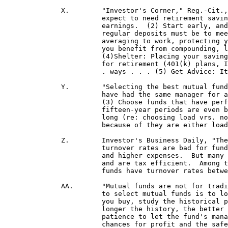
	      X.	"Investor's Corner," Reg.-Cit., 5/7/95: "Five steps to a secure retirement: . . . (1) Plan: you should

			expect to need retirement savings of two-and-a-half times to six times your pre-retirement

 			earnings.  (2) Start early, and invest regularly: The sooner you start investing, the lower your

			regular deposits must be to meet your goal . . . In addition, investing regularly puts dollar-cost

			averaging to work, protecting you from fluctuating stock prices and interest rates.  It also helps

			you benefit from compounding, letting your money grow at a faster rate.  (3) Diversify.

  			(4)
Shelter: Placing your saving
 			for retirement (401(k) plans, IRAs, municipal bonds, annuities and tax-exempt mutual funds are . .

 			. ways . . . (5) Get Advice: It pays to enlist the help of professionals to assist with . . . planning."

	      Y.	"Selecting the best mutual funds," "Investor's Corner," Reg.-Cit., 7/2/95: "(1) Select funds that

 			have had the same manager for
 			(3) Choose funds that have performed well over at least the past three to five years.  Ten- to

 			fifteen-year periods are even better if you can find funds that have had the same management that

 			long (re: choosing load vrs. no-load funds)  'A better way to proceed (than selecting funds merely

 			because of they are either load or non-load) is to try to separate good funds from bad ones.'"

	      Z.	Investor's Business Daily, "The Long View," 1/26/00, p. A1: "Many investors believe high

 			turnover rates are bad for funds.  They fear that high turnover leads to big capital gains payouts

 			and higher expenses.  But many high-turnover funds produce returns far in excess of expenses

 			and are tax efficient.  Among the top quartile of best-performing domestic equity funds, 40% of

 			funds have turnover rates between 101 and 500 % and return an average of 22% over five years."

	      AA.	"Mutual funds are not for trading . . . " "Investor's Corner," Reg.-Cit., 9/24/95: "The safest way

			to select mutual funds is to look at those that meet your objectives and risk tolerance.  Before

			you buy, study the historical performance of the funds through good and bad markets -- the

 			longer the history, the better . . . The key is consistency, and your challenge is to have the

 			patience to let the fund's managers work for you.  This discipline will greatly enhance your

 			chances for profit and the safety of your investment."  
