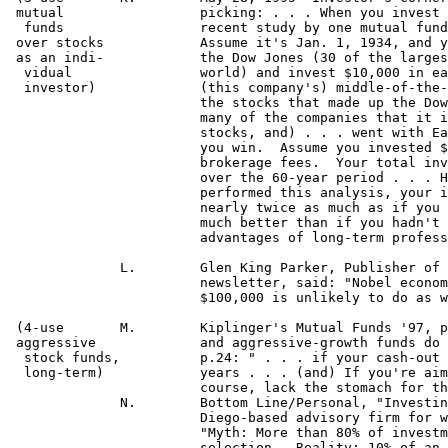
24: " . . . if your cash-out 
  long-term)		years . . . (and) If you're aiming for the highest return, go 100% into stocks.  Most people, of

			course, lack the stomach for that . . . but if you have the stomach, that is the best route to take!]"

 	      N.	Bottom Line/Personal, "Investing Wisely Today Is Not Difficult," Michael Stolper, pres. of a San

 	 		Diego-based advisory firm for wealthy individuals who invest exclusively in mutual funds.

  			"Myth: More than 80% of investment returns come from skillful asset allocation--not asset

 			selection.  Reality: 10% of an investment decision is judgment--the rest is random . . . 'Perfect'
