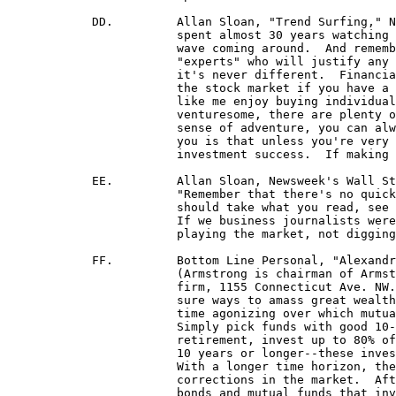
	    DD.		Allan Sloan, "Trend Surfing," Newsweek, July 1, 1996.  "One of the things about (my) having

			spent almost 30 years watching markets is realizing that there will always be another financial

 			wave coming around.  And remembering that when a wave is cresting, there is no shortage of

 			"experts" who will justify any excesses by invoking the . . . words: this time it's different.  But

 			it's never different.  Financial waves come and go . . . you can make a good, long-term return in

 			the stock market if you have a consistent, intelligent, long-term strategy and follow it.  (1) People

 			like me enjoy buying individual stocks and testing ourselves in the market.  (2) For the less

 			venturesome, there are plenty of mutual funds with good long-term records.  (3) If you have no

 			sense of adventure, you can always cop out with an S&P 500 index fund . . . What I am telling

 			you is that unless you're very lucky or very, very good, you can't trendsurf your way to

 			investment success.  If making money were that simple, we would all be rich."

	    EE.		Allan Sloan, Newsweek's Wall Street Editor, "Dan Dorfman Tips Over," Newsweek, Nov. 6, '95:

			"Remember that there's no quick and simple way to get rich in the (stock) market.  And that you

			should take what you read, see and hear not with a grain of salt, but with an entire shaker full.

			If we business journalists were such geniuses, we would all be out making money for ourselves

			playing the market, not digging up information for you."

            FF.		Bottom Line Personal, "Alexandra Armstrong's Common Sense Rules of Financial Well-Being,"

			(Armstrong is chairman of Armstrong, Welch & MacIntyre Inc., a fee-based financial-planning

			firm, 1155 Connecticut Ave. NW. Ste. 250, Wash. DC 20036) "Saving and investing are the only

			sure ways to amass great wealth . . . time and compound interest are strong allies.  Don't waste

			time agonizing over which mutual funds to buy--there are hundreds of good funds out there.

			Simply pick funds with good 10-year records that suit your financial needs.  In the years before

			retirement, invest up to 80% of your assets in stocks or stock mutual funds.  Over the long term--

			10 years or longer--these investments have delivered much greater rates of return than bonds.  

			With a longer time horizon, there is much less risk since you will be able to weather even major

			corrections in the market.  After retirement, you may want to invest a larger percentage in fixed

			bonds and mutual funds that invest in them.  Keep the rest in good-quality stocks or stock funds."
