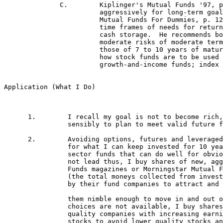
 		choices are not available, I buy shares of reputable fund company aggressive growth funds that focus on 

		quality companies with increasing earnings, which funds also trim their diversification down to 25 or 30

 		stocks to avoid lower quality stocks and maximize long-term returns.  I buy the most volatile of such
