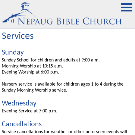
Services
Sunday
Sunday School for children and adults at 9:00 a.m.
Morning Worship at 10:15 a.m.
Evening Worship at 6:00 p.m.
Nursery service is available for children ages 1 to 4 during the
Sunday Morning Worship service.
Wednesday
Evening Service at 7:00 p.m.
Cancellations
Service cancellations for weather or other unforseen events will