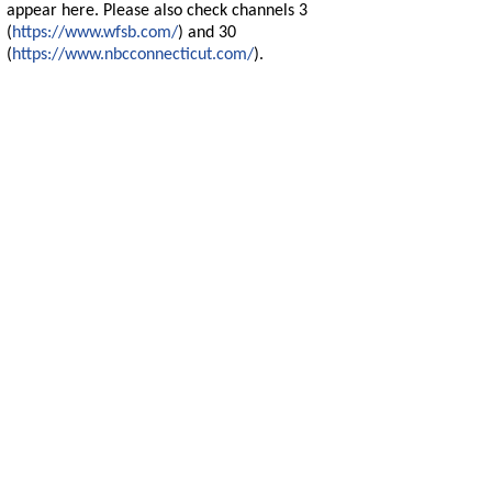
appear here. Please also check channels 3
(
https://www.wfsb.com/
) and 30
(
https://www.nbcconnecticut.com/
).