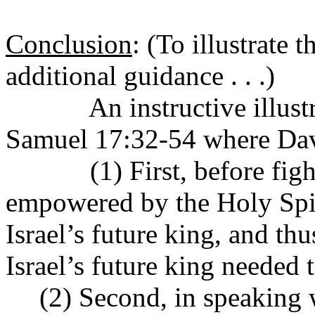
Conclusion
:
(To illustrate 
additional guidance . . .)
An instructive illust
Samuel 17:32-54 where Davi
(1) First, before fi
empowered by the Holy Spiri
Israel’s future king, and thu
Israel’s future king needed 
(2) Second, in speaking w