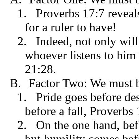
1.
Proverbs 17:7 reveals
for a ruler to have!
2.
Indeed, not only will
whoever listens to him 
21:28.
B.
Factor Two: We must b
1.
Pride goes before des
before a fall, Proverbs 
2.
On the one hand, bef
but humility comes bef