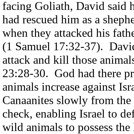
facing Goliath, David said 
had rescued him as a shephe
when they attacked his fath
(1 Samuel 17:32-37).
David
attack and kill those anima
23:28-30.
God had there pr
animals increase against Is
Canaanites slowly from the 
check, enabling Israel to de
wild animals to possess the 