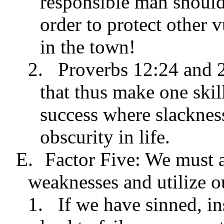
responsible man should
order to protect other 
in the town!
2.
Proverbs 12:24 and 2
that thus make one skil
success where slackness
obscurity in life.
E.
Factor Five: We must a
weaknesses and utilize o
1.
If we have sinned, in