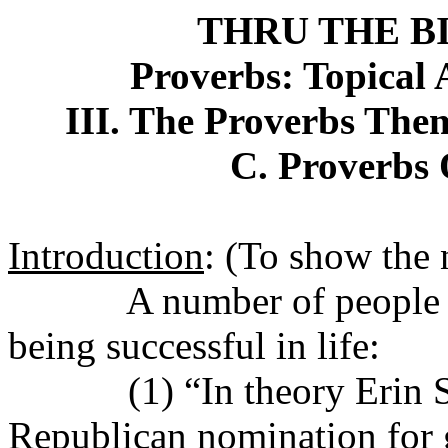
THRU THE B
Proverbs: Topical 
III. The Proverbs Them
C. Proverbs 
Introduction
: (To show the n
A number of people i
being successful in life:
(1) “In theory Erin 
Republican nomination for g