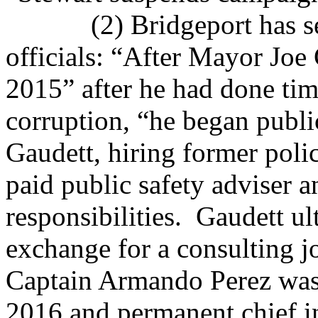
(2) Bridgeport has se
officials: “After Mayor Joe
2015” after he had done time
corruption, “he began publi
Gaudett, hiring former pol
paid public safety adviser 
responsibilities.
Gaudett ul
exchange for a consulting j
Captain Armando Perez was
2016 and permanent chief i