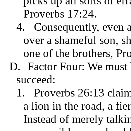
picks up all sorts of er
Proverbs 17:24.
4.
Consequently, even an
over a shameful son, sh
one of the brothers, Pr
D.
Factor Four: We must b
succeed:
1.
Proverbs 26:13 claim
a lion in the road, a fi
Instead of merely talkin