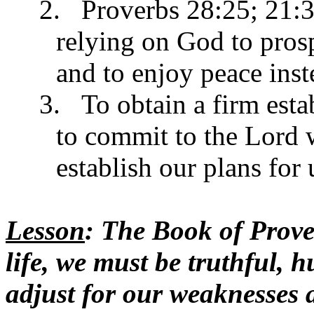
2.
Proverbs 28:25; 21:3
relying on God to prosp
and to enjoy peace inste
3.
To obtain a firm est
to commit to the Lord 
establish our plans for
Lesson
: The Book of Prover
life, we must be truthful, 
adjust for our weaknesses a