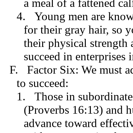
a meal of a fattened cal
4.
Young men are known
for their gray hair, so 
their physical strength
succeed in enterprises i
F.
Factor Six: We must adj
to succeed:
1.
Those in subordinate
(Proverbs 16:13) and h
advance toward effectiv