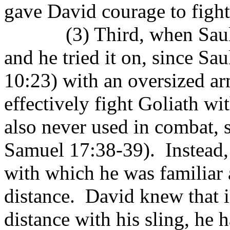
gave David courage to fight 
(3) Third, when Sau
and he tried it on, since Sau
10:23) with an oversized ar
effectively fight Goliath wi
also never used in combat, s
Samuel 17:38-39).
Instead
with which he was familiar 
distance.
David knew that i
distance with his sling, he 