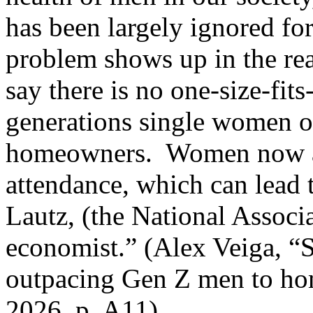
has been largely ignored for
problem shows up in the re
say there is no one-size-fit
generations single women 
homeowners.
Women now ar
attendance, which can lead 
Lautz, (the National Associa
economist.” (Alex Veiga, “
outpacing Gen Z men to hom
2026, p. A11)