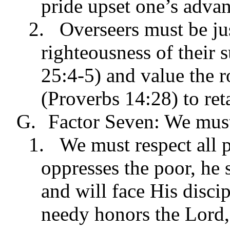
pride upset one’s advan
2.
Overseers must be ju
righteousness of their 
25:4-5) and value the r
(Proverbs 14:28) to reta
G.
Factor Seven: We must
1.
We must respect all p
oppresses the poor, he
and will face His discip
needy honors the Lord,