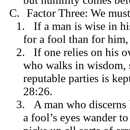
C.
Factor Three: We must
1.
If a man is wise in h
for a fool than for him
2.
If one relies on his 
who walks in wisdom, s
reputable parties is ke
28:26.
3.
A man who discerns
a fool’s eyes wander to