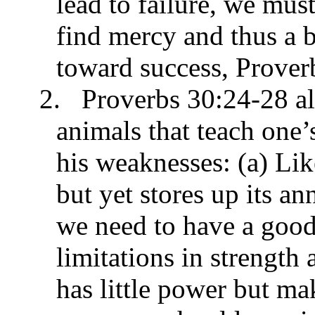
lead to failure, we mus
find mercy and thus a b
toward success, Prover
2.
Proverbs 30:24-28 all
animals that teach one’
his weaknesses: (a) Like
but yet stores up its a
we need to have a good
limitations in strength 
has little power but ma