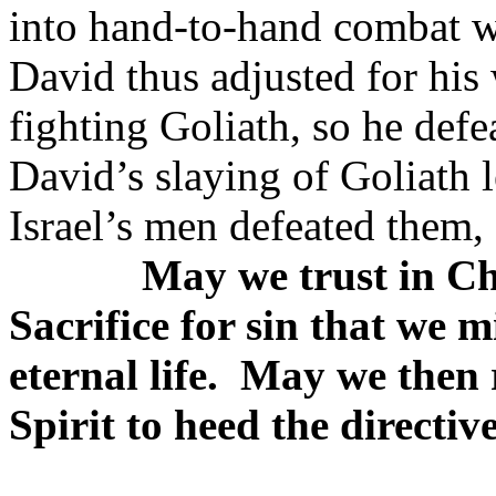
into hand-to-hand combat w
David thus adjusted for his
fighting Goliath, so he def
David’s slaying of Goliath le
Israel’s men defeated them
May we trust in Ch
Sacrifice for sin that we m
eternal life.
May we then r
Spirit to heed the directive