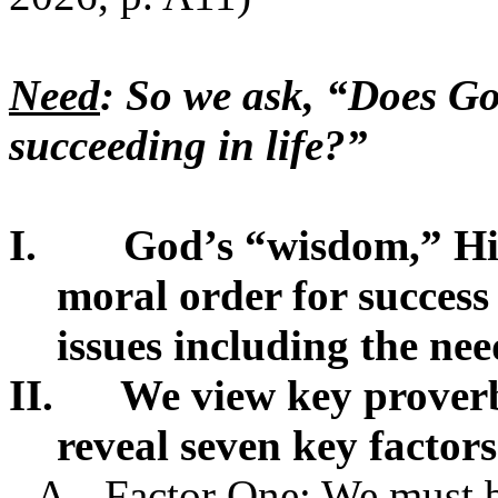
Need
: So we ask, “Does Go
succeeding in life?”
I.
God’s “wisdom,” H
moral order for success
issues including the need
II.
We view key proverb
reveal seven key factors 
A.
Factor One: We must b