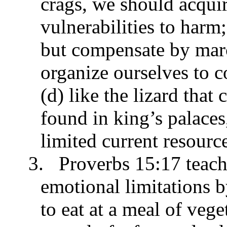
crags, we should acquir
vulnerabilities to harm;
but compensate by mar
organize ourselves to c
(d) like the lizard that
found in king’s palace
limited current resourc
3.
Proverbs 15:17 teach
emotional limitations b
to eat at a meal of vege