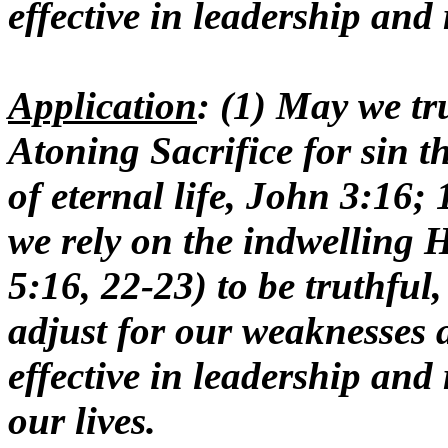
effective in leadership and 
Application
: (1) May we tr
Atoning Sacrifice for sin t
of eternal life, John 3:16;
we rely on the indwelling H
5:16, 22-23) to be truthful
adjust for our weaknesses a
effective in leadership and 
our lives.