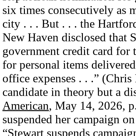
six times consecutively as 
city . . . But . . . the Ha
New Haven disclosed that S
government credit card for 
for personal items delivered
office expenses . . .” (Chris
candidate in theory but a di
American
, May 14, 2026, p
suspended her campaign on
“Stewart suspends campaign,