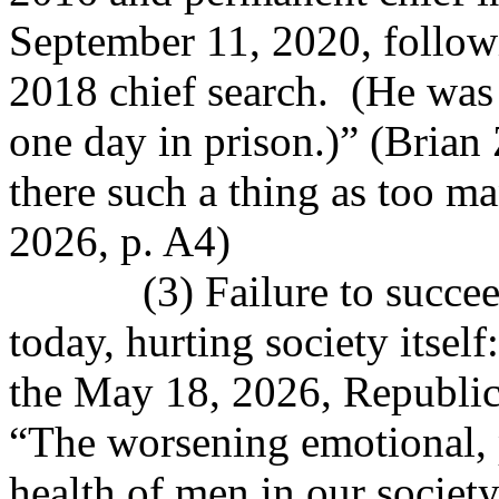
September 11, 2020, followin
2018 chief search.
(He was 
one day in prison.)” (Brian 
there such a thing as too ma
2026, p. A4)
(3) Failure to succe
today, hurting society itsel
the May 18, 2026, Republic
“The worsening emotional, p
health of men in our societ