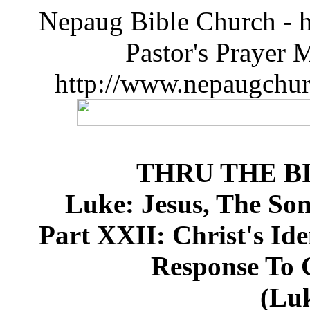
Nepaug Bible Church - h
Pastor's Prayer 
http://www.nepaugchu
THRU THE B
Luke: Jesus, The So
Part XXII: Christ's Ide
Response To G
(Luk