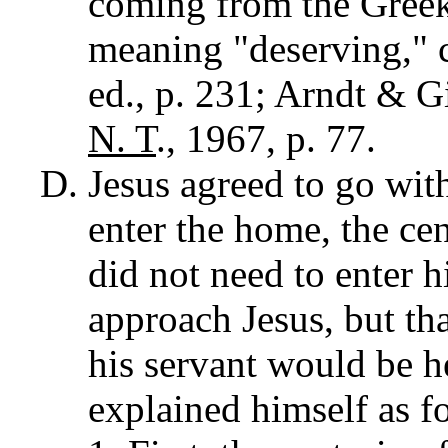
coming from the Gree
meaning "deserving," 
ed., p. 231; Arndt & G
N. T
., 1967, p. 77.
Jesus agreed to go with
enter the home, the cen
did not need to enter h
approach Jesus, but th
his servant would be h
explained himself as f