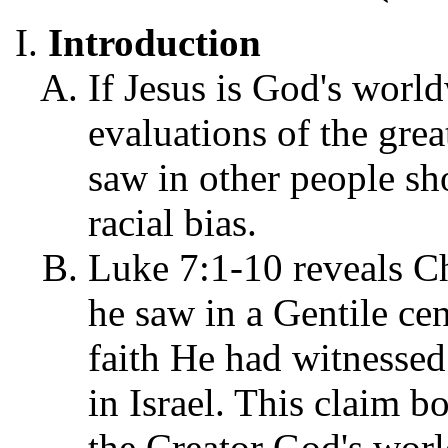
Introduction
If Jesus is God's worl
evaluations of the gre
saw in other people sh
racial bias.
Luke 7:1-10 reveals Chr
he saw in a Gentile ce
faith He had witnessed
in Israel. This claim b
the Creator God's world