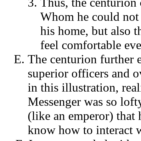
Thus, the centurion
Whom he could not a
his home, but also t
feel comfortable eve
The centurion further 
superior officers and o
in this illustration, re
Messenger was so loft
(like an emperor) that 
know how to interact 