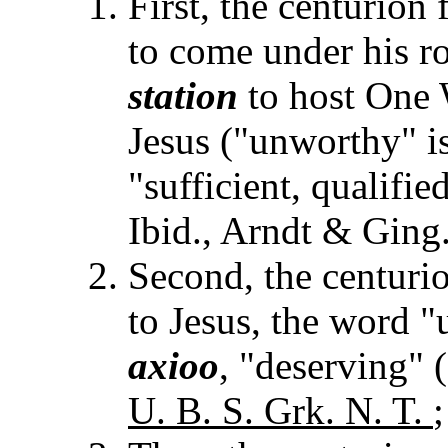
First, the centurion
to come under his roo
station
to host One
Jesus ("unworthy" i
"sufficient, qualifie
Ibid., Arndt & Ging.
Second, the centuri
to Jesus, the word 
axioo
, "deserving" (
U. B. S. Grk. N. T.