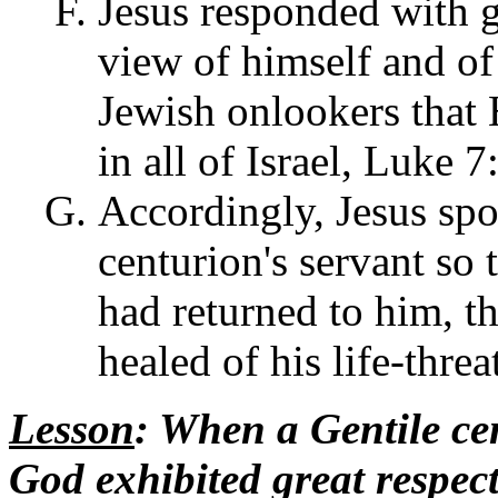
Jesus responded with g
view of himself and of
Jewish onlookers that 
in all of Israel, Luke 7
Accordingly, Jesus spo
centurion's servant so 
had returned to him, t
healed of his life-thre
Lesson
: When a Gentile cen
God exhibited great respect 