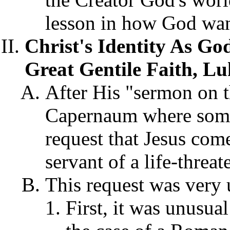
lesson in how God want
Christ's Identity As Go
Great Gentile Faith, Lu
After His "sermon on t
Capernaum where some
request that Jesus come
servant of a life-threat
This request was very 
First, it was unusua