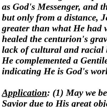
as God's Messenger, and th
but only from a distance, J
greater than what He had w
healed the centurion's grave
lack of cultural and racial
He complemented a Gentile 
indicating He is God's wor
Application
: (1) May we be
Savior due to His great obje