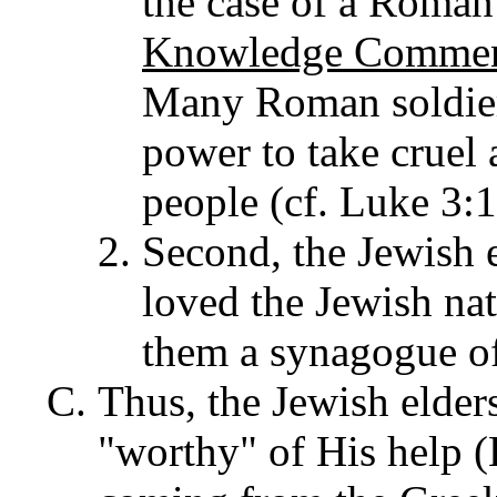
the case of a Roman
Knowledge Comment
Many Roman soldiers
power to take cruel
people (cf. Luke 3:1
Second, the Jewish e
loved the Jewish nat
them a synagogue of
Thus, the Jewish elders
"worthy" of His help 