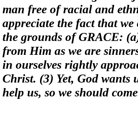
man free of racial and ethn
appreciate the fact that we
the grounds of GRACE: (a)
from Him as we are sinners
in ourselves rightly appro
Christ. (3) Yet, God wants 
help us, so we should come