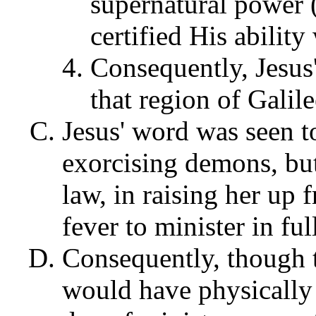
supernatural power 
certified His abilit
Consequently, Jesus'
that region of Galil
Jesus' word was seen t
exorcising demons, but
law, in raising her up 
fever to minister in fu
Consequently, though t
would have physically 