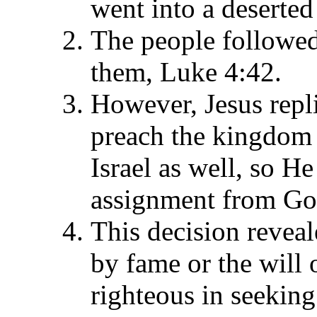
went into a deserted
The people followed
them, Luke 4:42.
However, Jesus repli
preach the kingdom o
Israel as well, so He 
assignment from Go
This decision reveal
by fame or the will 
righteous in seeking