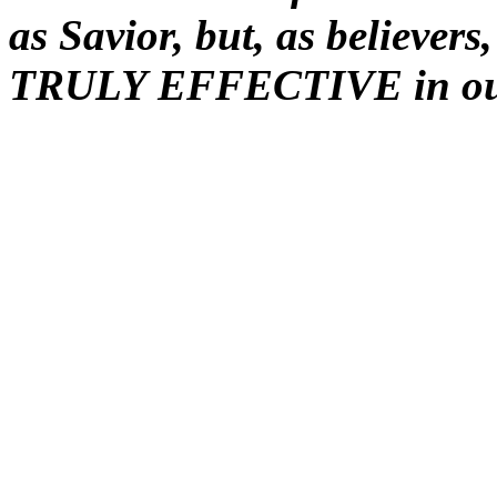
as Savior, but, as believer
TRULY EFFECTIVE in ou