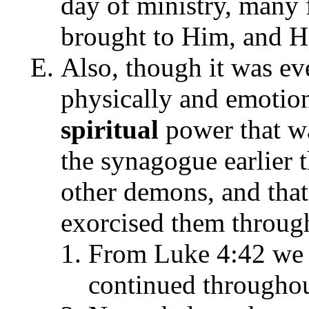
day of ministry, many 
brought to Him, and H
Also, though it was e
physically and emotion
spiritual
power that wa
the synagogue earlier 
other demons, and that
exorcised them through
From Luke 4:42 we n
continued throughou