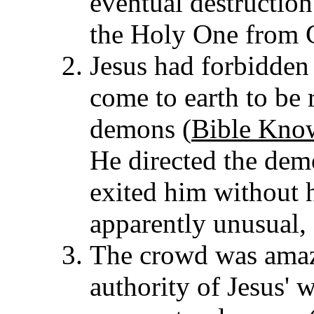
eventual destruction 
the Holy One from 
Jesus had forbidden
come to earth to be
demons (
Bible Kno
He directed the dem
exited him without 
apparently unusual,
The crowd was amaze
authority of Jesus' 