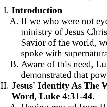
Introduction
If we who were not eye
ministry of Jesus Chris
Savior of the world, 
spoke with supernatural
Aware of this need, Lu
demonstrated that pow
Jesus' Identity As The 
Word, Luke 4:31-44.
Having moved from Hi