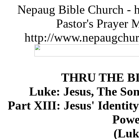
Nepaug Bible Church - h
Pastor's Prayer 
http://www.nepaugchu
THRU THE B
Luke: Jesus, The So
Part XIII: Jesus' Identit
Powe
(Luk