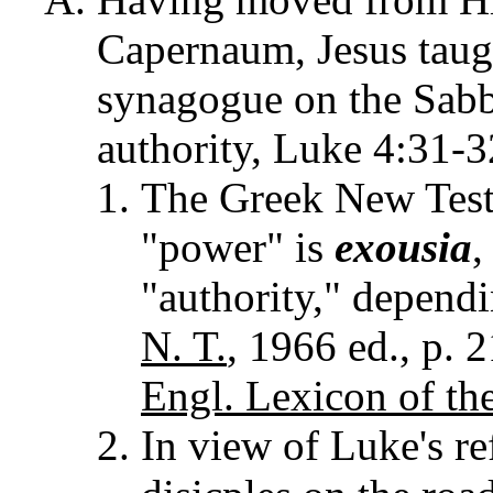
Capernaum, Jesus taugh
synagogue on the Sabba
authority, Luke 4:31-
The Greek New Test
"power" is
exousia
,
"authority," depend
N. T.
, 1966 ed., p. 
Engl. Lexicon of the
In view of Luke's re