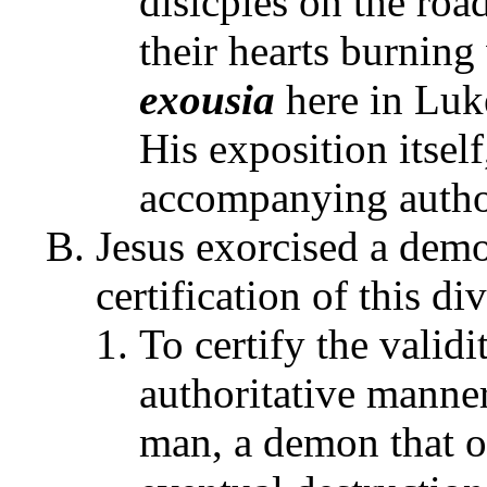
disicples on the roa
their hearts burning
exousia
here in Luke
His exposition itsel
accompanying autho
Jesus exorcised a dem
certification of this d
To certify the validi
authoritative manne
man, a demon that o