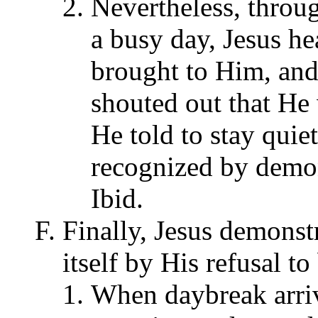
Nevertheless, throug
a busy day, Jesus he
brought to Him, an
shouted out that He
He told to stay quie
recognized by demon
Ibid.
Finally, Jesus demonst
itself by His refusal t
When daybreak arriv