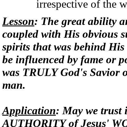
irrespective of the 
Lesson
: The great ability 
coupled with His obvious s
spirits that was behind His
be influenced by fame or p
was TRULY God's Savior of 
man.
Application
: May we trus
AUTHORITY of Jesus' WOR