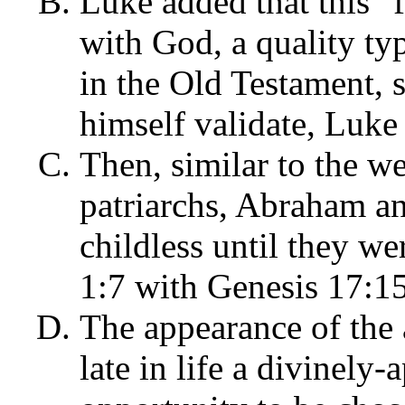
Luke added that this "
with God, a quality ty
in the Old Testament,
himself validate, Luke
Then, similar to the 
patriarchs, Abraham an
childless until they w
1:7 with Genesis 17:1
The appearance of the 
late in life a divinely