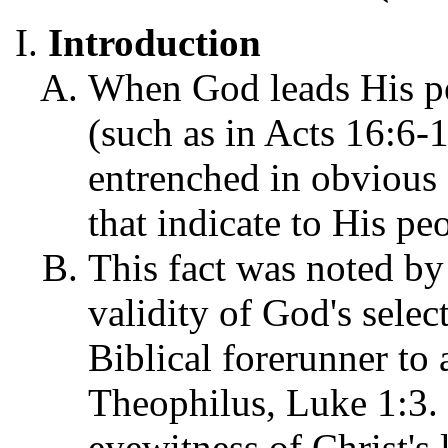
Introduction
When God leads His pe
(such as in Acts 16:6-
entrenched in obvious 
that indicate to His pe
This fact was noted by
validity of God's selec
Biblical forerunner to
Theophilus, Luke 1:3. 
eyewitness of Christ's