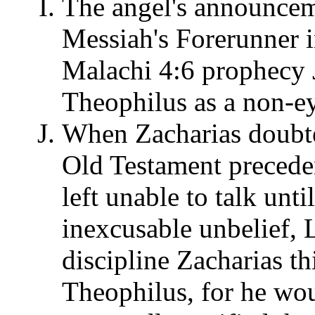
The angel's announcem
Messiah's Forerunner in
Malachi 4:6 prophecy J
Theophilus as a non-ey
When Zacharias doubted
Old Testament preceden
left unable to talk until
inexcusable unbelief,
discipline Zacharias t
Theophilus, for he wo