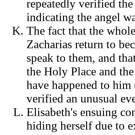
repeatedly verified the
indicating the angel 
The fact that the whol
Zacharias return to be
speak to them, and that
the Holy Place and the
have happened to him
verified an unusual ev
Elisabeth's ensuing co
hiding herself due to 