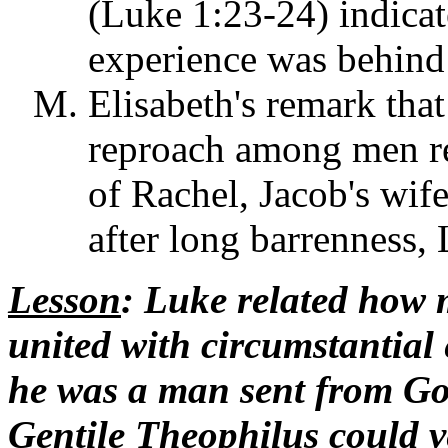
(Luke 1:23-24) indicat
experience was behind i
Elisabeth's remark tha
reproach among men re
of Rachel, Jacob's wif
after long barrenness,
Lesson
: Luke related how 
united with circumstantial 
he was a man sent from God
Gentile Theophilus could ve