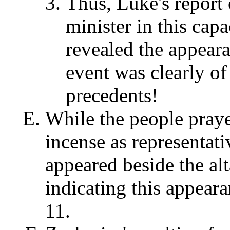
Thus, Luke's report 
minister in this capac
revealed the appeara
event was clearly of
precedents!
While the people praye
incense as representati
appeared beside the alt
indicating this appea
11.