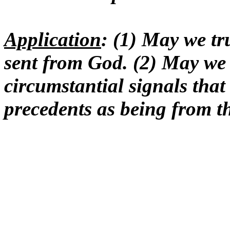
Application
: (1) May we tr
sent from God. (2) May we 
circumstantial signals that 
precedents as being from t