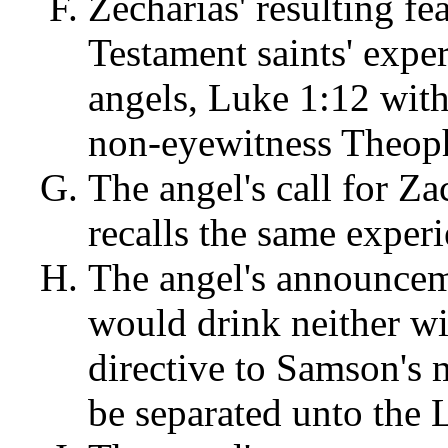
Zecharias' resulting fe
Testament saints' exp
angels, Luke 1:12 with
non-eyewitness Theophi
The angel's call for Za
recalls the same exper
The angel's announceme
would drink neither wi
directive to Samson's 
be separated unto the L