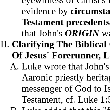
evidence by
circumst
Testament
precedents
that John's
ORIGIN
wa
Clarifying The Biblical 
Of Jesus' Forerunner, L
Luke wrote that John's
Aaronic priestly herita
messenger of God to Is
Testament, cf. Luke 1