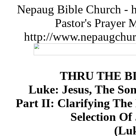
Nepaug Bible Church - h
Pastor's Prayer 
http://www.nepaugchu
THRU THE B
Luke: Jesus, The So
Part II: Clarifying The
Selection Of
(Luk