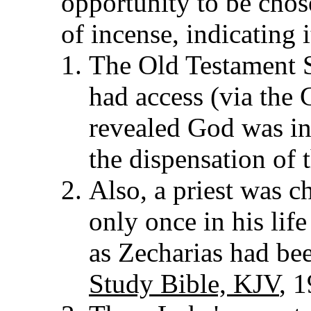
opportunity to be chose
of incense, indicating 
The Old Testament S
had access (via the 
revealed God was in
the dispensation of 
Also, a priest was c
only once in his life
as Zecharias had be
Study Bible, KJV
, 1