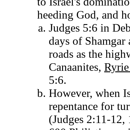
to Israel's dominati
heeding God, and ho
Judges 5:6 in Debo
days of Shamgar a
roads as the high
Canaanites,
Ryrie
5:6.
However, when Isr
repentance for tu
(Judges 2:11-12, 