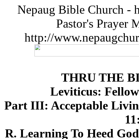
Nepaug Bible Church - h
Pastor's Prayer 
http://www.nepaugchu
THRU THE B
Leviticus: Fello
Part III: Acceptable Livi
11
R. Learning To Heed God's