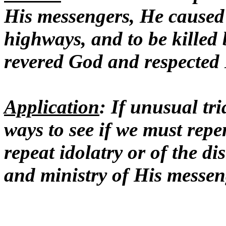
His messengers, He caused
highways, and to be killed 
revered God and respected
Application
: If unusual tr
ways to see if we must repen
repeat idolatry or of the di
and ministry of His messen