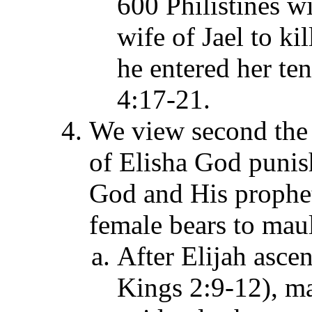
600 Philistines w
wife of Jael to ki
he entered her ten
4:17-21.
We view second the 
of Elisha God pun
God and His prophet'
female bears to mau
After Elijah asce
Kings 2:9-12), m