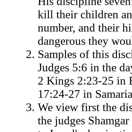
His discipline seven
kill their children 
number, and their 
dangerous they wou
Samples of this disc
Judges 5:6 in the da
2 Kings 2:23-25 in 
17:24-27 in Samaria a
We view first the di
the judges Shamgar