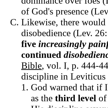
dominance over foes (L
of God's presence (Lev.
Likewise, there would 
disobedience (Lev. 26
five
increasingly pain
continued
disobedien
Bible
, vol. I, p. 444-
discipline in Leviticus
God warned that if 
as the
third level
of 