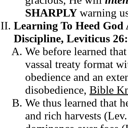
SHARPLY
warning u
Learning To Heed God 
Discipline, Leviticus 26
We before learned that 
vassal treaty format wi
obedience and an exten
disobedience,
Bible K
We thus learned that h
and rich harvests (Lev.