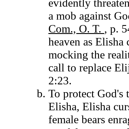
evidently threate
a mob against God
Com., O. T.
, p. 
heaven as Elisha 
mocking the realit
call to replace El
2:23.
To protect God's 
Elisha, Elisha cu
female bears enrag