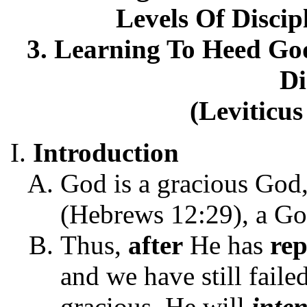
Levels Of Discip
3. Learning To Heed Go
Di
(Leviticus
Introduction
God is a gracious God,
(Hebrews 12:29), a Go
Thus,
after
He has
re
and we have still fail
gracious, He will
inten