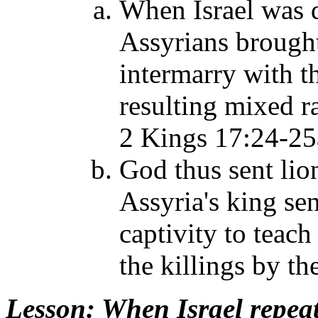
When Israel was d
Assyrians brought
intermarry with t
resulting mixed r
2 Kings 17:24-25
God thus sent lio
Assyria's king sen
captivity to teac
the killings by th
Lesson
: When Israel repea