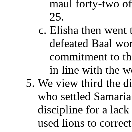
maul forty-two o
25.
Elisha then went 
defeated Baal wor
commitment to tha
in line with the w
We view third the di
who settled Samaria a
discipline for a lac
used lions to correc