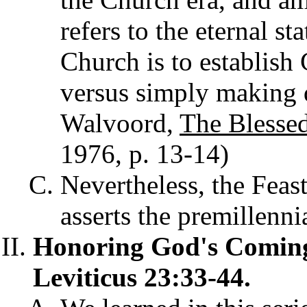
refers to the eternal st
Church is to establish
versus simply making d
Walvoord,
The Blesse
1976, p. 13-14)
Nevertheless, the Feas
asserts the premillenni
Honoring God's Comin
Leviticus 23:33-44.