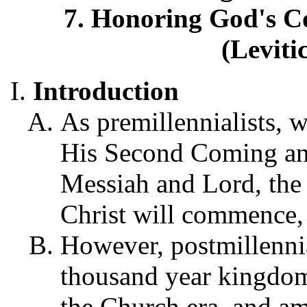
7. Honoring God's 
(Leviti
Introduction
As premillennialists, w
His Second Coming and
Messiah and Lord, the 
Christ will commence,
However, postmillennial
thousand year kingdom, 
the Church era, and ami