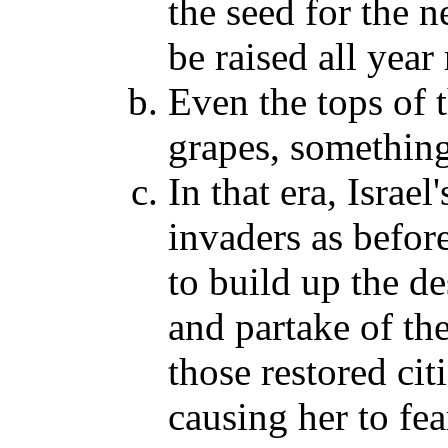
the seed for the n
be raised all yea
Even the tops of t
grapes, somethin
In that era, Israel
invaders as before
to build up the de
and partake of th
those restored cit
causing her to fe