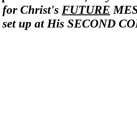
for Christ's
FUTURE
MESS
set up at His SECOND C