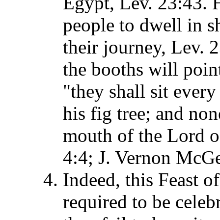
Egypt, Lev. 23:43. H
people to dwell in s
their journey, Lev.
the booths will poin
"they shall sit ever
his fig tree; and no
mouth of the Lord o
4:4; J. Vernon McG
Indeed, this Feast of
required to be celebr