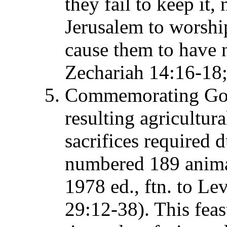
they fail to keep it,
Jerusalem to worship
cause them to have n
Zechariah 14:16-18;
Commemorating God's
resulting agricultura
sacrifices required d
numbered 189 anim
1978 ed., ftn. to Le
29:12-38). This feas