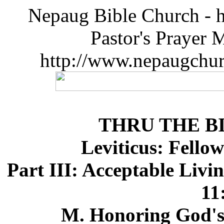
Nepaug Bible Church - h
Pastor's Prayer 
http://www.nepaugchu
THRU THE B
Leviticus: Fello
Part III: Acceptable Livi
11
M. Honoring God's