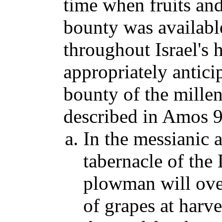
time when fruits an
bounty was available
throughout Israel's h
appropriately antici
bounty of the mille
described in Amos 9
In the messianic 
tabernacle of the
plowman will over
of grapes at harv