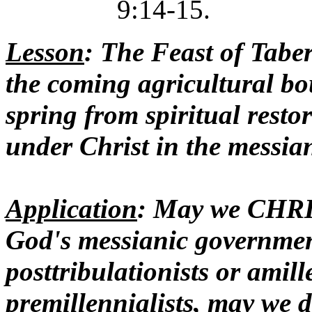
9:14-15.
Lesson
: The Feast of Taber
the coming agricultural bou
spring from spiritual resto
under Christ in the messia
Application
: May we CH
God's messianic government
posttribulationists or amill
premillennialists, may we d