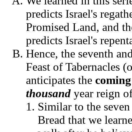
We learned in this seri
predicts Israel's regat
Promised Land, and th
predicts Israel's repen
Hence, the seventh and 
Feast of Tabernacles (
anticipates the
coming
thousand
year reign of
Similar to the seven
Bread that we learne