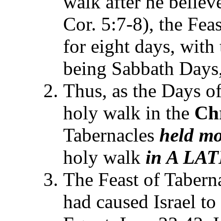
walk after he believ
Cor. 5:7-8), the Fea
for eight days, with 
being Sabbath Days,
Thus, as the Days o
holy walk in the
Chr
Tabernacles
held
mo
holy walk
in A LAT
The Feast of Tabern
had caused Israel to