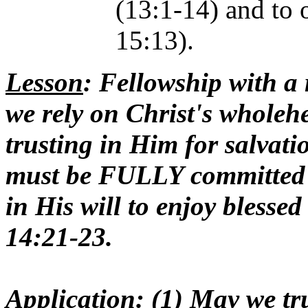
(13:1-14) and to 
15:13).
Lesson
: Fellowship with a
we rely on Christ's wholeh
trusting in Him for salvati
must be FULLY committed
in His will to enjoy blesse
14:21-23.
Application
: (1) May we tr