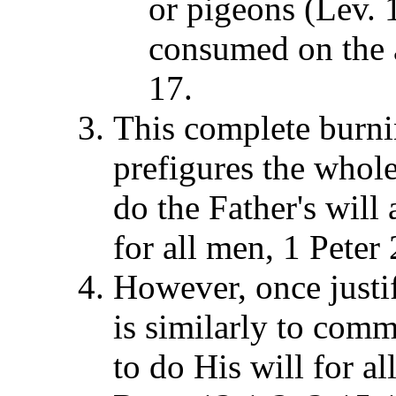
or pigeons (Lev. 
consumed on the a
17.
This complete burnin
prefigures the whole
do the Father's will
for all men, 1 Peter
However, once justifi
is similarly to com
to do His will for al