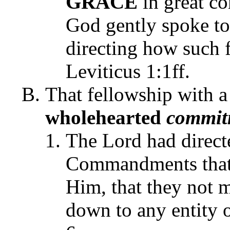
GRACE
in great co
God gently spoke to
directing how such 
Leviticus 1:1ff.
That fellowship with 
wholehearted
commit
The Lord had directe
Commandments that 
Him, that they not
down to any entity 