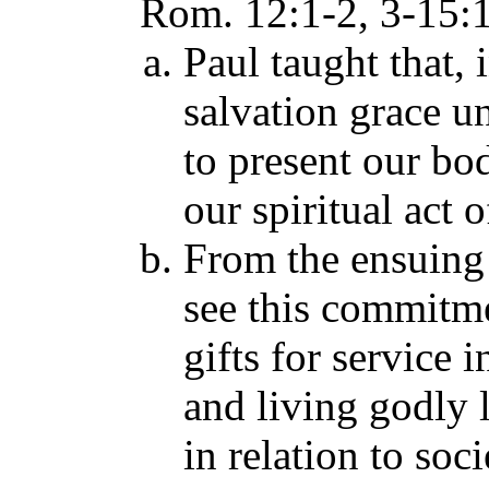
Rom. 12:1-2, 3-15:13
Paul taught that, 
salvation grace u
to present our bod
our spiritual act
From the ensuing
see this commitme
gifts for service 
and living godly l
in relation to so