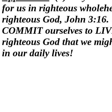
for us in righteous wholehe
righteous God, John 3:16
COMMIT ourselves to LIV
righteous God that we migh
in our daily lives!