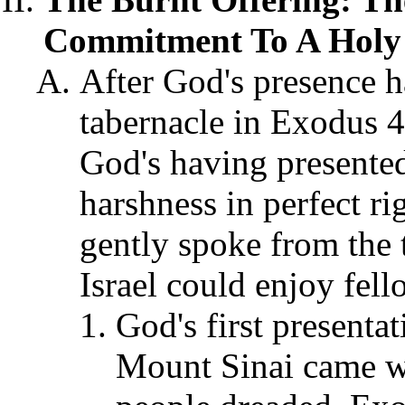
Commitment To A Holy G
After God's presence h
tabernacle in Exodus 
God's having presente
harshness in perfect r
gently spoke from the
Israel could enjoy fel
God's first presenta
Mount Sinai came wi