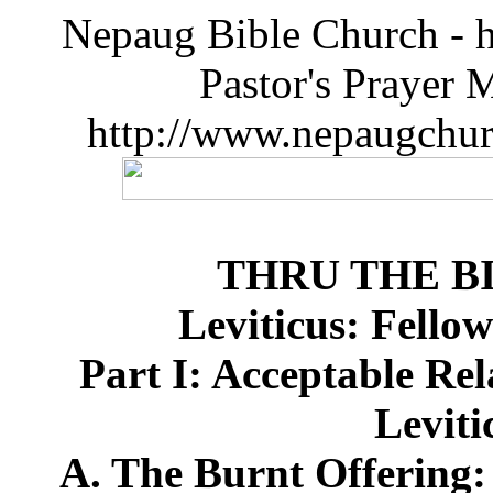
Nepaug Bible Church - h
Pastor's Prayer 
http://www.nepaugchu
THRU THE B
Leviticus: Fello
Part I: Acceptable Re
Leviti
A. The Burnt Offering