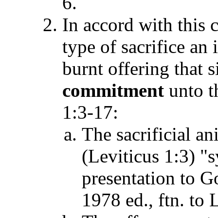
6.
In accord with this c
type of sacrifice an
burnt offering that 
commitment
unto t
1:3-17:
The sacrificial an
(Leviticus 1:3) "
presentation to 
1978 ed., ftn. to 