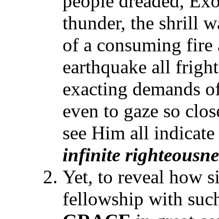
people dreaded, Exo
thunder, the shrill w
of a consuming fire
earthquake all frigh
exacting demands of
even to gaze so close
see Him all indicate
infinite righteousn
Yet, to reveal how s
fellowship with such