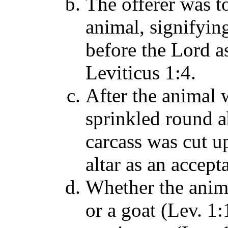
The offerer was t
animal, signifyin
before the Lord a
Leviticus 1:4.
After the animal 
sprinkled round a
carcass was cut 
altar as an accep
Whether the anima
or a goat (Lev. 1: