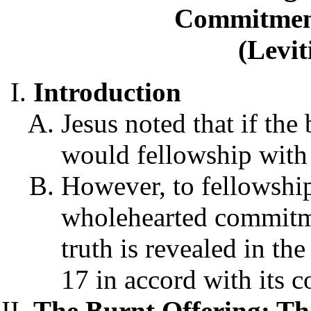
Commitmen
(Levit
Introduction
Jesus noted that if the
would fellowship with 
However, to fellowshi
wholehearted commitme
truth is revealed in the
17 in accord with its c
The Burnt Offering: T