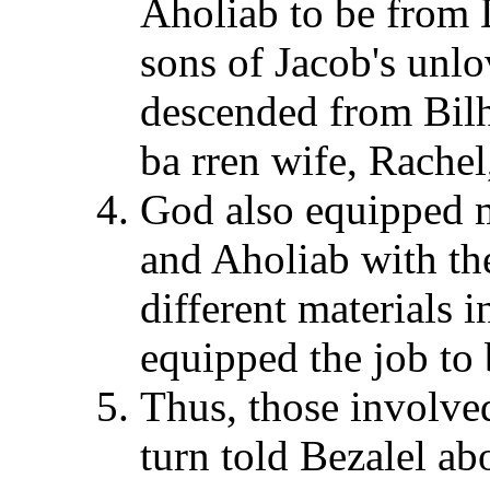
Aholiab to be from 
sons of Jacob's unlo
descended from Bilh
ba rren wife, Rachel
God also equipped 
and Aholiab with the
different materials i
equipped the job to
Thus, those involve
turn told Bezalel abo