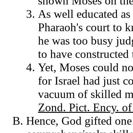
shown Moses on the
As well educated as
Pharaoh's court to k
he was too busy jud
to have constructed 
Yet, Moses could not
for Israel had just 
vacuum of skilled m
Zond. Pict. Ency. of
Hence, God gifted one