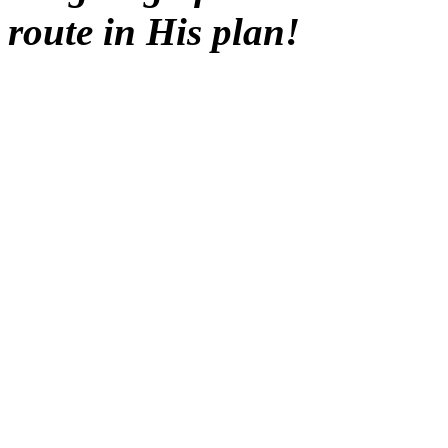
route in His plan!