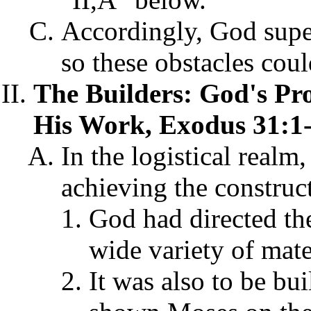
Accordingly, God supe
so these obstacles cou
The Builders: God's Pro
His Work, Exodus 31:1-
In the logistical realm
achieving the construct
God had directed the
wide variety of mate
It was also to be bui