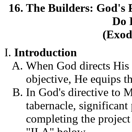
16. The Builders: God's 
Do 
(Exod
Introduction
When God directs His p
objective, He equips th
In God's directive to 
tabernacle, significant
completing the project 
"II,A" below.