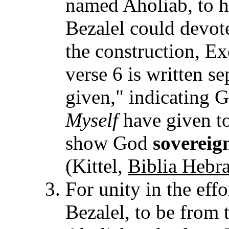
named Aholiab, to he
Bezalel could devote
the construction, Ex
verse 6 is written s
given," indicating 
Myself
have given to
show God
sovereig
(Kittel,
Biblia Hebra
For unity in the eff
Bezalel, to be from t