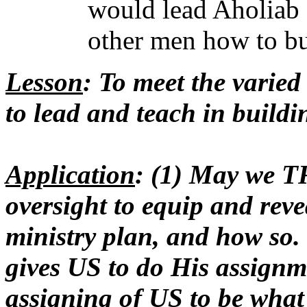
would lead Aholiab 
other men how to bu
Lesson
: To meet the varied
to lead and teach in buildi
Application
: (1) May we
oversight to equip and reve
ministry plan, and how so.
gives US to do His assignme
assigning of US to be wha