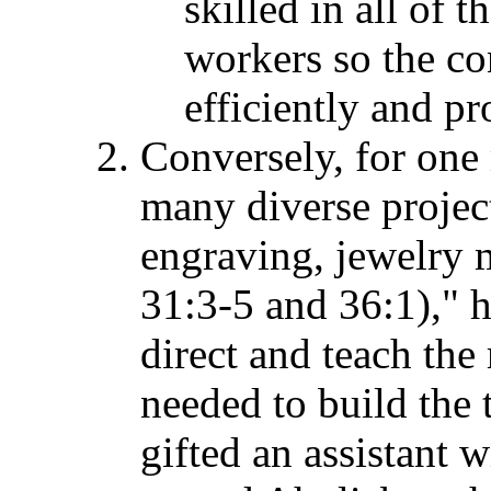
skilled in all of t
workers so the co
efficiently and p
Conversely, for one
many diverse project
engraving, jewelry
31:3-5 and 36:1)," h
direct and teach th
needed to build the 
gifted an assistant w