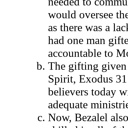
needed to commun
would oversee the
as there was a lac
had one man gifte
accountable to Mo
The gifting given
Spirit, Exodus 31
believers today wi
adequate ministri
Now, Bezalel als