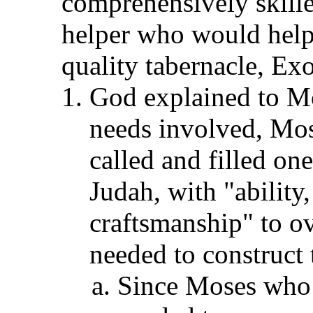
comprehensively skille
helper who would help
quality tabernacle, Ex
God explained to Mos
needs involved, Mo
called and filled one
Judah, with "ability
craftsmanship" to o
needed to construct 
Since Moses who h