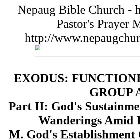
Nepaug Bible Church - h
Pastor's Prayer 
http://www.nepaugchu
EXODUS: FUNCTIONI
GROUP 
Part II: God's Sustainme
Wanderings Amid H
M. God's Establishment 