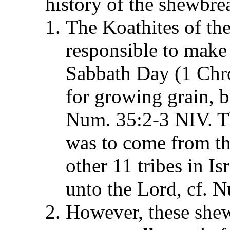
history of the shewbre
The Koathites of th
responsible to make
Sabbath Day (1 Chro
for growing grain, b
Num. 35:2-3 NIV. Th
was to come from the
other 11 tribes in Is
unto the Lord, cf. 
However, these shew