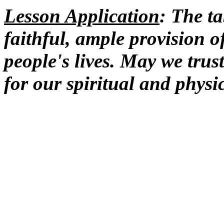
Lesson Application
: The t
faithful, ample provision o
people's lives. May we trus
for our spiritual and physi