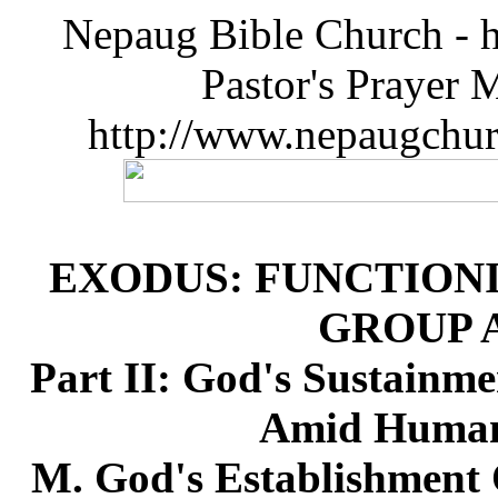
Nepaug Bible Church - h
Pastor's Prayer 
http://www.nepaugchu
EXODUS: FUNCTIONI
GROUP 
Part II: God's Sustainme
Amid Humanl
M. God's Establishment 