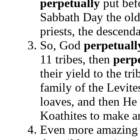
perpetually
put bef
Sabbath Day the old
priests, the descend
So, God
perpetuall
11 tribes, then
perp
their yield to the tr
family of the Levite
loaves, and then He
Koathites to make an
Even more amazing t