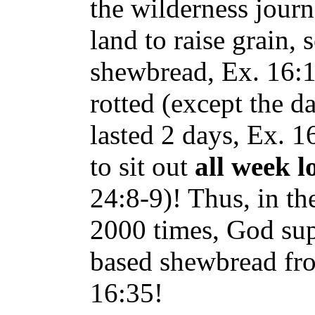
the wilderness journ
land to raise grain,
shewbread, Ex. 16:1
rotted (except the d
lasted 2 days, Ex. 
to sit out
all week l
24:8-9)! Thus, in t
2000 times, God sup
based shewbread fro
16:35!