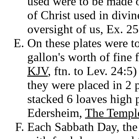
used were to be made o
of Christ used in divin
oversight of us, Ex. 25
On these plates were to
gallon's worth of fine f
KJV
, ftn. to Lev. 24:5)
they were placed in 2 p
stacked 6 loaves high p
Edersheim,
The Templ
Each Sabbath Day, the 