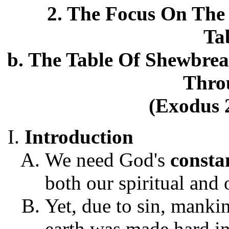
2. The Focus On The 
Ta
b. The Table Of Shewbrea
Thro
(Exodus 2
Introduction
We need God's
consta
both our spiritual and 
Yet, due to sin, mankin
earth was made hard i