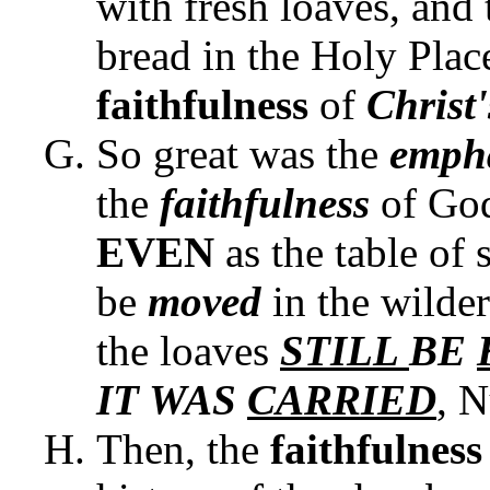
with fresh loaves, and 
bread in the Holy Plac
faithfulness
of
Christ
So great was the
emph
the
faithfulness
of Go
EVEN
as the table of
be
moved
in the wilder
the loaves
STILL
BE
IT WAS
CARRIED
, 
Then, the
faithfulnes