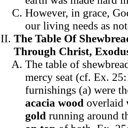
However, in grace, God
our living needs as not
The Table Of Shewbread
Through Christ, Exodus 
The table of shewbread
mercy seat (cf. Ex. 25
furnishings (a) were t
acacia wood
overlaid
gold
running around th