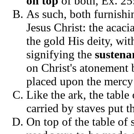
on top
of both, Ex. 25
As such, both furnishi
Jesus Christ: the acac
the gold His deity, wit
signifying the
sustena
on Christ's atonement 
placed upon the mercy s
Like the ark, the table
carried by staves put t
On top of the table of 