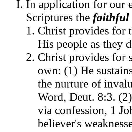
In application for our 
Scriptures the
faithful
Christ provides for 
His people as they d
Christ provides for 
own: (1) He sustains
the nurture of inval
Word, Deut. 8:3. (2
via confession, 1 Jo
believer's weakness