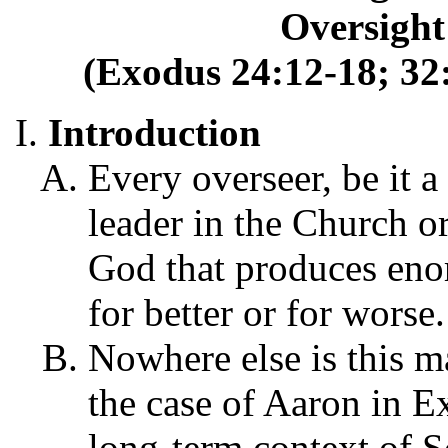
Oversight
(Exodus 24:12-18; 32:
Introduction
Every overseer, be it a
leader in the Church o
God that produces enor
for better or for worse.
Nowhere else is this ma
the case of Aaron in E
long-term context of S