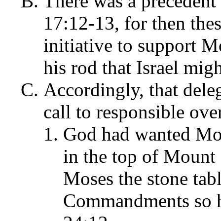
There was a precedent 
17:12-13, for then the
initiative to support M
his rod that Israel mig
Accordingly, that dele
call to responsible ov
God had wanted Mos
in the top of Mount
Moses the stone tabl
Commandments so he 