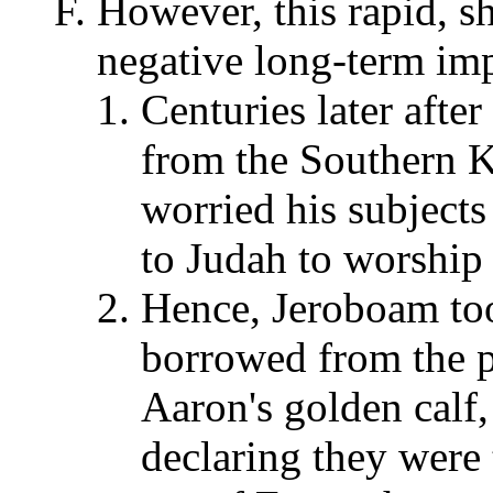
However, this rapid, sh
negative long-term imp
Centuries later afte
from the Southern 
worried his subjects
to Judah to worship
Hence, Jeroboam to
borrowed from the p
Aaron's golden calf,
declaring they were 