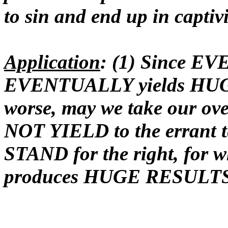
to sin and end up in captivi
Application
: (1) Since EVE
EVENTUALLY yields HUGE d
worse, may we take our ove
NOT YIELD to the errant te
STAND for the right, fo
produces HUGE RESULT