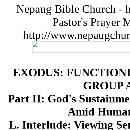
Nepaug Bible Church - h
Pastor's Prayer 
http://www.nepaugchu
EXODUS: FUNCTIONI
GROUP 
Part II: God's Sustainme
Amid Humanl
L. Interlude: Viewing Se