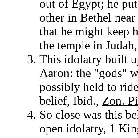
out of Egypt; he pu
other in Bethel near
that he might keep 
the temple in Judah
This idolatry built 
Aaron: the "gods" w
possibly held to rid
belief, Ibid.,
Zon. Pi
So close was this bel
open idolatry, 1 Ki