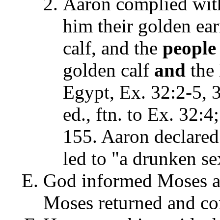
Aaron complied with
him their golden ear
calf, and the
people
golden calf
and
the 
Egypt, Ex. 32:2-5, 
ed., ftn. to Ex. 32:4
155. Aaron declared 
led to "a drunken sex
God informed Moses ab
Moses returned and cor