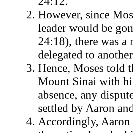
24:12.
However, since Mose
leader would be gone
24:18), there was a 
delegated to another 
Hence, Moses told t
Mount Sinai with hi
absence, any dispute
settled by Aaron and
Accordingly, Aaron 