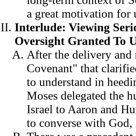
a great motivation for 
Interlude: Viewing Ser
Oversight Granted To Us
After the delivery and 
Covenant" that clarifi
to understand in hee
Moses delegated the h
Israel to Aaron and Hu
to converse with God,