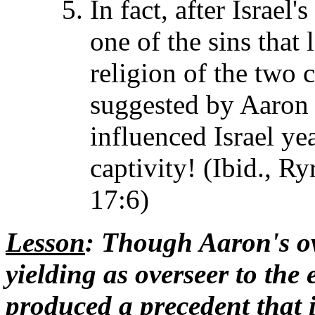
In fact, after Israel'
one of the sins that 
religion of the two 
suggested by Aaron i
influenced Israel yea
captivity! (Ibid., Ry
17:6)
Lesson
: Though Aaron's ove
yielding as overseer to the 
produced a precedent that i