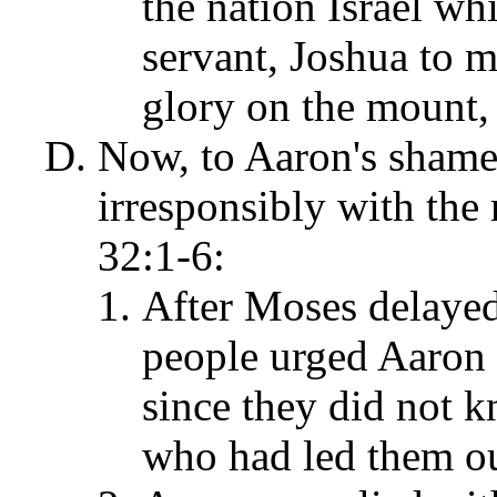
the nation Israel wh
servant, Joshua to m
glory on the mount,
Now, to Aaron's shame
irresponsibly with the 
32:1-6:
After Moses delayed
people urged Aaron 
since they did not
who had led them ou