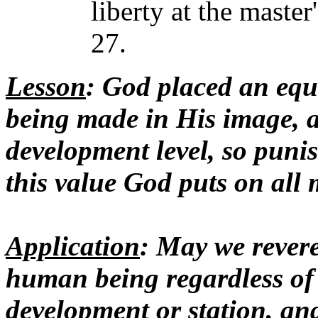
liberty at the maste
27.
Lesson
: God placed an equ
being made in His image, an
development level, so puni
this value God puts on all 
Application
: May we revere
human being regardless of r
development or station, and