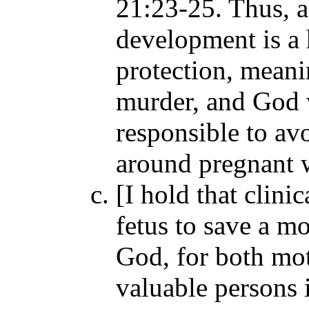
21:23-25. Thus, a 
development is a 
protection, mean
murder, and God w
responsible to avo
around pregnant
[I hold that clinic
fetus to save a mo
God, for both mot
valuable persons 