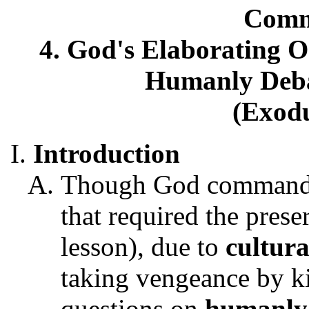
Comm
4. God's Elaborating
Humanly Deba
(Exodu
Introduction
Though God commanded
that required the prese
lesson), due to
cultura
taking vengeance by kil
questions on
humanly