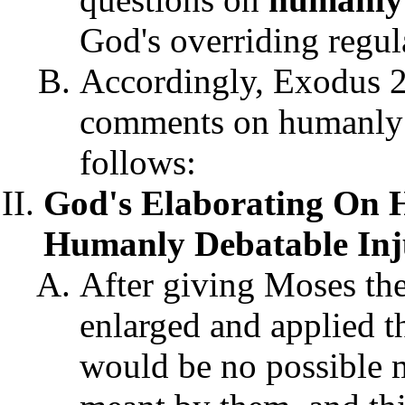
God's overriding regul
Accordingly, Exodus 2
comments on humanly d
follows:
God's Elaborating On
Humanly Debatable Inju
After giving Moses t
enlarged and applied the
would be no possible 