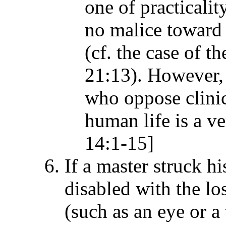
one of practicalit
no malice toward t
(cf. the case of 
21:13). However, 
who oppose clinic
human life is a v
14:1-15]
If a master struck h
disabled with the lo
(such as an eye or a