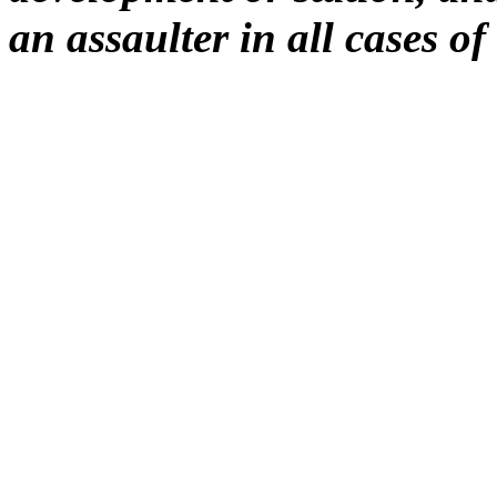
an assaulter in all cases of 