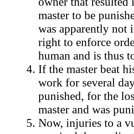
owner that resulted i
master to be punish
was apparently not 
right to enforce orde
human and is thus t
If the master beat hi
work for several day
punished, for the los
master and was pun
Now, injuries to a 