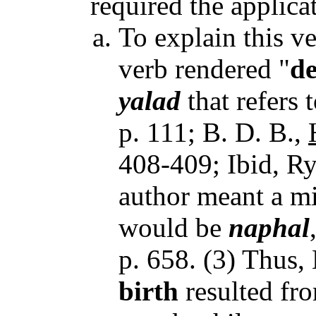
required the applicat
To explain this v
verb rendered "
de
yalad
that refers 
p. 111; B. D. B.,
408-409; Ibid, Ryr
author meant a mi
would be
naphal
p. 658. (3) Thus,
birth
resulted fr