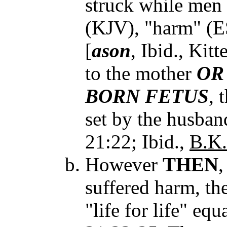
struck while men 
(KJV), "harm" (E
[
ason
, Ibid., Kitt
to the mother
OR
BORN FETUS
, 
set by the husband
21:22; Ibid.,
B.K.
However
THEN
,
suffered harm, the
"life for life" equ