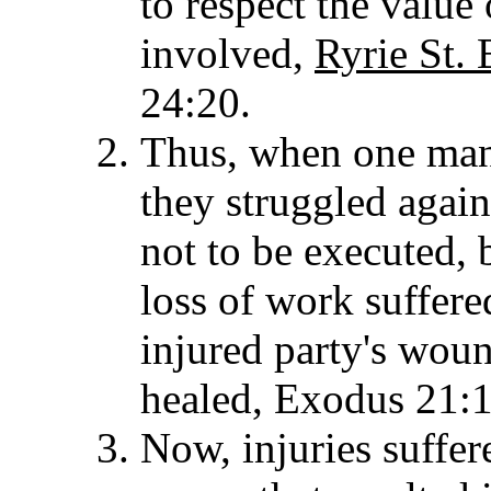
to respect the value
involved,
Ryrie St. 
24:20.
Thus, when one man 
they struggled again
not to be executed, 
loss of work suffere
injured party's woun
healed, Exodus 21:1
Now, injuries suffer