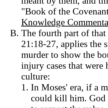
meant by them, and thi
"Book of the Covenan
Knowledge Commentar
The fourth part of tha
21:18-27, applies the
murder to show the bo
injury cases that were
culture:
In Moses' era, if a 
could kill him. God 