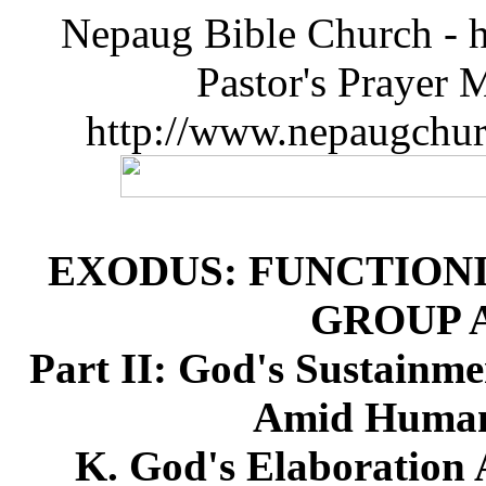
Nepaug Bible Church - h
Pastor's Prayer 
http://www.nepaugchu
EXODUS: FUNCTIONI
GROUP 
Part II: God's Sustainme
Amid Humanl
K. God's Elaboration 