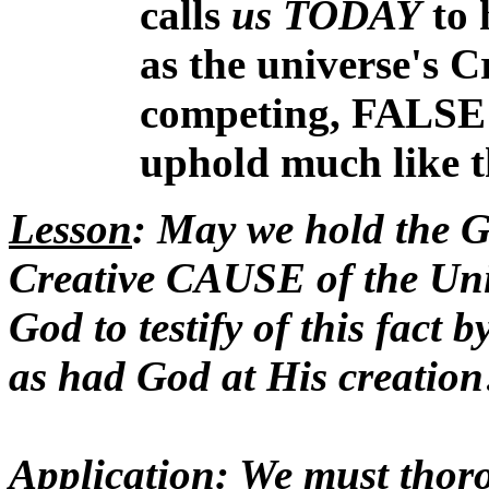
calls
us TODAY
to 
as the universe's C
competing, FALS
uphold much like t
Lesson
: May we hold the G
Creative CAUSE of the Univ
God to testify of this fact
as had God at His creation
Application
: We must thor