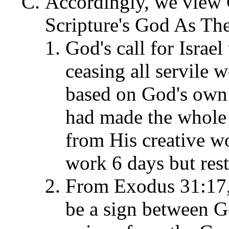
Accordingly, we view
Scripture's God As The
God's call for Israe
ceasing all servile 
based on God's own 
had made the whole 
from His creative wo
work 6 days but rest
From Exodus 31:17,
be a sign between G