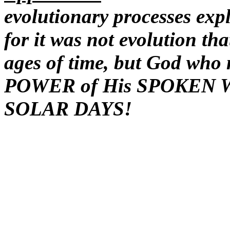
evolutionary processes expl
for it was not evolution th
ages of time, but God who 
POWER of His SPOKEN 
SOLAR DAYS!