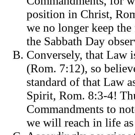
Commandments, for we 
position in Christ, Ro
we no longer keep th
the Sabbath Day obser
Conversely, that Law is
(Rom. 7:12), so believe
standard of that Law as
Spirit, Rom. 8:3-4! Th
Commandments to note 
we will reach in life as