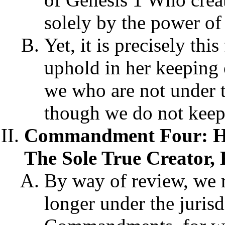
solely by the power o
Yet, it is precisely thi
uphold in her keeping 
we who are not under th
though we do not keep 
Commandment Four: Hol
The Sole True Creator, 
By way of review, we r
longer under the juris