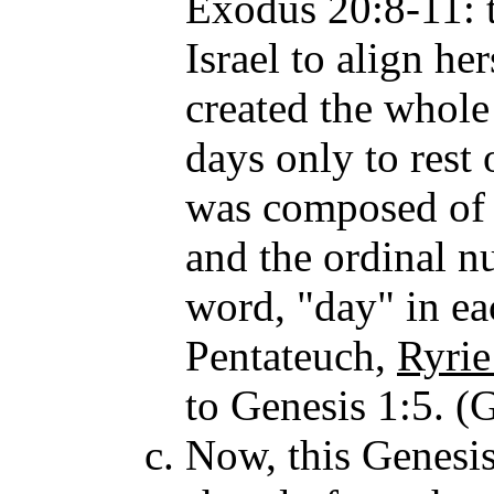
Exodus 20:8-11: t
Israel to align he
created the whole
days only to rest
was composed of 
and the ordinal n
word, "day" in eac
Pentateuch,
Ryrie
to Genesis 1:5. (G
Now, this Genesis