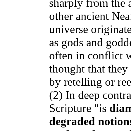
sharply from the 
other ancient Nea
universe originat
as gods and godde
often in conflict 
thought that they 
by retelling or ree
(2) In deep contra
Scripture "is
diam
degraded notion