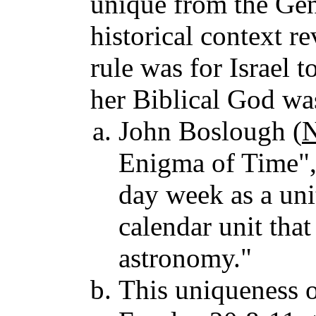
unique from the Gen
historical context r
rule was for Israel t
her Biblical God wa
John Boslough (
N
Enigma of Time", 
day week as a unit 
calendar unit that
astronomy."
This uniqueness o