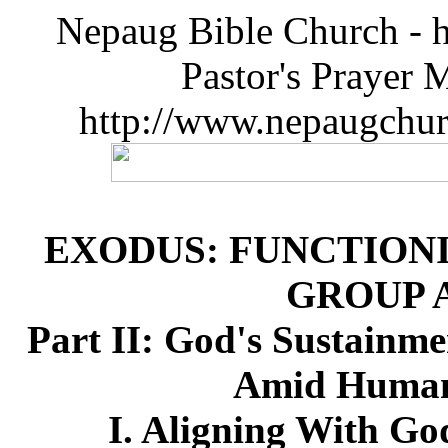
Nepaug Bible Church - h
Pastor's Prayer 
http://www.nepaugchu
EXODUS: FUNCTIONI
GROUP 
Part II: God's Sustainme
Amid Humanl
I. Aligning With Go