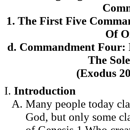
Comm
1. The First Five Comma
Of O
d. Commandment Four: H
The Sole
(Exodus 20
Introduction
Many people today cla
God, but only some cl
of Genesis 1 Who creat