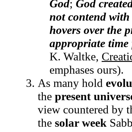
God
;
God
created
not contend with 
hovers over the 
appropriate time 
K. Waltke,
Creat
emphases ours).
As many hold
evolu
the
present univers
view countered by t
the
solar week
Sabba