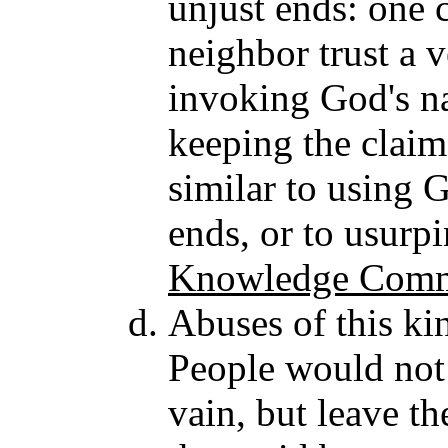
unjust ends: one 
neighbor trust a 
invoking God's n
keeping the claim 
similar to using 
ends, or to usurpi
Knowledge Comme
Abuses of this ki
People would not 
vain, but leave t