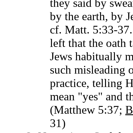
they said by swea
by the earth, by J
cf. Matt. 5:33-37
left that the oath
Jews habitually m
such misleading o
practice, telling H
mean "yes" and th
(Matthew 5:37;
B
31)