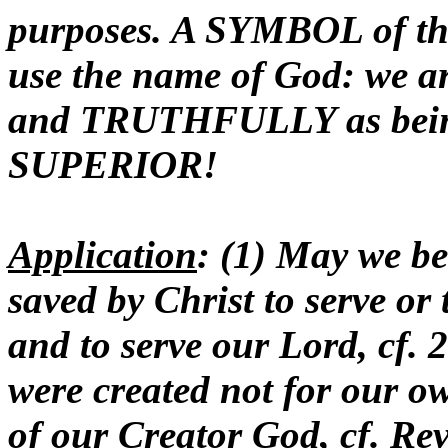
purposes. A SYMBOL of thi
use the name of God: we
and TRUTHFULLY as being
SUPERIOR!
Application
: (1) May we be
saved by Christ to serve or 
and to serve our Lord, cf. 2
were created not for our ow
of our Creator God, cf. Rev