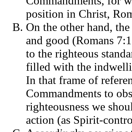
Commandments, for we 
position in Christ, Ro
On the other hand, the 
and good (Romans 7:12)
to the righteous stand
filled with the indwel
In that frame of refer
Commandments to obse
righteousness we shoul
action (as Spirit-contro