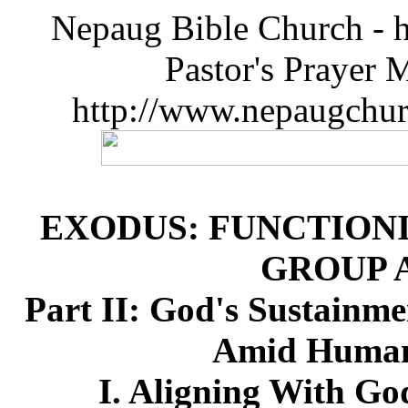
Nepaug Bible Church - h
Pastor's Prayer 
http://www.nepaugchu
EXODUS: FUNCTIONI
GROUP 
Part II: God's Sustainme
Amid Humanl
I. Aligning With Go