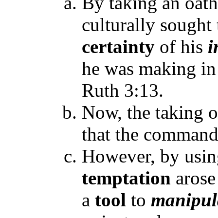
By taking an oath
culturally sought
certainty
of his
i
he was making in 
Ruth 3:13.
Now, the taking o
that the command
However, by usin
temptation
arose
a
tool
to
manipul