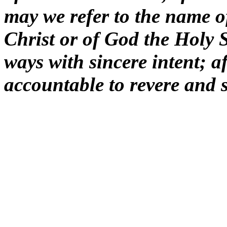
may we refer to the name o
Christ or of God the Holy Sp
ways with sincere intent; af
accountable to revere and 