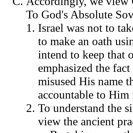
Accordingly, we vie
To God's Absolute Sov
Israel was not to ta
to make an oath usi
intend to keep that
emphasized the fact
misused His name th
accountable to Him f
To understand the s
view the ancient pra