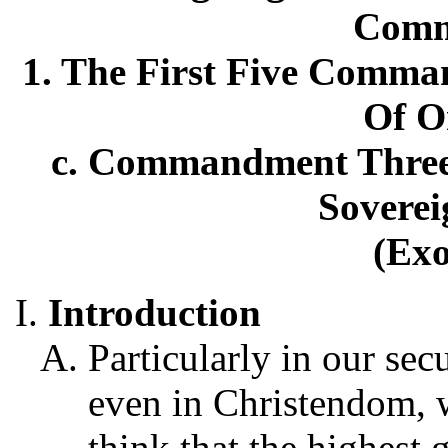
Comm
1. The First Five Comma
Of O
c. Commandment Three:
Soverei
(Exo
Introduction
Particularly in our sec
even in Christendom, 
think that the highest g