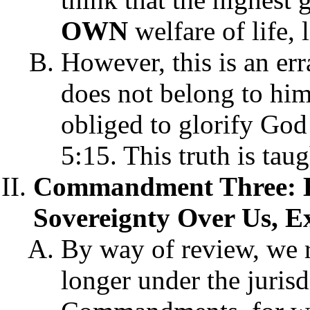
OWN
welfare of life, 
However, this is an err
does not belong to him
obliged to glorify God
5:15. This truth is ta
Commandment Three: H
Sovereignty Over Us, E
By way of review, we r
longer under the juris