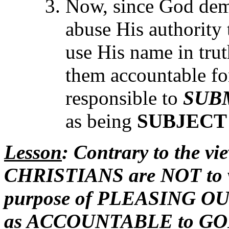
Now, since God dem
abuse His authority 
use His name in trut
them accountable fo
responsible to
SUB
as being
SUBJECT
Lesson
: Contrary to the vi
CHRISTIANS are NOT to vi
purpose of PLEASING OUR
as ACCOUNTABLE to GOD 