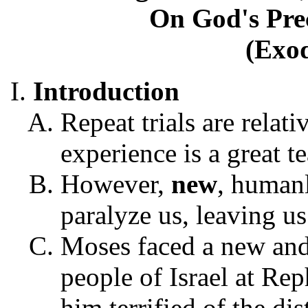
On God's Pre
(Exod
Introduction
Repeat trials are relati
experience is a great t
However,
new
, human
paralyze us, leaving us
Moses faced a new and
people of Israel at Rep
him terrified of the di