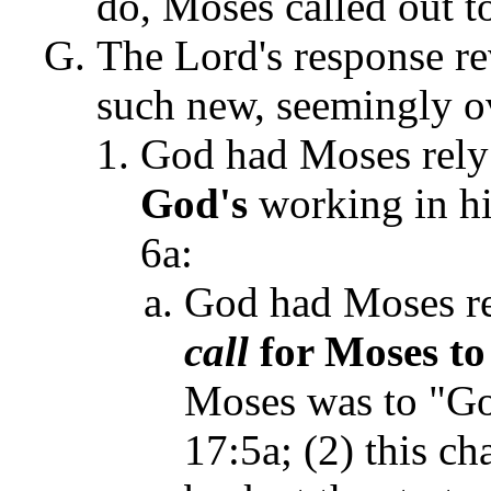
do, Moses called out t
The Lord's response r
such new, seemingly ov
God had Moses rely
God's
working in hi
6a:
God had Moses re
call
for Moses to 
Moses was to "Go
17:5a; (2) this c