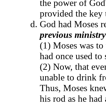
the power of God'
provided the key t
God had Moses re
previous ministr
(1) Moses was to 
had once used to s
(2) Now, that eve
unable to drink fr
Thus, Moses knew
his rod as he had 