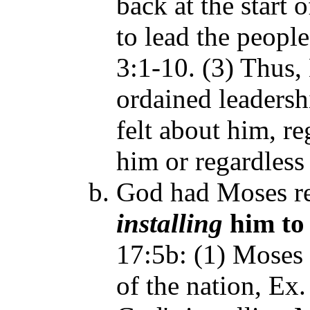
back at the start 
to lead the peopl
3:1-10. (3) Thus
ordained leadersh
felt about him, r
him or regardless
God had Moses re
installing
him to 
17:5b: (1) Moses 
of the nation, Ex.