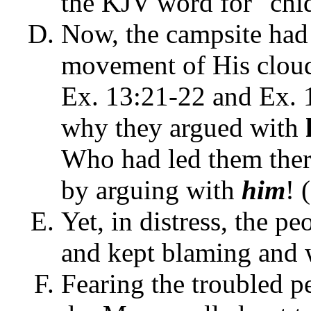
the KJV word for "chid
Now, the campsite had
movement of His cloud
Ex. 13:21-22 and Ex. 
why they argued with
Who had led them ther
by arguing with
him
! 
Yet, in distress, the p
and kept blaming and 
Fearing the troubled 