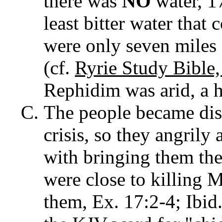
there was
NO
water, 1
least bitter water that 
were only seven miles
(cf.
Ryrie Study Bible
Rephidim was arid, a 
The people became distr
crisis, so they angril
with bringing them the
were close to killing 
them, Ex. 17:2-4; Ibid.