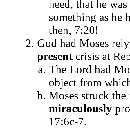
need, that he was 
something as he h
then, 7:20!
God had Moses rel
present
crisis at R
The Lord had Mos
object from which
Moses struck the 
miraculously
pro
17:6c-7.