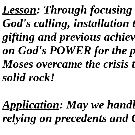
Lesson
: Through focusin
God's calling, installation
gifting and previous achiev
on God's POWER for the pr
Moses overcame the crisis t
solid rock!
Application
: May we handle
relying on precedents and