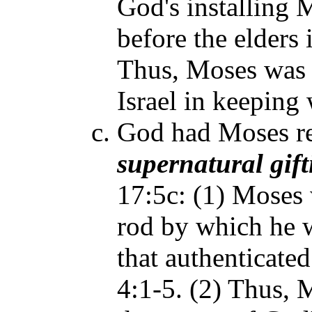
God's installing 
before the elders
Thus, Moses was t
Israel in keeping w
God had Moses re
supernatural
gif
17:5c: (1) Moses 
rod by which he w
that authenticated
4:1-5. (2) Thus, 