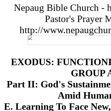
Nepaug Bible Church - h
Pastor's Prayer 
http://www.nepaugchu
EXODUS: FUNCTIONI
GROUP 
Part II: God's Sustainme
Amid Humanl
E. Learning To Face New