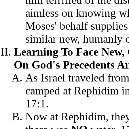
aimless on knowing wh
Moses' behalf supplies 
similar new, humanly 
Learning To Face New,
On God's Precedents An
As Israel traveled from
camped at Rephidim in
17:1.
Now at Rephidim, they 