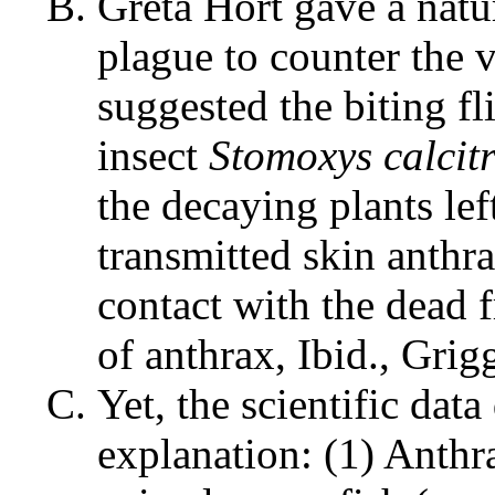
Greta Hort gave a natur
plague to counter the v
suggested the biting fl
insect
Stomoxys calcit
the decaying plants lef
transmitted skin anthr
contact with the dead 
of anthrax, Ibid., Grigg
Yet, the scientific data
explanation: (1) Anthr