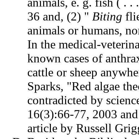
animals, e. g. fish ( . .
36 and, (2) "
Biting
fl
animals or humans, nor
In the medical-veterina
known cases of anthrax
cattle or sheep anywher
Sparks, "Red algae theo
contradicted by science
16(3):66-77, 2003 and
article by Russell Grig