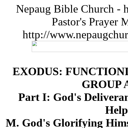
Nepaug Bible Church - h
Pastor's Prayer 
http://www.nepaugchu
EXODUS: FUNCTIONI
GROUP 
Part I: God's Deliver
Help
M. God's Glorifying Hims