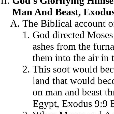
God's Glorifying Himse
Man And Beast, Exodus
The Biblical account of
God directed Moses 
ashes from the furn
them into the air in
This soot would bec
land that would beco
on man and beast th
Egypt, Exodus 9:9 