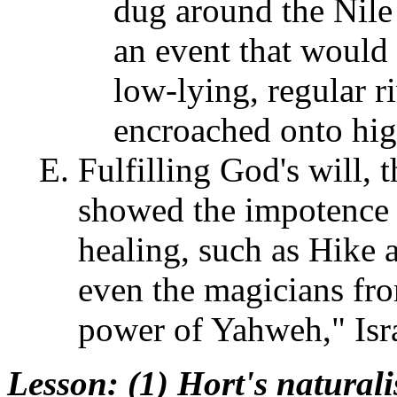
dug around the Nile 
an event that would 
low-lying, regular r
encroached onto high
Fulfilling God's will, t
showed the impotence 
healing, such as Hike 
even the magicians fro
power of Yahweh," Isra
Lesson
: (1) Hort's naturali