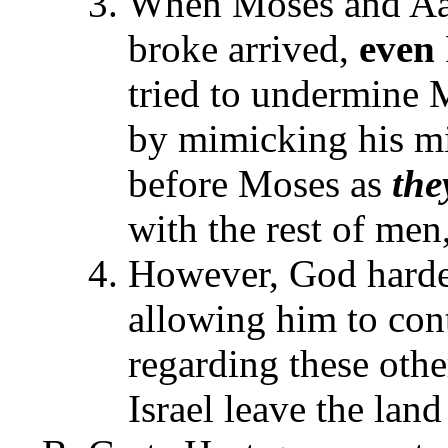
When Moses and Aar
broke arrived,
even
tried to undermine M
by mimicking his mi
before Moses as
the
with the rest of me
However, God harde
allowing him to cont
regarding these othe
Israel leave the lan