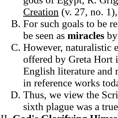
Creation
(v. 27, no. 1)
For such goals to be r
be seen as
miracles
by
However, naturalistic 
offered by Greta Hort 
English literature and 
in reference works toda
Thus, we view the Scrip
sixth plague was a true