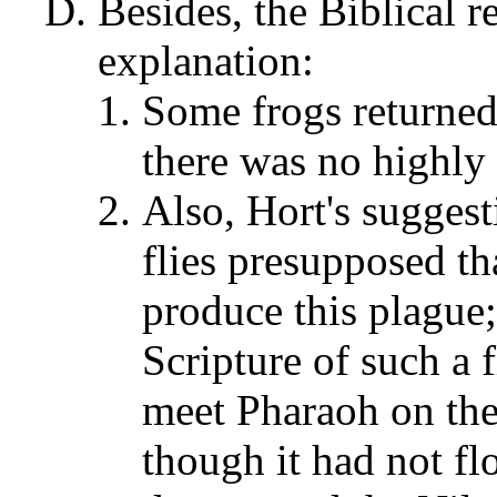
Besides, the Biblical r
explanation:
Some frogs returned 
there was no highly
Also, Hort's suggest
flies presupposed th
produce this plague;
Scripture of such a 
meet Pharaoh on the 
though it had not fl