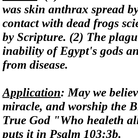
was skin anthrax spread by 
contact with dead frogs scie
by Scripture. (2) The plag
inability of Egypt's gods a
from disease.
Application
: May we believ
miracle, and worship the B
True God "Who healeth all 
puts it in Psalm 103:3b.