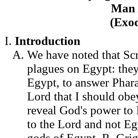
Man 
(Exod
Introduction
We have noted that Scri
plagues on Egypt: they
Egypt, to answer Phara
Lord that I should obey
reveal God's power to I
to the Lord and not Egy
gods of Egypt, R. Gri