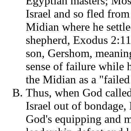
Egyptian masters; Mose
Israel and so fled from
Midian where he settled
shepherd, Exodus 2:11
son, Gershom, meaning,
sense of failure while
the Midian as a "failed
Thus, when God called 
Israel out of bondage,
God's equipping and m