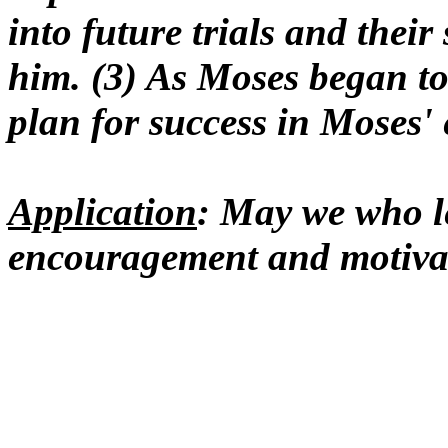
into future trials and their 
him. (3) As Moses began to
plan for success in Moses' 
Application
: May we who le
encouragement and motivat