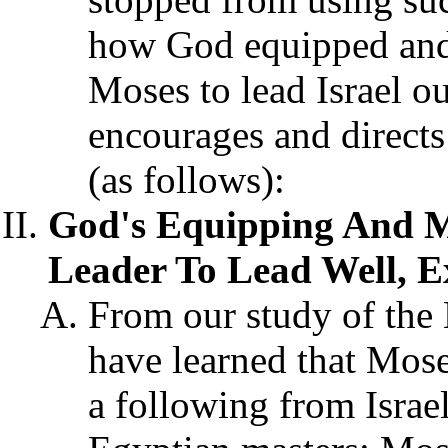
how God equipped and 
Moses to lead Israel o
encourages and directs 
(as follows):
God's Equipping And M
Leader To Lead Well, E
From our study of the
have learned that Moses
a following from Israel