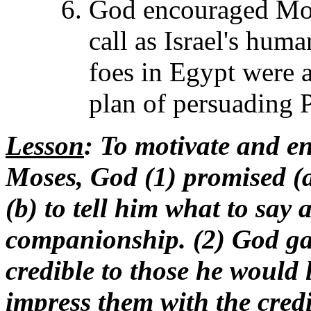
God encouraged Moses
call as Israel's huma
foes in Egypt were a
plan of persuading P
Lesson
: To motivate and e
Moses, God (1) promised (
(b) to tell him what to say 
companionship. (2) God ga
credible to those he would le
impress them with the credib