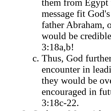
them from Egypt 
message fit God's
father Abraham, o
would be credible 
3:18a,b!
Thus, God further
encounter in lead
they would be ov
encouraged in futu
3:18c-22.