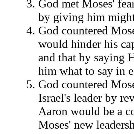
God met Moses' fear 
by giving him might 
God countered Moses
would hinder his cap
and that by saying 
him what to say in e
God countered Moses'
Israel's leader by re
Aaron would be a c
Moses' new leadersh