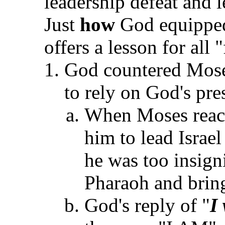
leadership defeat and l
Just
how
God equipped
offers a lesson for all 
God countered Moses
to rely on God's pre
When Moses reacte
him to lead Israe
he was too insigni
Pharaoh and bring
God's reply of "
I 