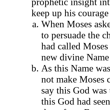
prophetic insight in
keep up his courage 
When Moses aske
to persuade the ch
had called Moses
new divine Name 
As this Name wa
not make Moses c
say this God was t
this God had seen