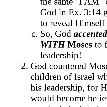
the same "I AM" c
God in Ex. 3:14 
to reveal Himself 
So, God
accente
WITH
Moses
to 
leadership!
God countered Moses'
children of Israel w
his leadership, for 
would become believ