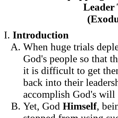
Leader 
(Exodu
Introduction
When huge trials deple
God's people so that th
it is difficult to get 
back into their leaders
accomplish God's will 
Yet, God
Himself
, be
stopped from using suc