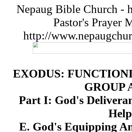
Nepaug Bible Church - h
Pastor's Prayer 
http://www.nepaugchu
EXODUS: FUNCTIONI
GROUP 
Part I: God's Deliver
Help
E. God's Equipping An