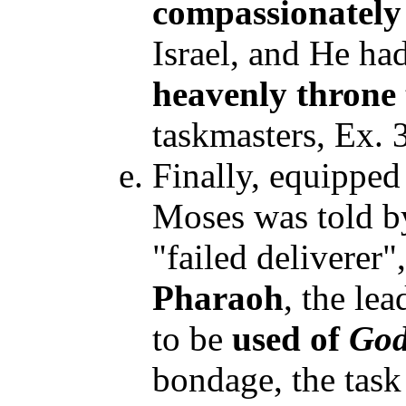
compassionately
Israel, and He ha
heavenly throne
taskmasters, Ex. 
Finally, equipped
Moses was told b
"failed deliverer
Pharaoh
, the le
to be
used of
Go
bondage, the task