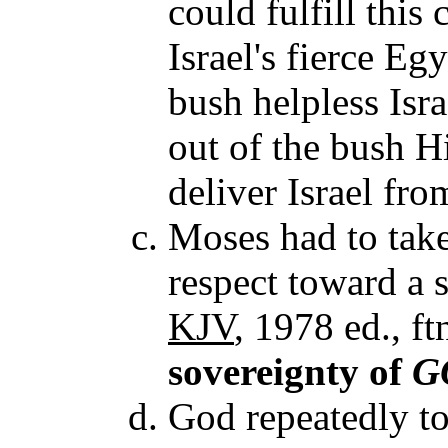
could fulfill this 
Israel's fierce Eg
bush helpless Isra
out of the bush H
deliver Israel fr
Moses had to take 
respect toward a s
KJV
, 1978 ed., ft
sovereignty of
G
God repeatedly t