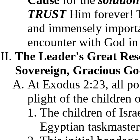
TRUST
Him forever! T
and immensely importan
encounter with God in
The Leader's Great Res
Sovereign, Gracious Go
At Exodus 2:23, all po
plight of the children 
The children of Isra
Egyptian taskmaster