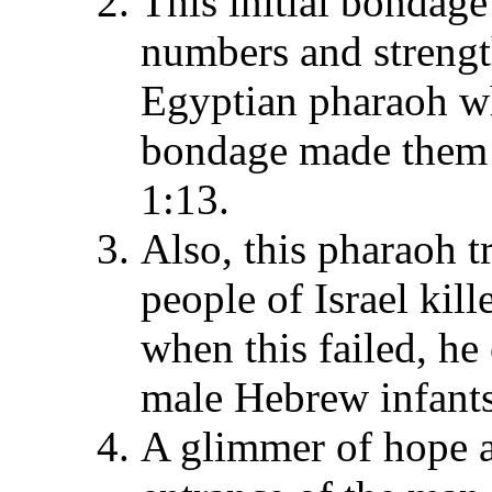
This initial bondage
numbers and strength
Egyptian pharaoh who
bondage made them s
1:13.
Also, this pharaoh t
people of Israel kil
when this failed, he
male Hebrew infants 
A glimmer of hope aro