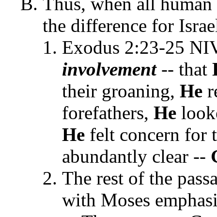
Thus, when all human
the difference for Isra
Exodus 2:23-25 N
involvement
-- that
their groaning,
He
r
forefathers,
He
looke
He
felt concern for
abundantly clear --
The rest of the pas
with Moses emphasi