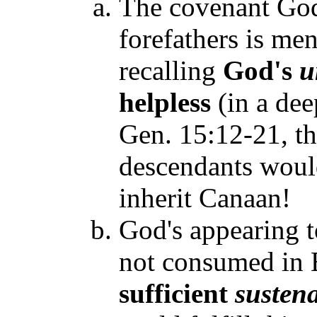
The covenant God
forefathers is me
recalling
God's
u
helpless
(in a de
Gen. 15:12-21, tha
descendants would
inherit Canaan!
God's appearing t
not consumed in 
sufficient
susten