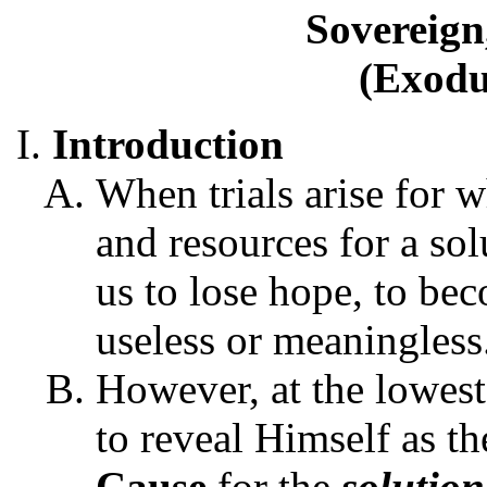
Sovereign
(Exodu
Introduction
When trials arise for w
and resources for a solu
us to lose hope, to bec
useless or meaningless
However, at the lowest 
to reveal Himself as t
Cause
for the
solution