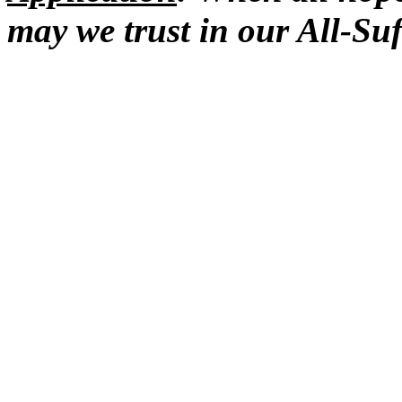
may we trust in our All-Suf