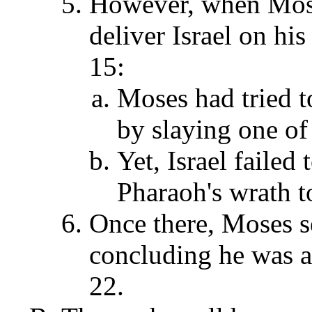
However, when Mose
deliver Israel on his
15:
Moses had tried t
by slaying one of
Yet, Israel failed
Pharaoh's wrath 
Once there, Moses se
concluding he was a f
22.