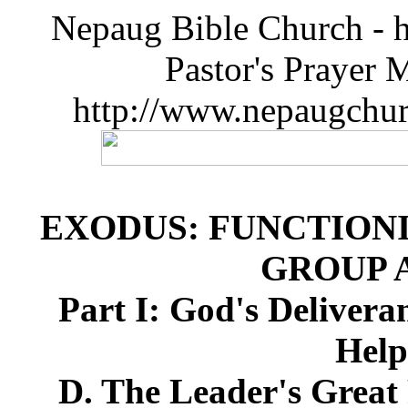
Nepaug Bible Church - h
Pastor's Prayer 
http://www.nepaugchu
EXODUS: FUNCTIONI
GROUP 
Part I: God's Deliver
Help
D. The Leader's Great 