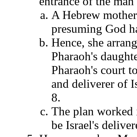
entrance of the man
A Hebrew mother s
presuming God had
Hence, she arrange
Pharaoh's daughte
Pharaoh's court t
and deliverer of I
8.
The plan worked i
be Israel's delive