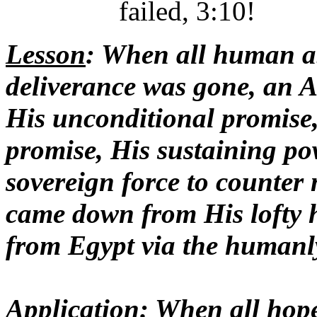
failed, 3:10!
Lesson
: When all human ab
deliverance was gone, an A
His unconditional promise,
promise, His sustaining p
sovereign force to counte
came down from His lofty h
from Egypt via the humanly
Application
: When all hop