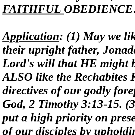
FAITHFUL
OBEDIENCE
Application
: (1) May we l
their upright father, Jona
Lord's will that HE might 
ALSO like the Rechabite
directives of our godly for
God, 2 Timothy 3:13-15. (
put a high priority on pre
of our disciples by uphold