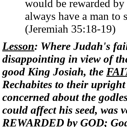
would be rewarded by 
always have a man to s
(Jeremiah 35:18-19)
Lesson
: Where Judah's fai
disappointing in view of the
good King Josiah, the
FAI
Rechabites to their uprigh
concerned about the godles
could affect his seed, was
REWARDED by GOD; God 