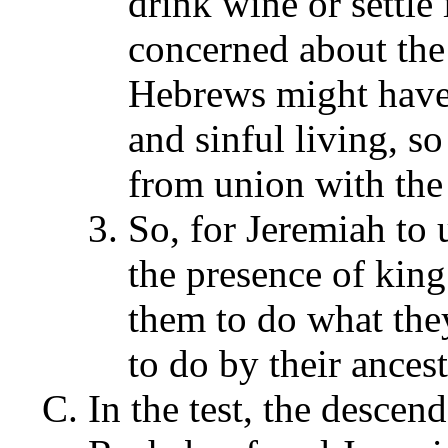
drink wine or settle
concerned about the
Hebrews might have 
and sinful living, s
from union with the
So, for Jeremiah to 
the presence of king
them to do what they
to do by their ances
In the test, the descen