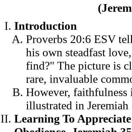
(Jerem
Introduction
Proverbs 20:6 ESV tel
his own steadfast love
find?" The picture is cl
rare, invaluable commo
However, faithfulness 
illustrated in Jeremiah
Learning To Appreciate
Obedience, Jeremiah 35