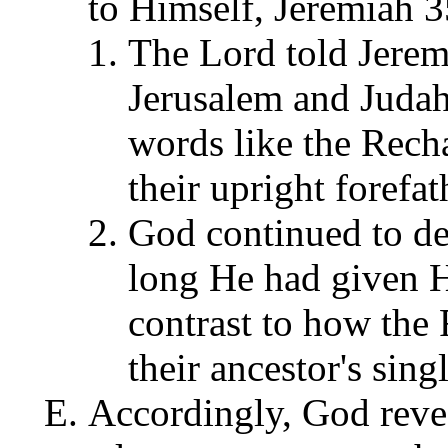
to Himself, Jeremiah 
The Lord told Jeremi
Jerusalem and Juda
words like the Recha
their upright forefat
God continued to de
long He had given H
contrast to how the 
their ancestor's sing
Accordingly, God revea