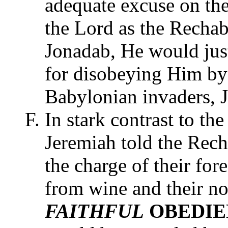
adequate excuse on the
the Lord as the Rechabi
Jonadab, He would jus
for disobeying Him by 
Babylonian invaders, 
In stark contrast to the
Jeremiah told the Rech
the charge of their for
from wine and their nom
FAITHFUL
OBEDI