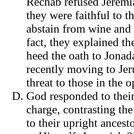
Rechab refused Jeremia
they were faithful to 
abstain from wine and 
fact, they explained th
heed the oath to Jonad
recently moving to Jer
threat to those in the o
God responded to their 
charge, contrasting the
to their upright ancest