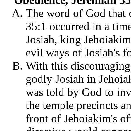
The word of God that 
35:1 occurred in a tim
Josiah, king Jehoiakim
evil ways of Josiah's f
With this discouraging
godly Josiah in Jehoia
was told by God to inv
the temple precincts a
front of Jehoiakim's off