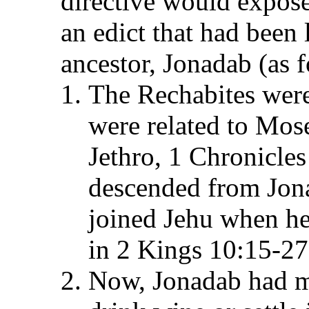
directive would expose
an edict that had been
ancestor, Jonadab (as f
The Rechabites were
were related to Mose
Jethro, 1 Chronicles
descended from Jon
joined Jehu when he
in 2 Kings 10:15-27
Now, Jonadab had ma