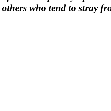
others who tend to stray 