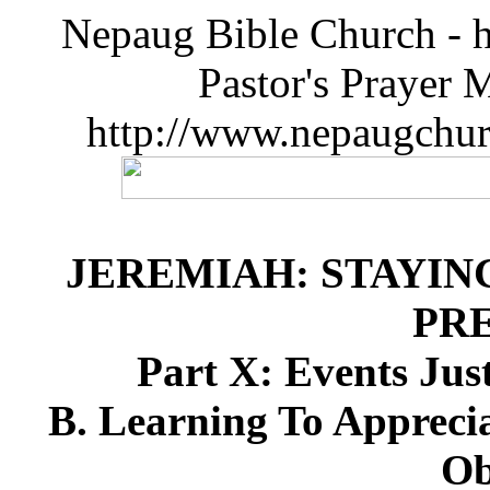
Nepaug Bible Church - h
Pastor's Prayer 
http://www.nepaugchu
JEREMIAH: STAYIN
PR
Part X: Events Just
B. Learning To Apprecia
Ob