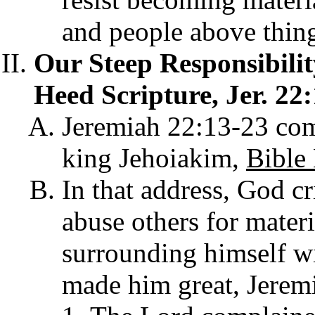
and people above thing
Our Steep Responsibili
Heed Scripture, Jer. 22:
Jeremiah 22:13-23 com
king Jehoiakim,
Bible
In that address, God cr
abuse others for materi
surrounding himself w
made him great, Jerem