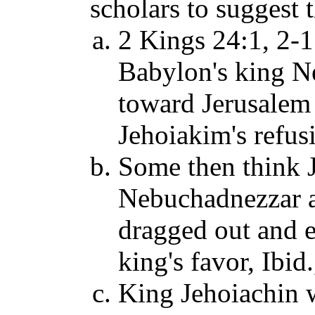
scholars to suggest t
2 Kings 24:1, 2-1
Babylon's king N
toward Jerusalem t
Jehoiakim's refus
Some then think J
Nebuchadnezzar an
dragged out and 
king's favor, Ibid.
King Jehoiachin 