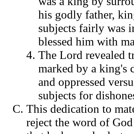
was a king by surro
his godly father, ki
subjects fairly was 
blessed him with mat
The Lord revealed t
marked by a king's c
and oppressed versus
subjects for dishone
This dedication to mat
reject the word of God