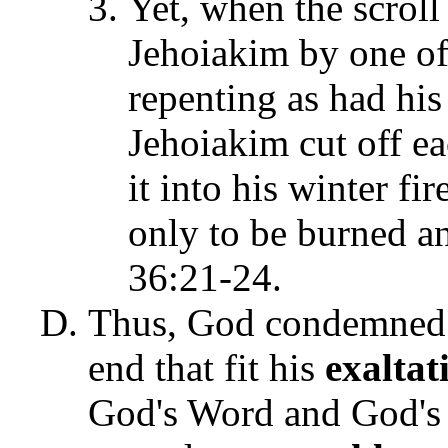
Yet, when the scroll
Jehoiakim by one of 
repenting as had his
Jehoiakim cut off ea
it into his winter f
only to be burned a
36:21-24.
Thus, God condemned 
end that fit his
exaltat
God's Word and God's 