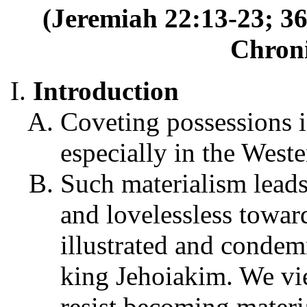
(Jeremiah 22:13-23; 36
Chroni
Introduction
Coveting possessions 
especially in the Weste
Such materialism leads
and lovelessless toward
illustrated and condem
king Jehoiakim. We view
resist becoming materi