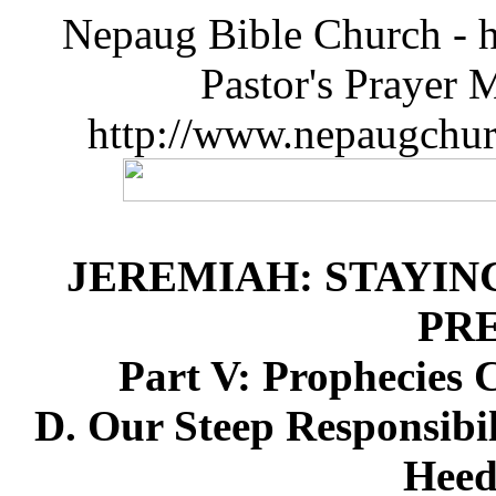
Nepaug Bible Church - h
Pastor's Prayer 
http://www.nepaugchu
JEREMIAH: STAYIN
PR
Part V: Prophecies 
D. Our Steep Responsibil
Heed