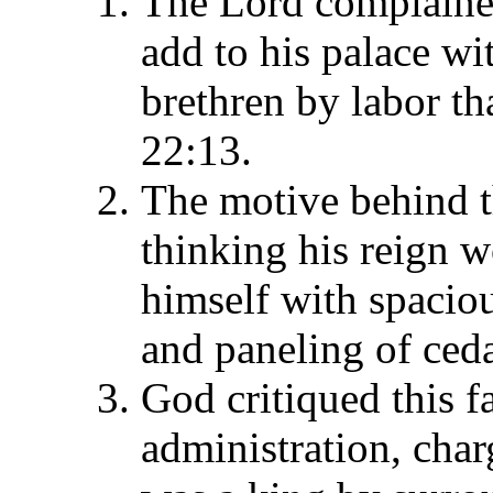
The Lord complained
add to his palace w
brethren by labor th
22:13.
The motive behind t
thinking his reign w
himself with spacio
and paneling of ceda
God critiqued this fa
administration, char