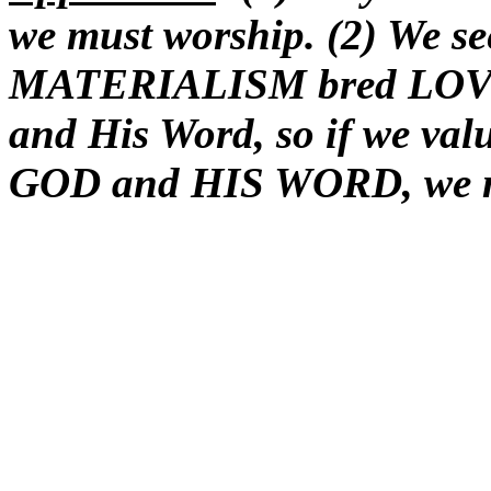
we must worship. (2) We see
MATERIALISM bred LOVEL
and His Word, so if we v
GOD and HIS WORD, we mu