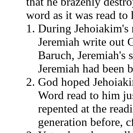
that he brazenly destr
word as it was read to 
During Jehoiakim's 
Jeremiah write out 
Baruch, Jeremiah's sc
Jeremiah had been b
God hoped Jehoiakim
Word read to him jus
repented at the read
generation before, c