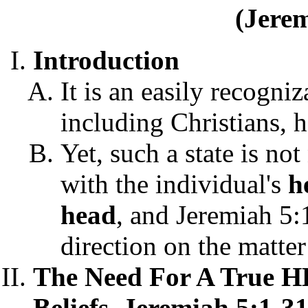
(Jerem
Introduction
It is an easily recogni
including Christians, h
Yet, such a state is not
with the individual's
h
head
, and Jeremiah 5:1
direction on the matter
The Need For A True 
Beliefs, Jeremiah 5:1-31