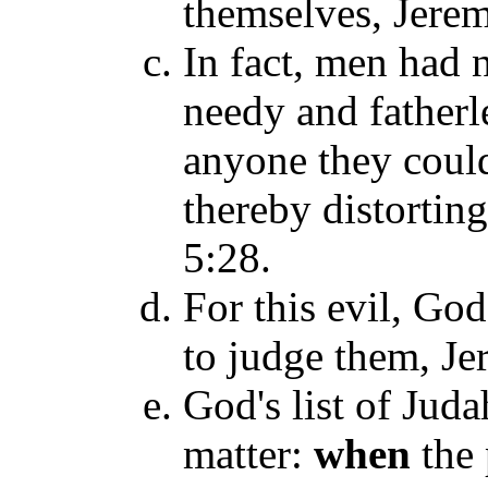
themselves, Jerem
In fact, men had n
needy and fatherl
anyone they could
thereby distortin
5:28.
For this evil, Go
to judge them, Je
God's list of Juda
matter:
when
the 