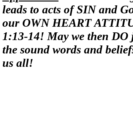
leads to acts of SIN and G
our OWN HEART ATTITUDE
1:13-14! May we then DO ju
the sound words and belief
us all!