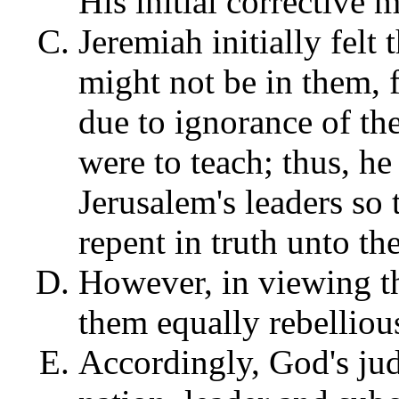
His initial corrective 
Jeremiah initially felt
might not be in them, 
due to ignorance of the 
were to teach; thus, he
Jerusalem's leaders so
repent in truth unto th
However, in viewing t
them equally rebelliou
Accordingly, God's ju