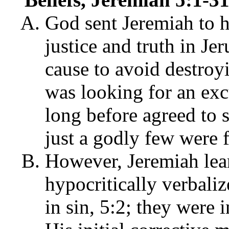
God sent Jeremiah to h
justice and truth in J
cause to avoid destroy
was looking for an exc
long before agreed to
just a godly few were 
However, Jeremiah lear
hypocritically verbali
in sin, 5:2; they were 