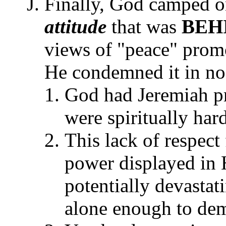
Finally, God camped o
attitude
that was
BEH
views of "peace" promo
He condemned it in no 
God had Jeremiah pr
were spiritually ha
This lack of respect
power displayed in 
potentially devastat
alone enough to dem