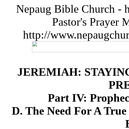
Nepaug Bible Church - h
Pastor's Prayer 
http://www.nepaugchu
JEREMIAH: STAYIN
PR
Part IV: Prophe
D. The Need For A Tru