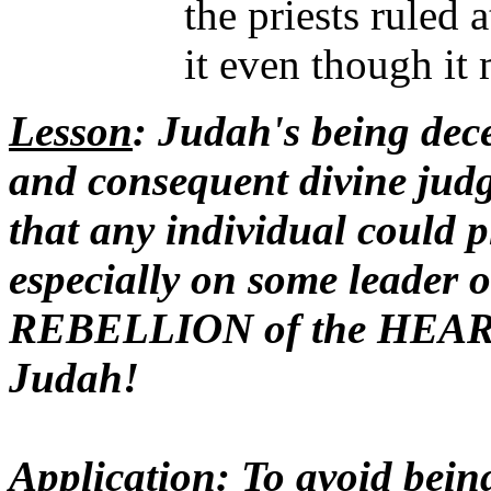
the priests ruled 
it even though it
Lesson
: Judah's being dece
and consequent divine ju
that any individual could 
especially on some leader 
REBELLION of the HEAR
Judah!
Application
: To avoid be