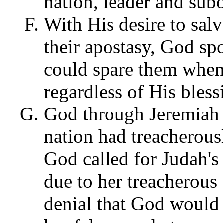
nation, leader and subo
With His desire to sal
their apostasy, God s
could spare them when
regardless of His bless
God through Jeremiah 
nation had treacherous
God called for Judah's
due to her treacherous
denial that God would