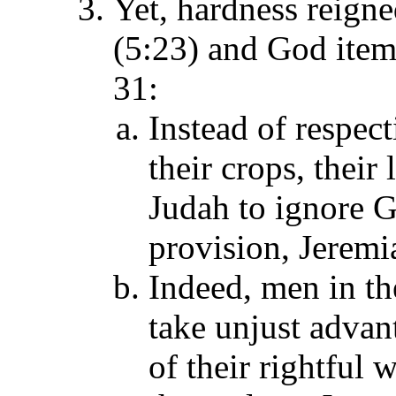
Yet, hardness reigne
(5:23) and God item
31:
Instead of respec
their crops, their
Judah to ignore G
provision, Jeremi
Indeed, men in the
take unjust advant
of their rightful 