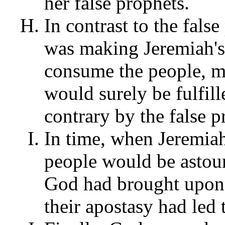
her false prophets.
In contrast to the fals
was making Jeremiah's 
consume the people, m
would surely be fulfill
contrary by the false 
In time, when Jeremiah
people would be astoun
God had brought upon
their apostasy had led t