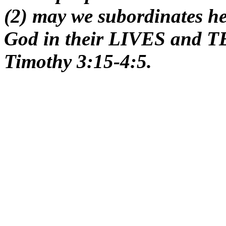
(2) may we subordinates 
God in their LIVES and 
Timothy 3:15-4:5.