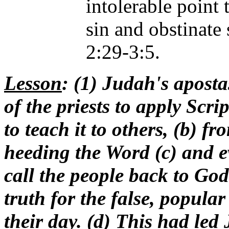
intolerable point
sin and obstinate
2:29-3:5.
Lesson
: (1) Judah's aposta
of the priests to apply Scri
to teach it to others, (b) 
heeding the Word (c) and e
call the people back to Go
truth for the false, popular
their day. (d) This had le