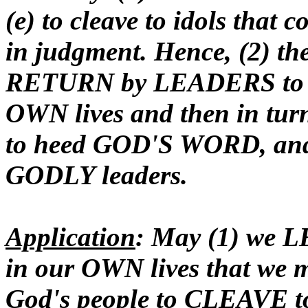
(e) to cleave to idols that 
in judgment. Hence, (2) th
RETURN by LEADERS to S
OWN lives and then in tu
to heed GOD'S WORD, and (
GODLY leaders.
Application
: May (1) we 
in our OWN lives that we 
God's people to CLEAVE