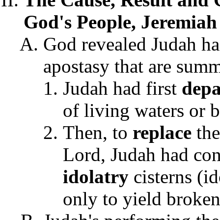
God's People, Jeremiah 
God revealed Judah h
apostasy that are summ
Judah had first
depa
of living waters or 
Then, to
replace
th
Lord, Judah had con
idolatry
cisterns (id
only to yield broken,