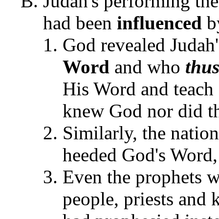
Judah's performing the
had been
influenced
b
God revealed Judah'
Word
and who
thu
His Word and teach 
knew God nor did 
Similarly, the natio
heeded God's Word, 
Even the prophets w
people, priests and