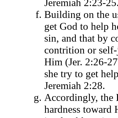
Jeremiah 2:23-25
Building on the u
get God to help h
sin, and that by 
contrition or self
Him (Jer. 2:26-27
she try to get hel
Jeremiah 2:28.
Accordingly, the 
hardness toward 