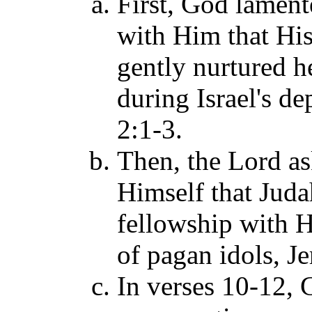
First, God lament
with Him that Hi
gently nurtured he
during Israel's d
2:1-3.
Then, the Lord a
Himself that Juda
fellowship with H
of pagan idols, J
In verses 10-12, 