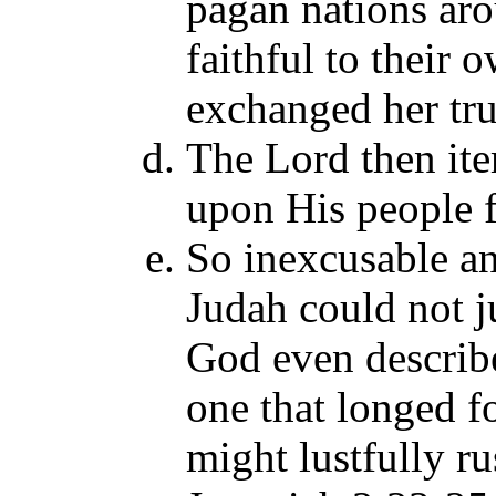
pagan nations aro
faithful to their 
exchanged her tru
The Lord then ite
upon His people fo
So inexcusable a
Judah could not j
God even describe
one that longed fo
might lustfully r