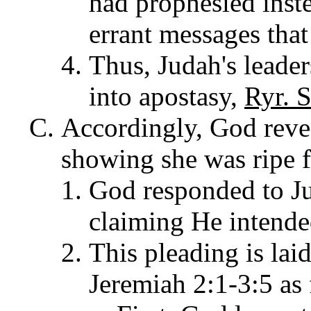
had prophesied inst
errant messages that
Thus, Judah's leader
into apostasy,
Ryr. S
Accordingly, God revea
showing she was ripe f
God responded to Ju
claiming He intended
This pleading is lai
Jeremiah 2:1-3:5 as 