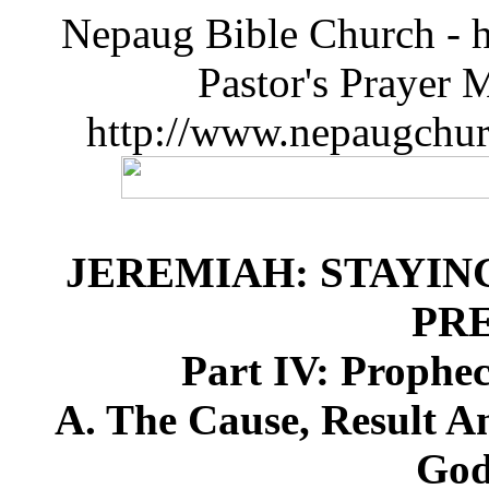
Nepaug Bible Church - h
Pastor's Prayer 
http://www.nepaugchu
JEREMIAH: STAYIN
PR
Part IV: Prophe
A. The Cause, Result A
God