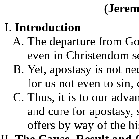
(Jerem
Introduction
The departure from God
even in Christendom se
Yet, apostasy is not n
for us not even to sin, 
Thus, it is to our adva
and cure for apostasy,
offers by way of the hi
The Cause, Result and 