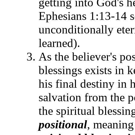
getting into God's 
Ephesians 1:13-14 so
unconditionally eter
learned).
As the believer's po
blessings exists in 
his final destiny in 
salvation from the p
the spiritual blessi
positional
, meaning