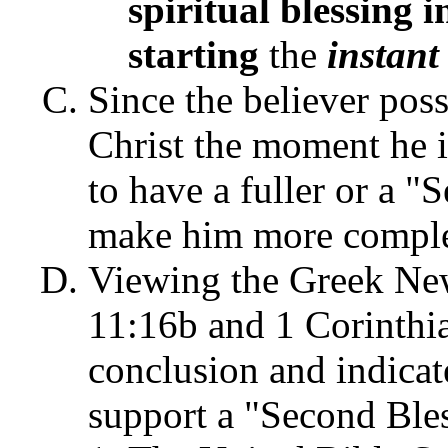
spiritual blessing i
starting
the
instant
Since the believer poss
Christ the moment he i
to have a fuller or a "
make him more complet
Viewing the Greek New
11:16b and 1 Corinthia
conclusion and indicat
support a "Second Bles