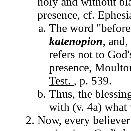
holy and without bl
presence, cf. Ephesi
The word "before"
katenopion
, and
refers not to God'
presence, Moult
Test.
, p. 539.
Thus, the blessin
with (v. 4a) what
Now, every believer 