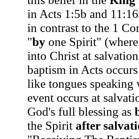
in Acts 1:5b and 11:16
in contrast to the 1 Co
"
by
one Spirit" (where 
into Christ at salvatio
baptism in Acts occur
like tongues speaking 
event occurs at salvat
God's full blessing as
the Spirit
after salvat