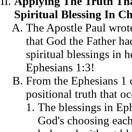
Applying The Truth Tha
Spiritual Blessing In Ch
The Apostle Paul wrote
that God the Father ha
spiritual blessings in 
Ephesians 1:3!
From the Ephesians 1 c
positional truth that oc
The blessings in Ep
God's choosing each