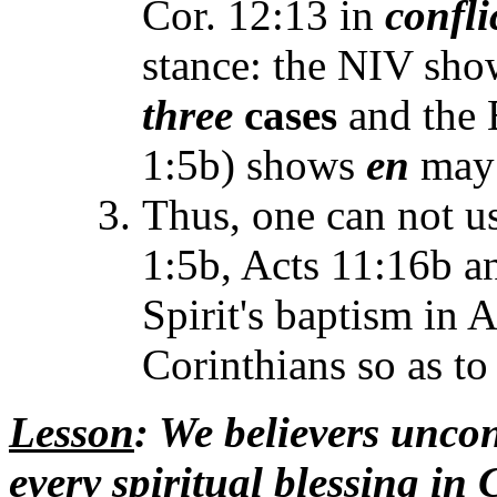
Cor. 12:13 in
confli
stance: the NIV sh
three
cases
and the 
1:5b) shows
en
may
Thus, one can not u
1:5b, Acts 11:16b an
Spirit's baptism in A
Corinthians so as t
Lesson
: We believers unco
every spiritual blessing in