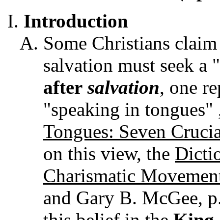
Introduction
Some Christians claim 
salvation must seek a
after
salvation
, one r
"speaking in tongues" 
Tongues: Seven Crucia
on this view, the
Dicti
Charismatic Movemen
and Gary B. McGee, p. 
this belief in the
King 