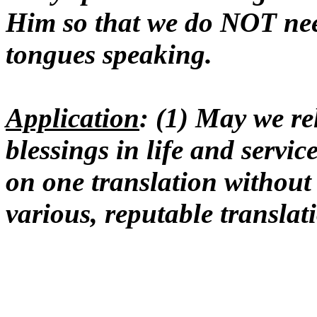
Him so that we do NOT ne
tongues speaking.
Application
: (1) May we rel
blessings in life and servic
on one translation without
various, reputable translat