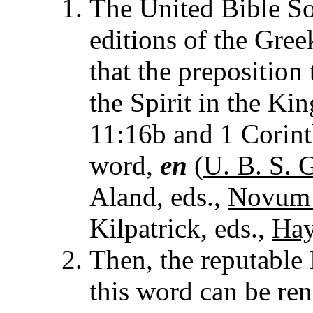
The United Bible Soc
editions of the Gree
that the preposition 
the Spirit in the Ki
11:16b and 1 Corint
word,
en
(
U. B. S. G
Aland, eds.,
Novum 
Kilpatrick, eds.,
Hay
Then, the reputabl
this word can be re