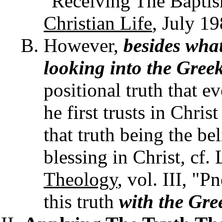
"Receiving The Baptis
Christian Life
, July 19
However,
besides what
looking into the Gree
positional truth that e
he first trusts in Chris
that truth being the be
blessing in Christ, cf.
Theology
, vol. III, "
this truth
with the Gre