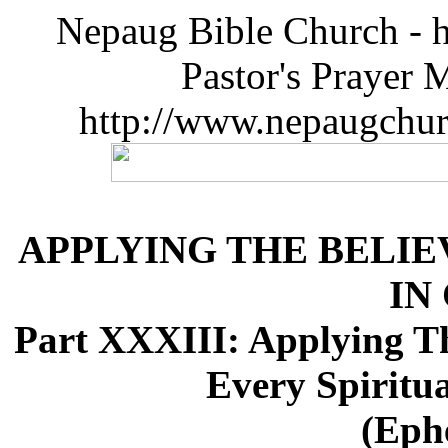
Nepaug Bible Church - h
Pastor's Prayer 
http://www.nepaugchu
APPLYING THE BELIE
IN
Part XXXIII: Applying Th
Every Spiritua
(Ephe