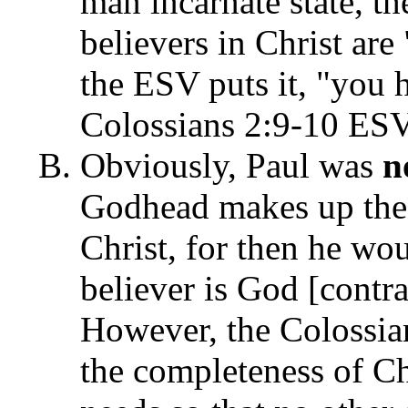
man incarnate state, th
believers in Christ are
the ESV puts it, "you 
Colossians 2:9-10 ESV
Obviously, Paul was
n
Godhead makes up the b
Christ, for then he wou
believer is God [contra
However, the Colossian
the completeness of Ch