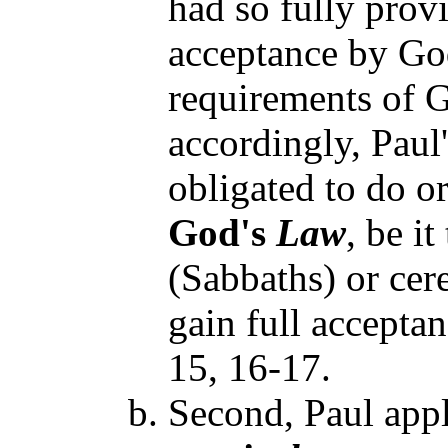
had so fully provi
acceptance by God
requirements of G
accordingly, Paul
obligated to do o
God's
Law
, be i
(Sabbaths) or cere
gain full accepta
15, 16-17.
Second, Paul appl