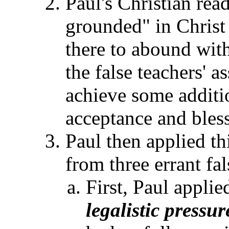
Paul's Christian rea
grounded" in Christ 
there to abound wit
the false teachers' a
achieve some additio
acceptance and bles
Paul then applied thi
from three errant fa
First, Paul applie
legalistic pressur