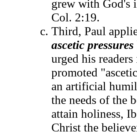
grew with God's i
Col. 2:19.
Third, Paul applie
ascetic pressures
urged his readers 
promoted "ascetic
an artificial humi
the needs of the 
attain holiness, Ib
Christ the believe