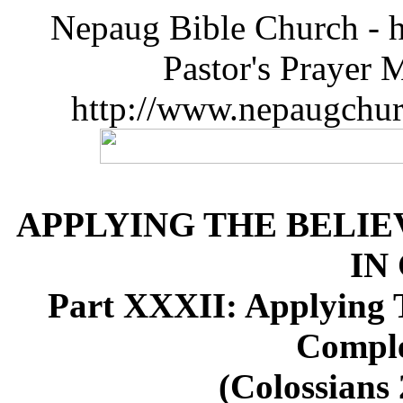
Nepaug Bible Church - h
Pastor's Prayer 
http://www.nepaugchu
APPLYING THE BELIE
IN
Part XXXII: Applying T
Comple
(Colossians 