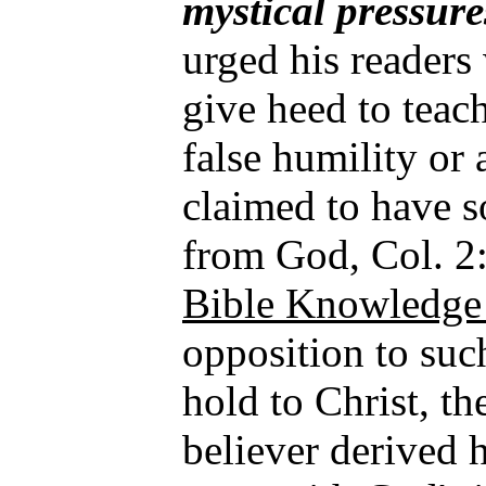
mystical pressure
urged his readers 
give heed to teac
false humility or
claimed to have s
from God, Col. 2
Bible Knowledge 
opposition to such
hold to Christ, 
believer derived 