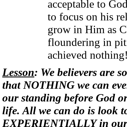
acceptable to God 
to focus on his re
grow in Him as Ch
floundering in piti
achieved nothing
Lesson
: We believers are so
that NOTHING we can eve
our standing before God or
life. All we can do is lo
EXPERIENTIALLY in our 