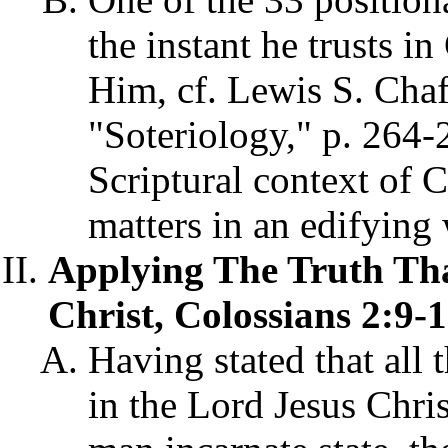
the instant he trusts in
Him, cf. Lewis S. Cha
"Soteriology," p. 264-2
Scriptural context of 
matters in an edifying 
Applying The Truth Tha
Christ, Colossians 2:9-1
Having stated that all
in the Lord Jesus Chri