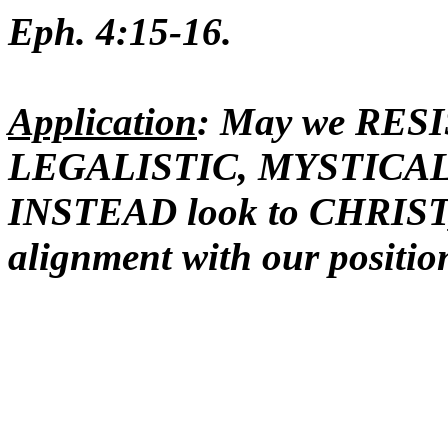
Eph. 4:15-16.
Application
: May we RES
LEGALISTIC, MYSTICAL 
INSTEAD look to CHRIST,
alignment with our positio