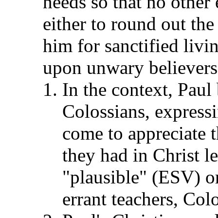
needs so that no other 
either to round out the
him for sanctified livi
upon unwary believers 
In the context, Paul
Colossians, expressi
come to appreciate t
they had in Christ l
"plausible" (ESV) o
errant teachers, Col