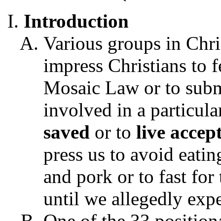
Introduction
Various groups in Chri
impress Christians to f
Mosaic Law or to subm
involved in a particula
saved
or to
live accep
press us to avoid eatin
and pork or to fast for
until we allegedly expe
One of the 33 positiona