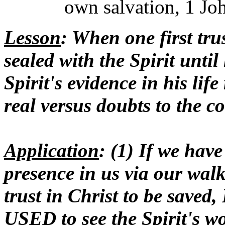
own salvation, 1 Joh
Lesson
: When one first trus
sealed with the Spirit until
Spirit's evidence in his life
real versus doubts to the c
Application
: (1) If we hav
presence in us via our wa
trust in Christ to be saved,
USED to see the Spirit's 