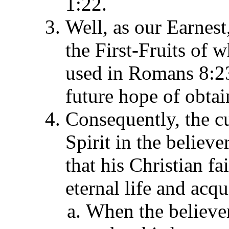
1:22.
Well, as our Earnest,
the First-Fruits of w
used in Romans 8:23 
future hope of obtai
Consequently, the c
Spirit in the believer
that his Christian fa
eternal life and acqu
When the believer