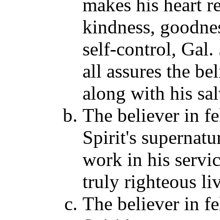
makes his heart re
kindness, goodnes
self-control, Gal
all assures the bel
along with his sal
The believer in f
Spirit's supernatu
work in his servic
truly righteous li
The believer in f