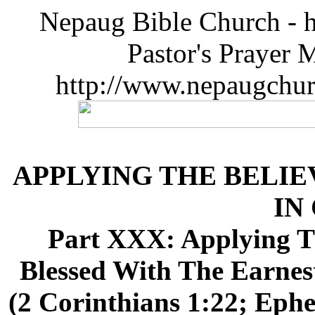
Nepaug Bible Church - h
Pastor's Prayer 
http://www.nepaugchu
APPLYING THE BELIE
IN
Part XXX: Applying Th
Blessed With The Earnest
(2 Corinthians 1:22; Ephe