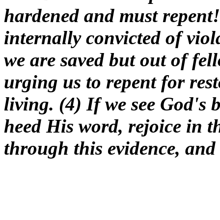
hardened and must repent! (
internally convicted of vio
we are saved but out of fel
urging us to repent for res
living. (4) If we see God's 
heed His word, rejoice in
through this evidence, and