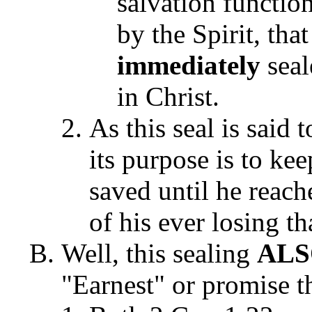
salvation function
by the Spirit, tha
immediately
seal
in Christ.
As this seal is said 
its purpose is to ke
saved until he reach
of his ever losing t
Well, this sealing
AL
"Earnest" or promise th