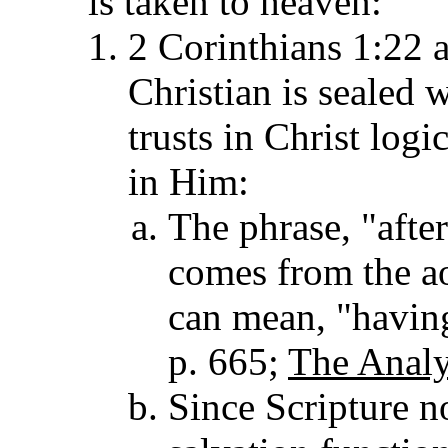
is taken to heaven:
2 Corinthians 1:22 
Christian is sealed w
trusts in Christ logi
in Him:
The phrase, "after
comes from the ao
can mean, "havin
p. 665;
The Analy
Since Scripture n