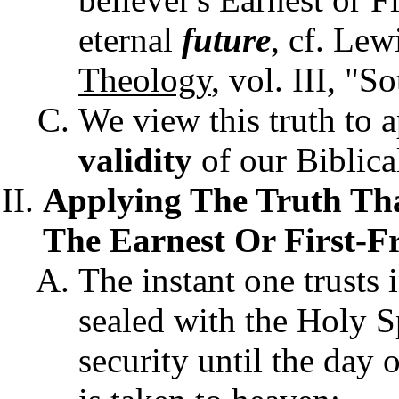
eternal
future
, cf. Lew
Theology
, vol. III, "S
We view this truth to a
validity
of our Biblical
Applying The Truth Tha
The Earnest Or First-Fr
The instant one trusts 
sealed with the Holy Sp
security until the day