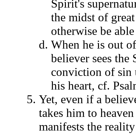
Spirit's supernatu
the midst of grea
otherwise be able 
When he is out of
believer sees the 
conviction of sin 
his heart, cf. Ps
Yet, even if a belie
takes him to heaven 
manifests the reality