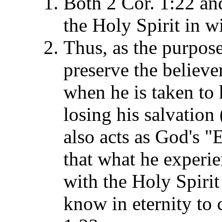
Both 2 Cor. 1:22 and
the Holy Spirit in w
Thus, as the purpose 
preserve the believer
when he is taken to 
losing his salvation 
also acts as God's "
that what he experien
with the Holy Spirit 
know in eternity to