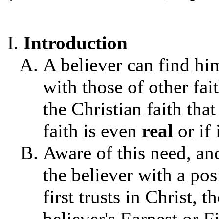
Introduction
A believer can find hi
with those of other fait
the Christian faith tha
faith is even
real
or if 
Aware of this need, an
the believer with a pos
first trusts in Christ, t
believer's Earnest or Fi