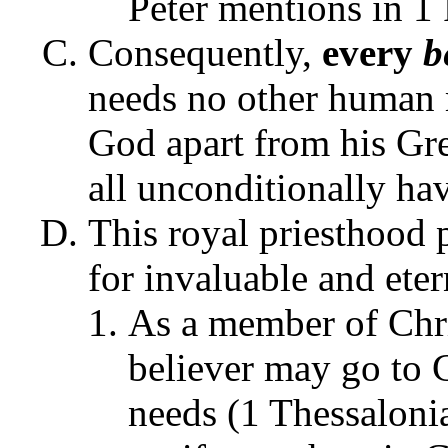
Peter mentions in 1 
Consequently,
every
be
needs no other human m
God apart from his Gre
all unconditionally ha
This royal priesthood 
for invaluable and eter
As a member of Chr
believer may go to
needs (1 Thessaloni