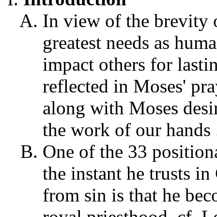
In view of the brevity 
greatest needs as human
impact others for lastin
reflected in Moses' pr
along with Moses desire
the work of our hands .
One of the 33 positiona
the instant he trusts in
from sin is that he bec
royal priesthood, cf. 