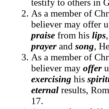
testify to others in
As a member of Chr
believer may offer u
praise
from his
lips
prayer
and
song
, H
As a member of Chr
believer may
offer
u
exercising
his
spiri
eternal
results, Rom
17.