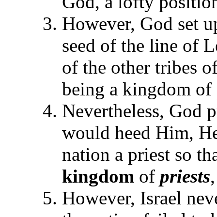
God, a lofty position
However, God set u
seed of the line of L
of the other tribes o
being a kingdom of p
Nevertheless, God pr
would heed Him, He
nation a priest so t
kingdom
of
priests
However, Israel neve