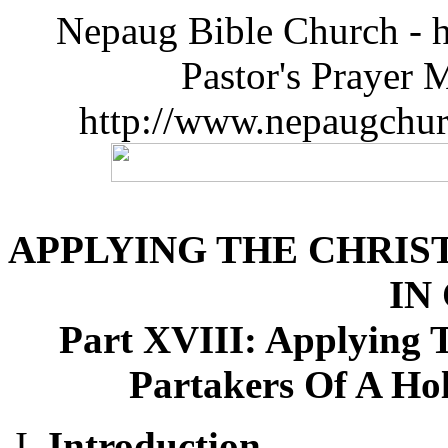
Nepaug Bible Church - h
Pastor's Prayer 
http://www.nepaugchu
APPLYING THE CHRIST
IN
Part XVIII: Applying T
Partakers Of A Ho
Introduction