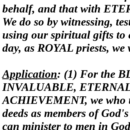
behalf, and that with ET
We do so by witnessing, tes
using our spiritual gifts to
day, as ROYAL priests, we 
Application
: (1) For the 
INVALUABLE, ETERNAL
ACHIEVEMENT, we who tru
deeds as members of God
can minister to men in God