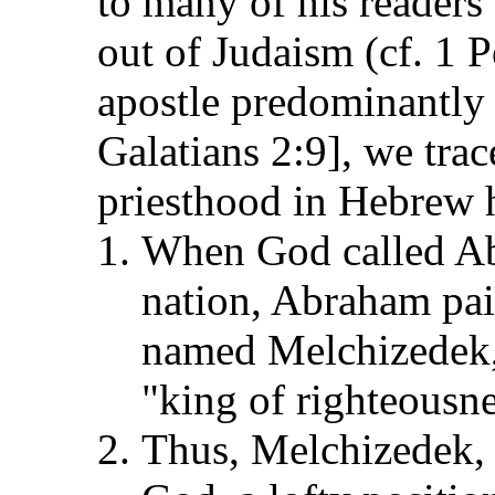
to many of his readers
out of Judaism (cf. 1 P
apostle predominantly
Galatians 2:9], we tra
priesthood in Hebrew h
When God called Ab
nation, Abraham pai
named Melchizedek
"king of righteousn
Thus, Melchizedek, a