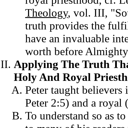
Theology
, vol. III, "S
truth provides the fulf
have an invaluable inte
worth before Almighty
Applying The Truth Tha
Holy And Royal Priesth
Peter taught believers 
Peter 2:5) and a royal 
To understand so as to