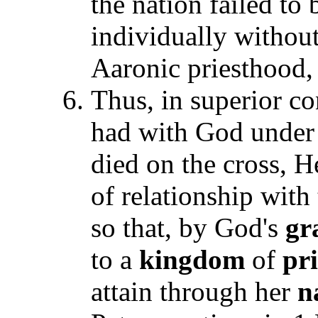
the nation failed to
individually withou
Aaronic priesthood,
Thus, in superior co
had with God under
died on the cross, H
of relationship wit
so that, by God's
gr
to a
kingdom
of
pri
attain through her
n