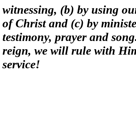
witnessing, (b) by using our
of Christ and (c) by minist
testimony, prayer and song.
reign, we will rule with H
service!