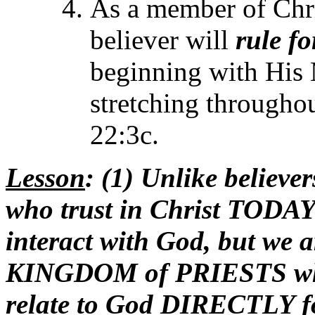
As a member of Chr
believer will
rule fo
beginning with His
stretching throughou
22:3c.
Lesson
: (1) Unlike believ
who trust in Christ TODA
interact with God, but 
KINGDOM of PRIESTS 
relate to God DIRECTLY f