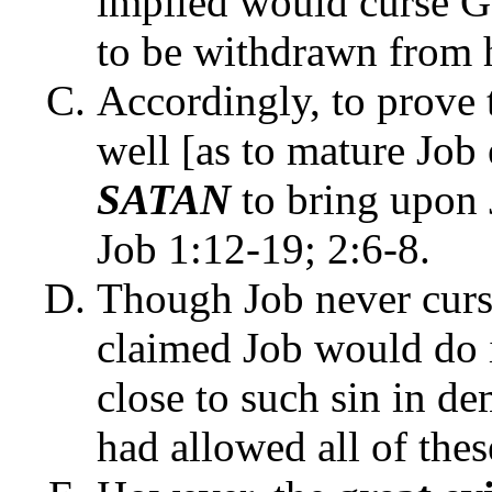
implied would curse G
to be withdrawn from h
Accordingly, to prove 
well [as to mature Jo
SATAN
to bring upon J
Job 1:12-19; 2:6-8.
Though Job never curs
claimed Job would do 
close to such sin in 
had allowed all of thes