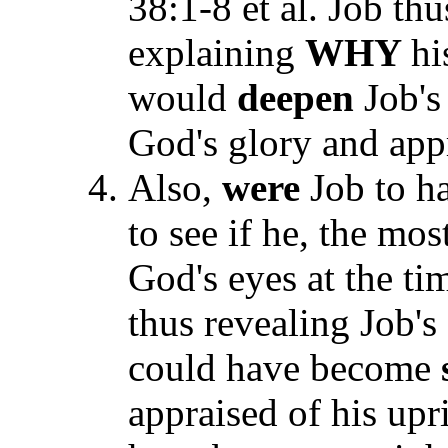
38:1-8 et al. Job th
explaining
WHY
hi
would
deepen
Job'
God's glory and appr
Also,
were
Job to ha
to see if he, the mo
God's eyes at the tim
thus revealing Job's
could have become
appraised of his upr