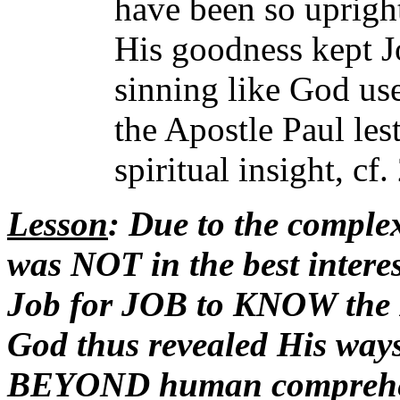
have been so uprigh
His goodness kept J
sinning like God use
the Apostle Paul les
spiritual insight, cf
Lesson
: Due to the complex
was NOT in the best inte
Job for JOB to KNOW the R
God thus revealed His ways
BEYOND human comprehens