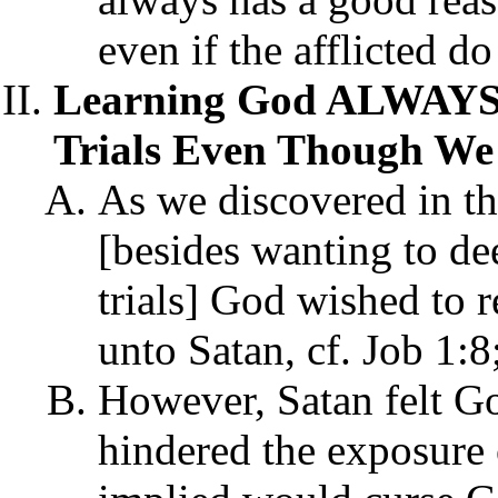
even if the afflicted d
Learning God ALWAY
Trials Even Though We
As we discovered in the 
[besides wanting to de
trials] God wished to 
unto Satan, cf. Job 1:8
However, Satan felt Go
hindered the exposure o