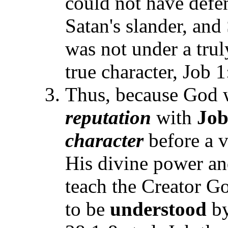
could not have defen
Satan's slander, and
was not under a truly
true character, Job 1
Thus, because God 
reputation
with
Jo
character
before a 
His divine power and
teach the Creator G
to be
understood
by