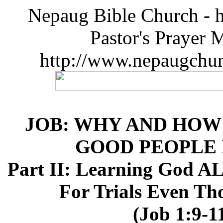
Nepaug Bible Church - h
Pastor's Prayer 
http://www.nepaugchu
JOB: WHY AND HOW
GOOD PEOPLE 
Part II: Learning Go
For Trials Even T
(Job 1:9-1