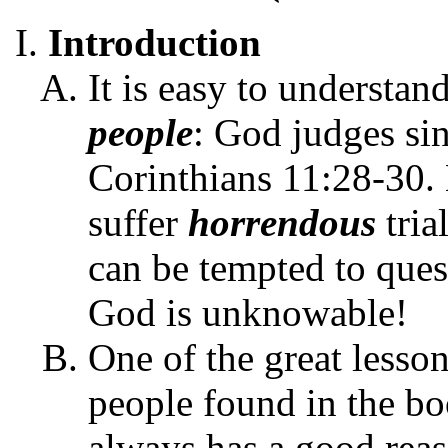
Introduction
It is easy to understa
people
: God judges sin
Corinthians 11:28-30
suffer
horrendous
tria
can be tempted to que
God is unknowable!
One of the great lesson
people found in the bo
always has a good reaso