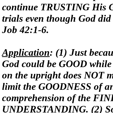
continue TRUSTING His
trials even though God did 
Job 42:1-6.
Application
: (1) Just bec
God could be GOOD while al
on the upright does NOT 
limit the GOODNESS of a
comprehension of the F
UNDERSTANDING. (2) So