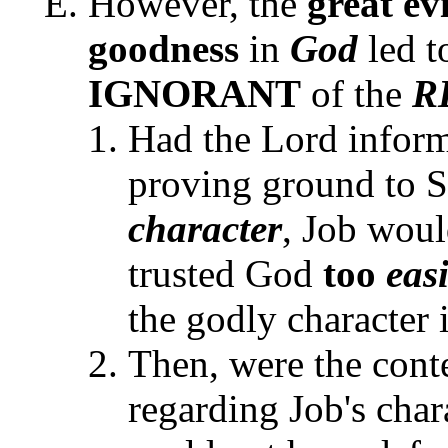
However, the
great evi
goodness
in
God
led t
IGNORANT
of the
R
Had the Lord informe
proving ground to S
character
, Job wou
trusted God
too
eas
the godly character 
Then, were the cont
regarding Job's char