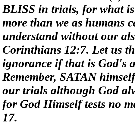
BLISS in trials, for what is
more than we as humans ca
understand without our also
Corinthians 12:7. Let us
ignorance if that is God's a
Remember, SATAN himself 
our trials although God 
for God Himself tests no ma
17.