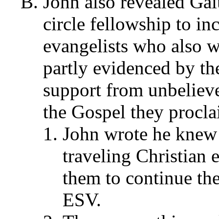
John also revealed Gai
circle fellowship to in
evangelists who also w
partly evidenced by the
support from unbeliever
the Gospel they procla
John wrote he knew 
traveling Christian e
them to continue the
ESV.