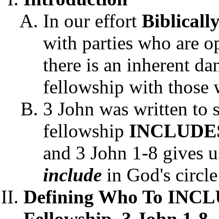
In our effort
Biblicall
with parties who are o
there is an inherent d
fellowship with those
3 John was written to 
fellowship
INCLUDE
and 3 John 1-8 gives u
include
in God's circle
Defining Who To INCLU
Fellowship, 3 John 1-8.