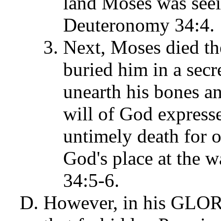
land Moses was seei
Deuteronomy 34:4.
Next, Moses died th
buried him in a secr
unearth his bones a
will of God express
untimely death for o
God's place at the 
34:5-6.
However, in his GLO