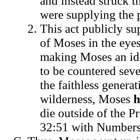
and instead struck t
were supplying the 
This act publicly su
of Moses in the eyes
making Moses an ido
to be countered seve
the faithless generat
wilderness, Moses
h
die outside of the
32:51 with Numbers