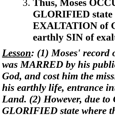
Thus, Moses OCCUP
GLORIFIED state
EXALTATION of G
earthly SIN of ex
Lesson
: (1) Moses' record 
was MARRED by his public s
God, and cost him the mis
his earthly life, entrance 
Land. (2) However, due to
GLORIFIED state where the