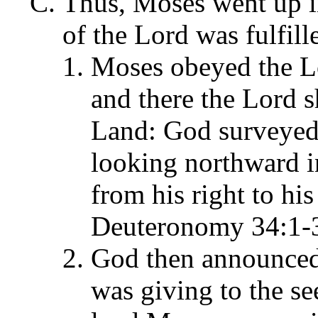
Thus, Moses went up in
of the Lord was fulfil
Moses obeyed the Lo
and there the Lord 
Land: God surveyed t
looking northward i
from his right to his 
Deuteronomy 34:1-
God then announced 
was giving to the se