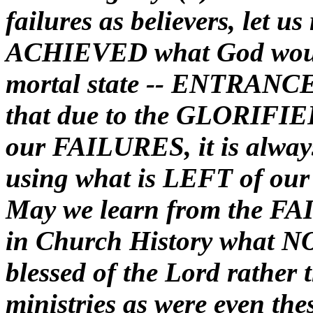
failures as believers, let 
ACHIEVED what God would
mortal state -- ENTRANCE
that due to the GLORIFIE
our FAILURES, it is alway
using what is LEFT of our 
May we learn from the FAI
in Church History what NO
blessed of the Lord rather 
ministries as were even thes