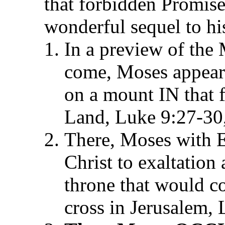
that forbidden Promi
wonderful sequel to his
In a preview of the
come, Moses appeare
on a mount IN that 
Land, Luke 9:27-30
There, Moses with E
Christ to exaltation
throne that would c
cross in Jerusalem,