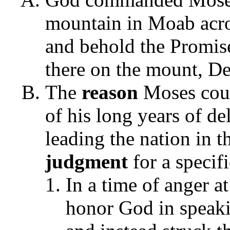
mountain in Moab acro
and behold the Promis
there on the mount, D
The
reason
Moses cou
of his long years of de
leading the nation in 
judgment
for a specif
In a time of anger a
honor God in speaki