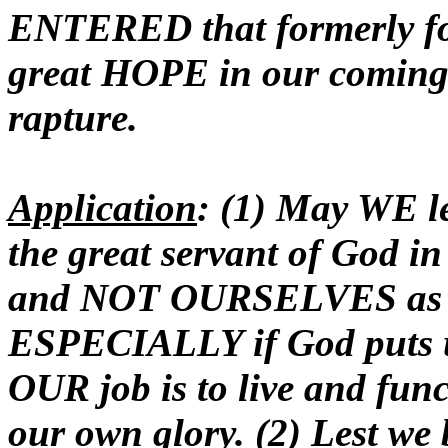
ENTERED that formerly for
great HOPE in our coming u
rapture.
Application
: (1) May WE le
the great servant of God 
and NOT OURSELVES as we
ESPECIALLY if God puts us
OUR job is to live and func
our own glory. (2) Lest we 