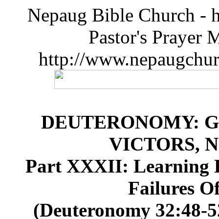
Nepaug Bible Church - h
Pastor's Prayer 
http://www.nepaugchu
DEUTERONOMY: G
VICTORS, 
Part XXXII: Learning 
Failures Of
(Deuteronomy 32:48-52