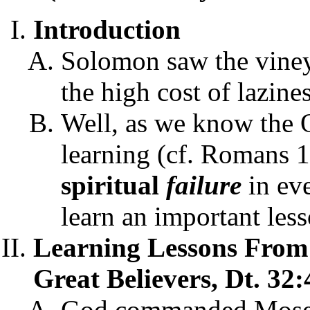
Introduction
Solomon saw the viney
the high cost of lazine
Well, as we know the O
learning (cf. Romans 1
spiritual
failure
in ev
learn an important les
Learning Lessons From 
Great Believers, Dt. 32:
God commanded Moses t