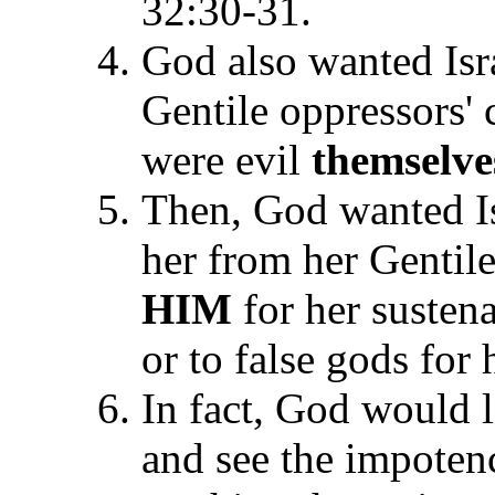
32:30-31.
God also wanted Isr
Gentile oppressors'
were evil
themselve
Then, God wanted Is
her from her Gentil
HIM
for her sustena
or to false gods for
In fact, God would le
and see the impoten