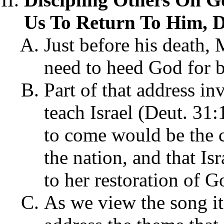
Us To Return To Him, D
Just before his death,
need to heed God for 
Part of that address 
teach Israel (Deut. 31:
to come would be the c
the nation, and that Is
to her restoration of G
As we view the song it