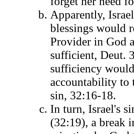
forget her need 
Apparently, Israel
blessings would re
Provider in God as
sufficient, Deut. 
sufficiency would 
accountability to
sin, 32:16-18.
In turn, Israel's 
(32:19), a break