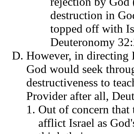
rejection by God 
destruction in Go
topped off with Is
Deuteronomy 32:
However, in directing I
God would seek throu
destructiveness to teac
Provider after all, De
Out of concern that
afflict Israel as God