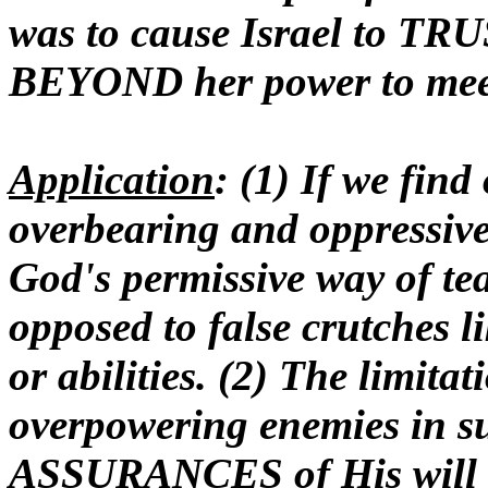
was to cause Israel to TR
BEYOND her power to mee
Application
: (1) If we fin
overbearing and oppressive
God's permissive way of te
opposed to false crutches l
or abilities. (2) The limita
overpowering enemies in su
ASSURANCES of His will an