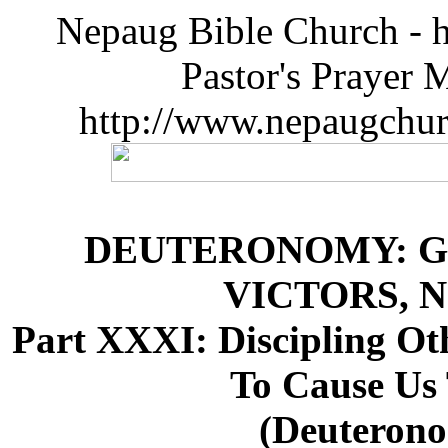
Nepaug Bible Church - h
Pastor's Prayer 
http://www.nepaugchu
DEUTERONOMY: G
VICTORS, 
Part XXXI: Discipling O
To Cause Us
(Deuterono