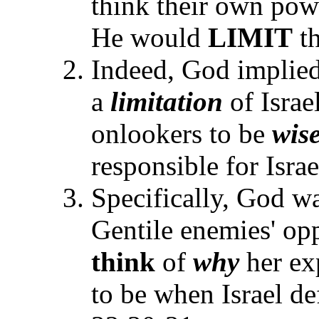
think their own powe
He would
LIMIT
th
Indeed, God implied
a
limitation
of Israe
onlookers to be
wis
responsible for Israe
Specifically, God w
Gentile enemies' opp
think
of
why
her ex
to be when Israel de