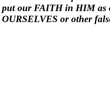
put our FAITH in HIM as o
OURSELVES or other fals