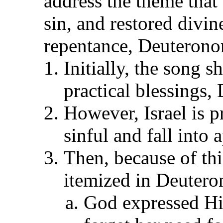
address the theme that 
sin, and restored divin
repentance, Deuteron
Initially, the song s
practical blessings
However, Israel is p
sinful and fall into 
Then, because of thi
itemized in Deuter
God expressed His