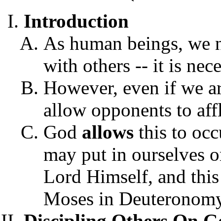
Introduction
As human beings, we n
with others -- it is nec
However, even if we ar
allow opponents to affl
God
allows
this to occ
may put in ourselves or
Lord Himself, and this 
Moses in Deuteronomy
Discipling Others On 