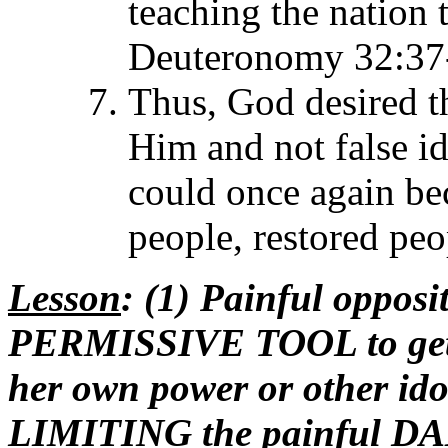
teaching the nation
Deuteronomy 32:37
Thus, God desired th
Him and not false id
could once again be
people, restored pe
Lesson
: (1) Painful oppos
PERMISSIVE TOOL to get Is
her own power or other ido
LIMITING the painful DA