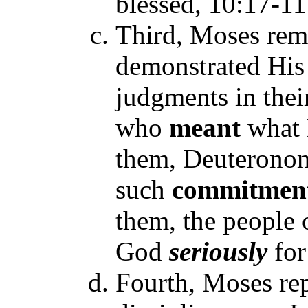
blessed, 10:17-11
Third, Moses rem
demonstrated His 
judgments in thei
who
meant
what 
them, Deuteronom
such
commitmen
them, the people 
God
seriously
for
Fourth, Moses re