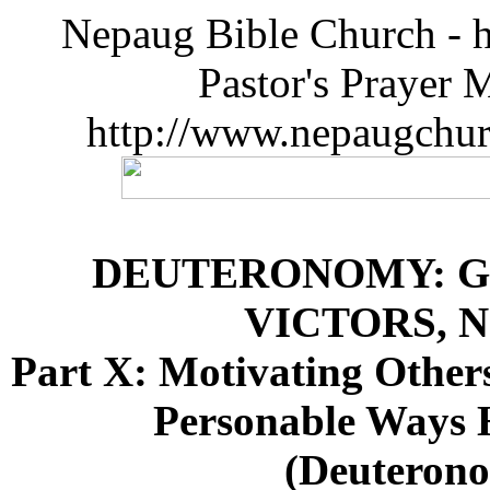
Nepaug Bible Church - h
Pastor's Prayer 
http://www.nepaugchu
DEUTERONOMY: G
VICTORS, 
Part X: Motivating Othe
Personable Ways 
(Deuterono