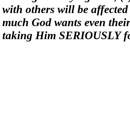
with others will be affecte
much God wants even thei
taking Him SERIOUSLY for