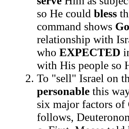
serve
Him as subjec
so He could
bless
th
command shows
Go
relationship with Is
who
EXPECTED
i
with His people so
To "sell" Israel on 
personable
this way
six major factors of 
follows, Deuterono