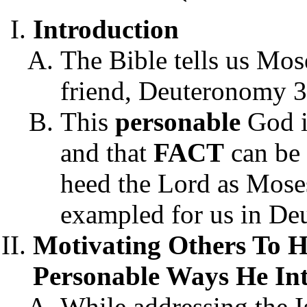
Introduction
The Bible tells us Mos
friend, Deuteronomy 3
This
personable
God 
and that
FACT
can be 
heed the Lord as Mos
exampled for us in De
Motivating Others To 
Personable Ways He In
While addressing the I