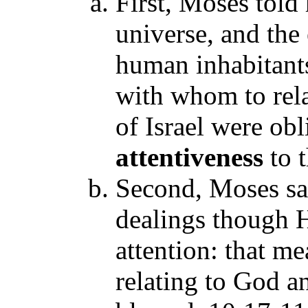
First, Moses told
universe, and the 
human inhabitant
with whom to rela
of Israel were obl
attentiveness
to 
Second, Moses s
dealings though H
attention: that m
relating to God 