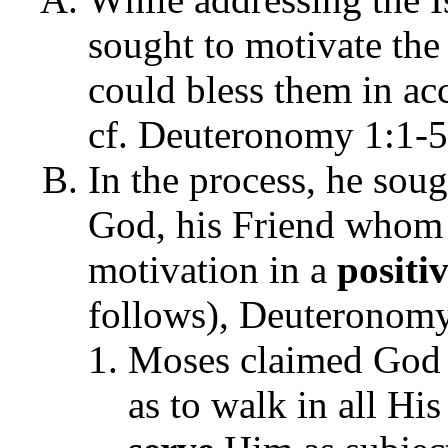
sought to motivate the
could bless them in a
cf. Deuteronomy 1:1-5
In the process, he so
God, his Friend whom 
motivation in a
positi
follows), Deuteronomy
Moses claimed Go
as to walk in all Hi