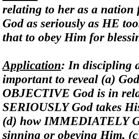
relating to her as a nation 
God as seriously as HE to
that to obey Him for blessi
Application
: In discipling 
important to reveal (a) Go
OBJECTIVE God is in relat
SERIOUSLY God takes His r
(d) how IMMEDIATELY God w
sinning or obeying Him, (c)