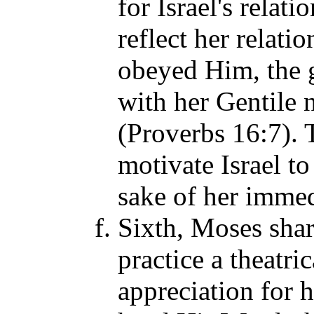
for Israel's relat
reflect her relati
obeyed Him, the 
with her Gentile
(Proverbs 16:7). 
motivate Israel to
sake of her immed
Sixth, Moses sha
practice a theatri
appreciation for 