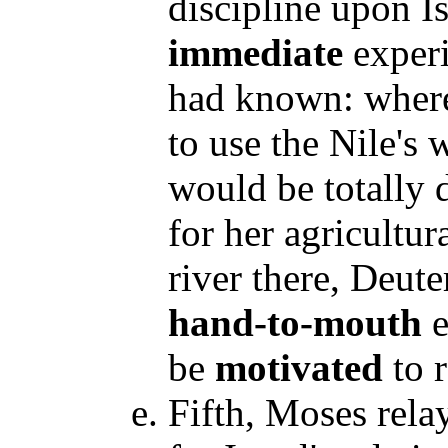
discipline upon I
immediate
experi
had known: where
to use the Nile's 
would be totally 
for her agricultur
river there, Deut
hand-to-mouth
e
be
motivated
to 
Fifth, Moses rel