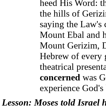
heed His Word: th
the hills of Geriz
saying the Law's 
Mount Ebal and ha
Mount Gerizim, D
Hebrew of every g
theatrical present
concerned
was Go
experience God's
Lesson
: Moses told Isra