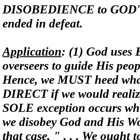
DISOBEDIENCE to GOD
ended in defeat.
Application
: (1) God uses
overseers to guide His peopl
Hence, we MUST heed wh
DIRECT if we would realiz
SOLE exception occurs wh
we disobey God and His Wor
that case, " . . . We ought