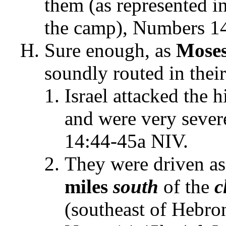
them (as represented i
the camp), Numbers 1
Sure enough, as
Mose
soundly routed in thei
Israel attacked the h
and were very seve
14:44-45a NIV.
They were driven a
miles
south
of the
c
(southeast of Hebro