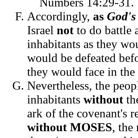
Numbers 14:29-31.
Accordingly,
as
God's
Israel
not
to do battle 
inhabitants as they wo
would be defeated bef
they would face in the
Nevertheless, the peop
inhabitants
without
th
ark of the covenant's 
without MOSES
, th