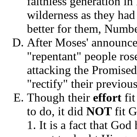
faithless generation in
wilderness as they had
better for them, Numbe
After Moses' announce
"repentant" people ros
attacking the Promised 
"rectify" their previo
Though their
effort
fi
to do, it did
NOT
fit 
It is a fact that Go