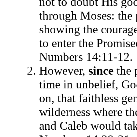
not to doubt His go
through Moses: the 
showing the courage
to enter the Promise
Numbers 14:11-12.
However,
since
the 
time in unbelief, G
on, that faithless g
wilderness where t
and Caleb would tak