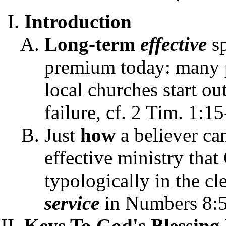
Introduction
Long-term
effective
s
premium today: many pa
local churches start out
failure, cf. 2 Tim. 1:15
Just
how
a believer ca
effective ministry that 
typologically in the cl
service
in Numbers 8:5
Keys To God's Blessing 