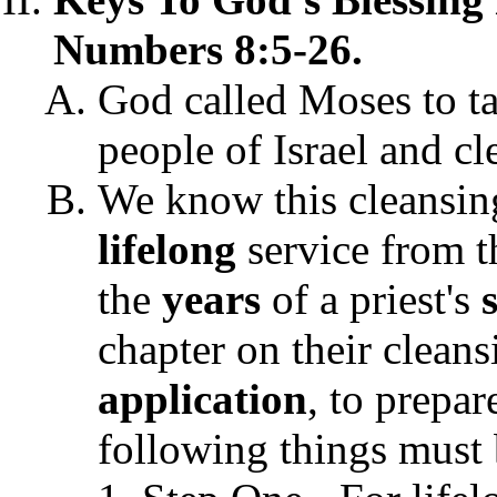
Numbers 8:5-26.
God called Moses to t
people of Israel and cl
We know this cleansing
lifelong
service from t
the
years
of a priest's
chapter on their clean
application
, to prepar
following things must