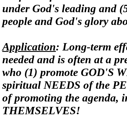
under God's leading and (5
people and God's glory ab
Application
: Long-term effe
needed and is often at a p
who (1) promote GOD'S 
spiritual NEEDS of the P
of promoting the agenda, i
THEMSELVES!