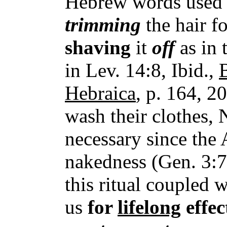
Hebrew words used h
trimming
the hair f
shaving
it
off
as in 
in Lev. 14:8, Ibid.,
Hebraica
, p. 164, 2
wash their clothes, 
necessary since the 
nakedness (Gen. 3:7
this ritual coupled w
us
for
lifelong
effec