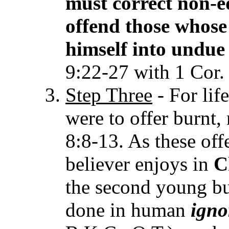
must correct non-e
offend those whose 
himself into undue 
9:22-27 with 1 Cor.
Step Three
- For lif
were to offer burnt,
8:8-13. As these off
believer enjoys in
C
the second young bul
done in human
igno