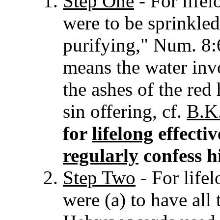
Step One
- For lifel
were to be sprinkled
purifying," Num. 8:
means the water inv
the ashes of the red
sin offering, cf.
B.K.
for
lifelong
effectiv
regularly
confess hi
Step Two
- For lifel
were (a) to have all