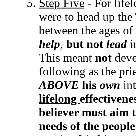
Step Five
- For lifel
were to head up the 
between the ages of
help
,
but
not
lead
i
This meant
not
deve
following as the pri
ABOVE
his
own
in
lifelong
effectivene
believer must aim 
needs of the peopl