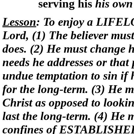
serving his
his ow
Lesson
: To enjoy a LIFELO
Lord, (1) The believer must
does. (2) He must change h
needs he addresses or that
undue temptation to sin if 
for the long-term. (3) He 
Christ as opposed to looki
last the long-term. (4) He
confines of ESTABLISHED