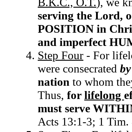
B.K.C., O.T.
), we 
serving the Lord,
POSITION in Chris
and imperfect H
Step Four
- For life
were consecrated
b
nation
to whom they
Thus,
for
lifelong
e
must serve WITHIN 
Acts 13:1-3; 1 Tim. 