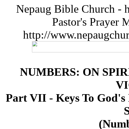
Nepaug Bible Church - h
Pastor's Prayer 
http://www.nepaugchu
NUMBERS: ON SPIR
V
Part VII - Keys To God's 
S
(Numb