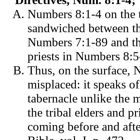
Numbers 8:1-4 on the t
sandwiched between the 
Numbers 7:1-89 and the
priests in Numbers 8:5
Thus, on the surface, 
misplaced: it speaks of 
tabernacle unlike the m
the tribal elders and pr
coming before and afte