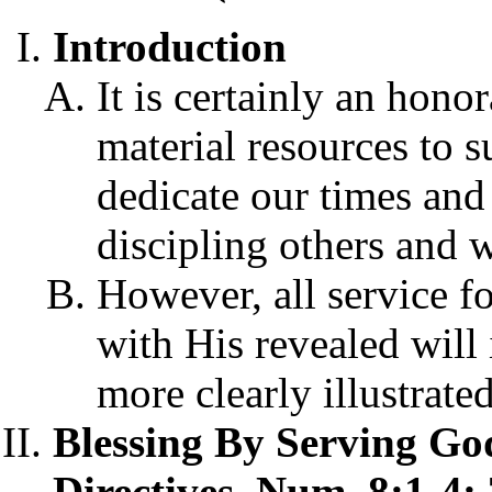
Introduction
It is certainly an hono
material resources to 
dedicate our times and 
discipling others and
However, all service f
with His revealed will
more clearly illustrat
Blessing By Serving Go
Directives, Num. 8:1-4;