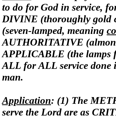
to do for God in service, fo
DIVINE (thoroughly gold
(seven-lamped, meaning
co
AUTHORITATIVE (almon
APPLICABLE (the lamps fac
ALL for ALL service done i
man.
Application
: (1) The ME
serve the Lord are as CR