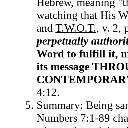
Hebrew, meaning "th
watching that His Wo
and
T.W.O.T.
, v. 2,
perpetually authorit
Word to fulfill it,
its message THR
CONTEMPORARY s
4:12.
Summary: Being san
Numbers 7:1-89 chapt