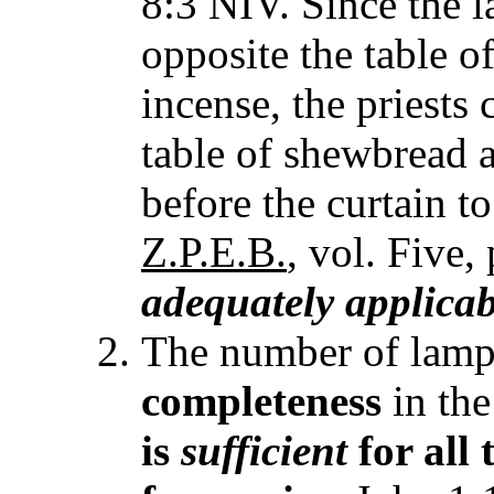
8:3 NIV. Since the 
opposite the table o
incense, the priests 
table of shewbread as
before the curtain to
Z.P.E.B.
, vol. Five,
adequately applicab
The number of lamps
completeness
in the
is
sufficient
for all 