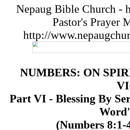
Nepaug Bible Church - h
Pastor's Prayer 
http://www.nepaugchu
NUMBERS: ON SPIR
V
Part VI - Blessing By Se
Word's
(Numbers 8:1-4