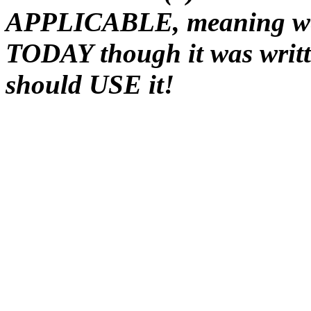
APPLICABLE, meaning we 
TODAY though it was writt
should USE it!