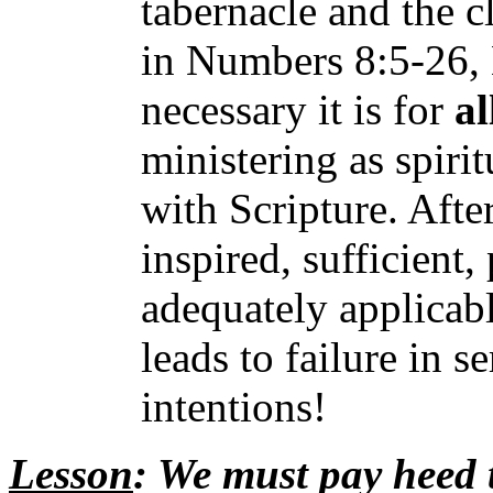
tabernacle and the cl
in Numbers 8:5-26,
necessary it is for
al
ministering as spirit
with Scripture. After
inspired, sufficient,
adequately applicab
leads to failure in s
intentions!
Lesson
: We must pay heed 