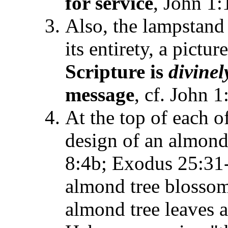
for service
, John 1:
Also, the lampstand
its entirety, a pictu
Scripture is
divinel
message
, cf. John 
At the top of each o
design of an almon
8:4b; Exodus 25:31-
almond tree blossom
almond tree leaves 