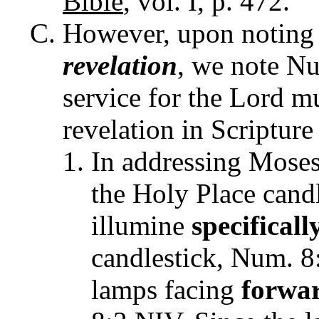
Bible
, vol. I, p. 472.
However, upon noting 
revelation
, we note Nu
service for the Lord m
revelation in Scripture
In addressing Moses
the Holy Place candl
illumine
specificall
candlestick, Num. 8
lamps facing
forwa