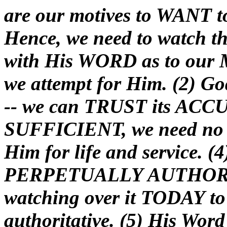
are our motives to WANT to
Hence, we need to watch th
with His WORD as to ou
we attempt for Him. (2) G
-- we can TRUST its ACCU
SUFFICIENT, we need no
Him for life and service. (
PERPETUALLY AUTHORITA
watching over it TODAY to 
authoritative. (5) His W