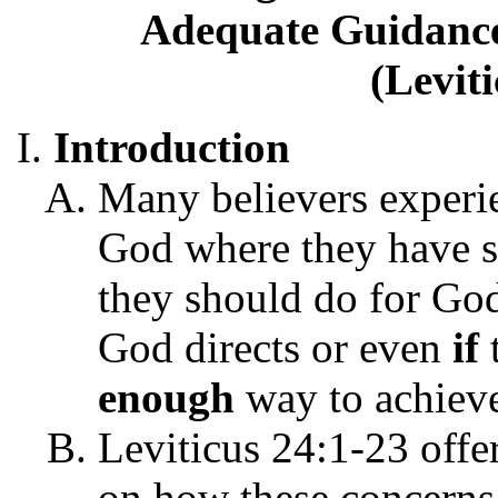
Adequate Guidance
(Levit
Introduction
Many believers experie
God where they have s
they should do for Go
God directs or even
if
enough
way to achieve
Leviticus 24:1-23 offer
on how these concerns 