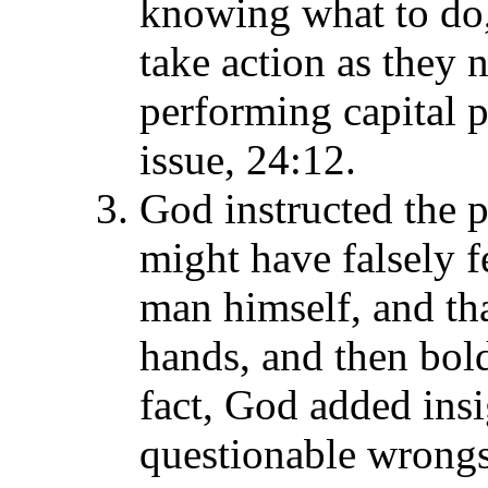
knowing what to do,
take action as they 
performing capital 
issue, 24:12.
God instructed the p
might have falsely fe
man himself, and tha
hands, and then bol
fact, God added ins
questionable wrongs