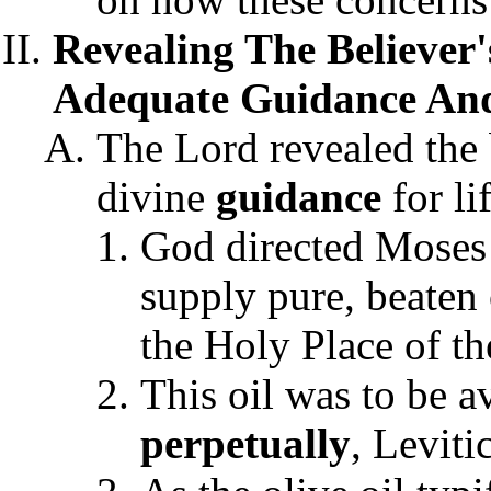
Revealing The Believer'
Adequate Guidance And
The Lord revealed the 
divine
guidance
for li
God directed Moses t
supply pure, beaten 
the Holy Place of th
This oil was to be a
perpetually
, Leviti