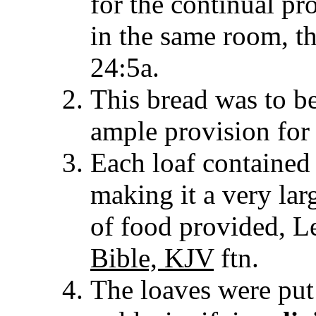
for the continual pr
in the same room, th
24:5a.
This bread was to be
ample provision for a
Each loaf contained 
making it a very larg
of food provided, L
Bible, KJV
ftn.
The loaves were put