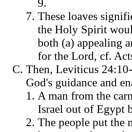
9.
These loaves signif
the Holy Spirit wou
both (a) appealing a
for the Lord, cf. Act
Then, Leviticus 24:10-2
God's guidance and ena
A man from the carn
Israel out of Egypt
The people put the 