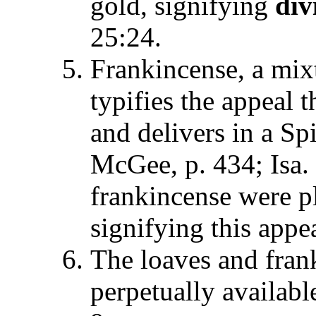
gold, signifying
div
25:24.
Frankincense, a mixt
typifies the appeal 
and delivers in a Spi
McGee, p. 434; Isa.
frankincense were pl
signifying this appea
The loaves and fran
perpetually available