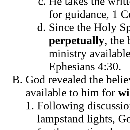
He takes the writ
for guidance, 1 C
Since the Holy Spi
perpetually
, the
ministry availabl
Ephesians 4:30.
God revealed the belie
available to him for
w
Following discussion
lampstand lights, 