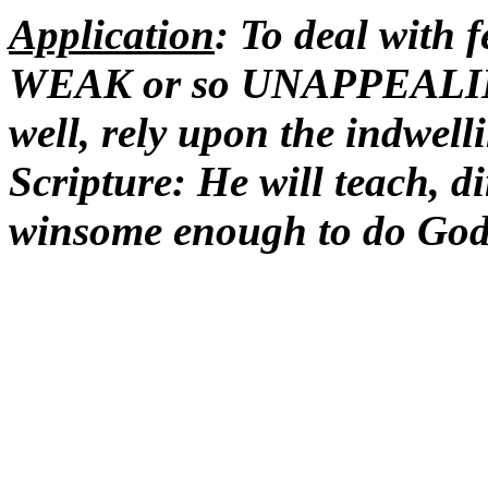
Application
: To deal with
WEAK or so UNAPPEALING 
well, rely upon the indwell
Scripture: He will teach, d
winsome enough to do God'