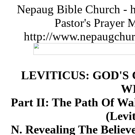
Nepaug Bible Church - h
Pastor's Prayer 
http://www.nepaugchu
LEVITICUS: GOD'S
W
Part II: The Path Of Wa
(Levi
N. Revealing The Believe