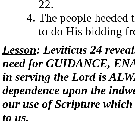
22.
The people heeded t
to do His bidding f
Lesson
: Leviticus 24 reveal
need for GUIDANCE, E
in serving the Lord is 
dependence upon the indwe
our use of Scripture which 
to us.