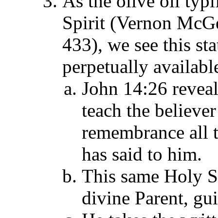
As the olive oil typi
Spirit (Vernon McG
433), we see this sta
perpetually availabl
John 14:26 reveal
teach the believer
remembrance all 
has said to him.
This same Holy Spi
divine Parent, gu