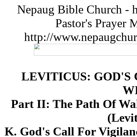
Nepaug Bible Church - h
Pastor's Prayer 
http://www.nepaugchu
LEVITICUS: GOD'S
W
Part II: The Path Of Wa
(Levi
K. God's Call For Vigilan