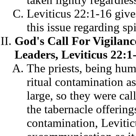
Leviticus 22:1-16 give
this issue regarding spi
God's Call For Vigilanc
Leaders, Leviticus 22:1
The priests, being hum
ritual contamination a
large, so they were cal
the tabernacle offering
contamination, Levitic