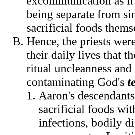
excommunication as it
being separate from si
sacrificial foods thems
Hence, the priests were
their daily lives that 
ritual uncleanness and
contaminating God's
t
Aaron's descendants 
sacrificial foods wi
infections, bodily d