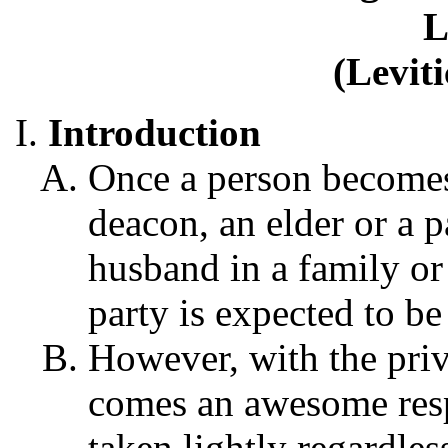
L
(Levit
Introduction
Once a person becomes
deacon, an elder or a p
husband in a family or 
party is expected to be
However, with the priv
comes an awesome respo
taken lightly regardle