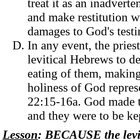
treat it as an inadverte
and make restitution wi
damages to God's testi
In any event, the pries
levitical Hebrews to de
eating of them, making
holiness of God represe
22:15-16a. God made th
and they were to be ke
Lesson
: BECAUSE the lev