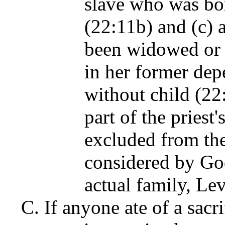
slave who was bor
(22:11b) and (c) 
been widowed or d
in her former dep
without child (22
part of the priest'
excluded from the
considered by God
actual family, Le
If anyone ate of a sacr