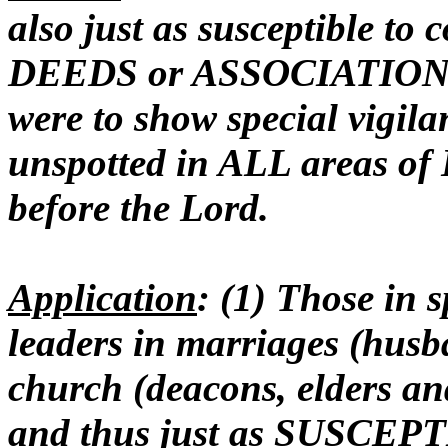
also just as susceptible to
DEEDS or ASSOCIATIONS a
were to show special vigil
unspotted in ALL areas of L
before the Lord.
Application
: (1) Those in s
leaders in marriages (husba
church (deacons, elders a
and thus just as SUSCEPTI