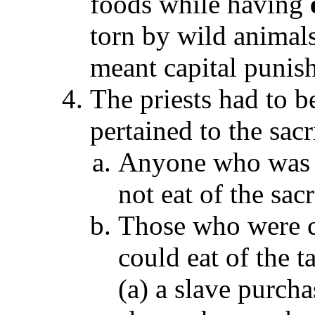
foods while having
torn by wild animals
meant capital punis
The priests had to be
pertained to the sac
Anyone who was no
not eat of the sac
Those who were c
could eat of the t
(a) a slave purcha