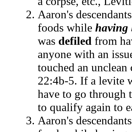
a corpse, etc., Levit
Aaron's descendants 
foods while
having
was
defiled
from hav
anyone with an issu
touched an unclean c
22:4b-5. If a levite
have to go through 
to qualify again to e
Aaron's descendants 