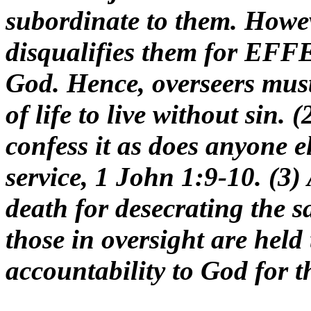
subordinate to them. Howev
disqualifies them for EFF
God. Hence, overseers mu
of life to live without sin. 
confess it as does anyone el
service, 1 John 1:9-10. (3)
death for desecrating the sa
those in oversight are held 
accountability to God for th