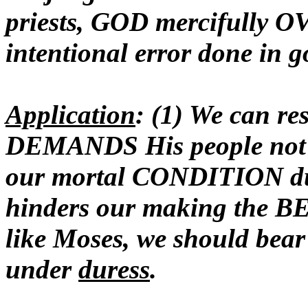
priests, GOD mercifull
intentional error done in g
Application
: (1) We can re
DEMANDS His people not s
our mortal CONDITION du
hinders our making the BE
like Moses, we should bear
under
duress
.