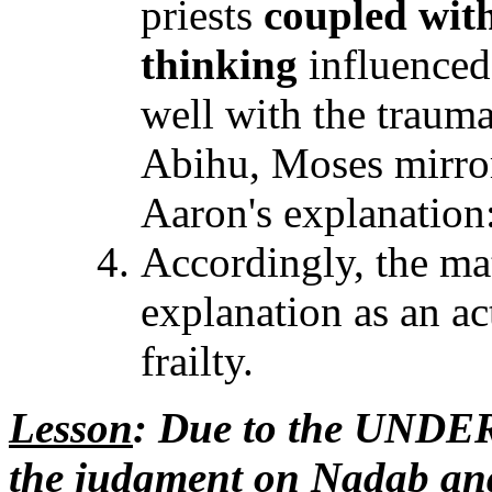
priests
coupled wit
thinking
influenced
well with the traum
Abihu, Moses mirro
Aaron's explanation
Accordingly, the ma
explanation as an a
frailty.
Lesson
: Due to the UNDE
the judgment on Nadab and