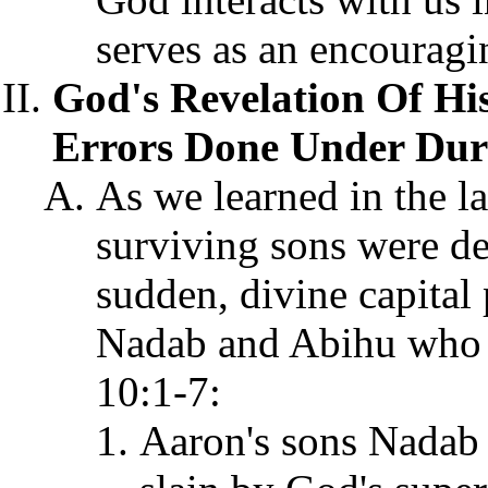
serves as an encouragin
God's Revelation Of Hi
Errors Done Under Dure
As we learned in the la
surviving sons were de
sudden, divine capital
Nadab and Abihu who of
10:1-7:
Aaron's sons Nadab