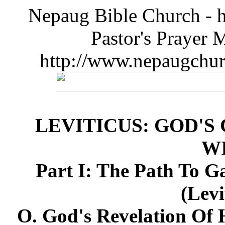
Nepaug Bible Church - h
Pastor's Prayer 
http://www.nepaugchu
LEVITICUS: GOD'S
W
Part I: The Path To G
(Levi
O. God's Revelation Of 