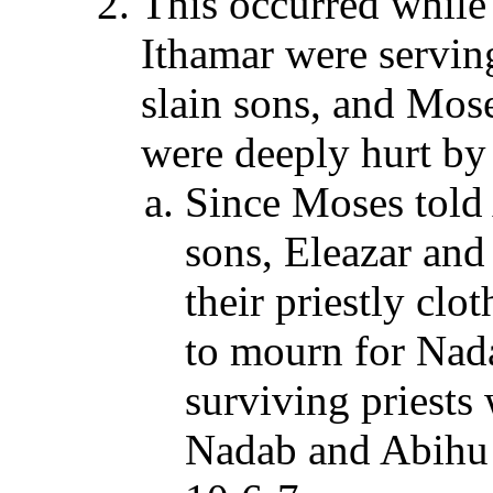
This occurred while
Ithamar were servin
slain sons, and Mos
were deeply hurt by 
Since Moses told
sons, Eleazar and
their priestly clo
to mourn for Nad
surviving priests 
Nadab and Abihu 