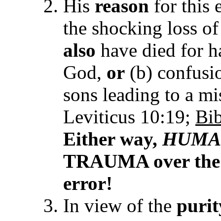
His
reason
for this 
the shocking loss o
also
have died for h
God,
or
(b) confusio
sons leading to a mi
Leviticus 10:19;
Bib
Either way,
HUMA
TRAUMA over the tr
error!
In view of the
puri