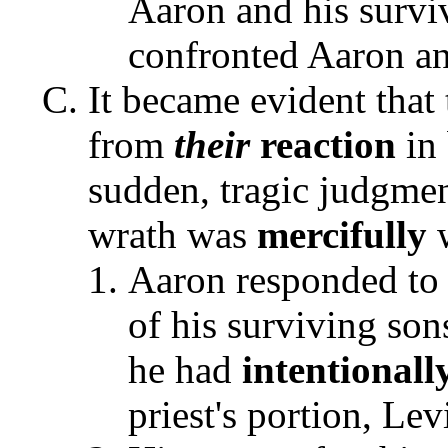
Aaron and his survi
confronted Aaron an
It became evident that 
from
their
reaction
in
sudden, tragic judgme
wrath was
mercifully
w
Aaron responded to 
of his surviving son
he had
intentionall
priest's portion, Lev