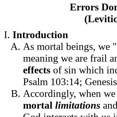
Errors Do
(Leviti
Introduction
As mortal beings, we "
meaning we are frail an
effects
of sin which in
Psalm 103:14; Genesis
Accordingly, when we 
mortal
limitations
an
God interacts with us 