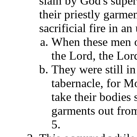
slain by God's super
their priestly garmen
sacrificial fire in a
When these men of
the Lord, the Lord
They were still in
tabernacle, for Mo
take their bodies s
garments out from
5.