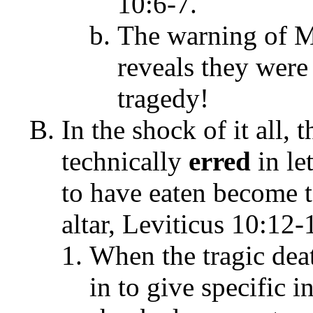
10:6-7.
The warning of Mo
reveals they were
tragedy!
In the shock of it all, 
technically
erred
in le
to have eaten become t
altar, Leviticus 10:12-
When the tragic dea
in to give specific i