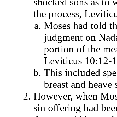
shocked sons as to 
the process, Levitic
Moses had told th
judgment on Nadab
portion of the mea
Leviticus 10:12-1
This included spe
breast and heave 
However, when Moses
sin offering had be