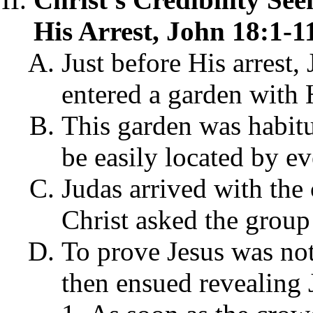
His Arrest, John 18:1-1
Just before His arrest,
entered a garden with 
This garden was habitu
be easily located by e
Judas arrived with the
Christ asked the group
To prove Jesus was not
then ensued revealing 