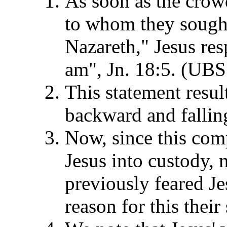
As soon as the crow
to whom they sought
Nazareth," Jesus re
am", Jn. 18:5. (UBS
This statement resu
backward and falling
Now, since this co
Jesus into custody,
previously feared Je
reason for this their