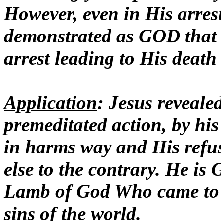
However, even in His arrest
demonstrated as GOD that
arrest leading to His death
Application
: Jesus reveale
premeditated action, by his
in harms way and His refus
else to the contrary. He i
Lamb of God Who came to g
sins of the world.