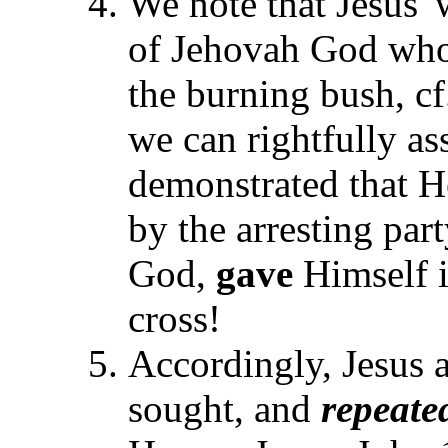
We note that Jesus' 
of Jehovah God who
the burning bush, c
we can rightfully as
demonstrated that H
by the arresting par
God,
gave
Himself i
cross!
Accordingly, Jesus 
sought, and
repeate