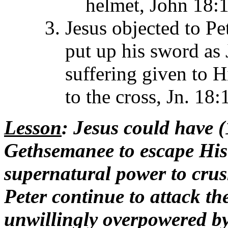
helmet, John 18:1
Jesus objected to Pet
put up his sword as 
suffering given to H
to the cross, Jn. 18:
Lesson
: Jesus could have 
Gethsemanee to escape His 
supernatural power to crush
Peter continue to attack the
unwillingly overpowered by