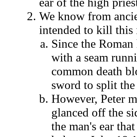
ear of the high pries
We know from ancie
intended to kill this
Since the Roman 
with a seam runni
common death blo
sword to split the
However, Peter m
glanced off the s
the man's ear that