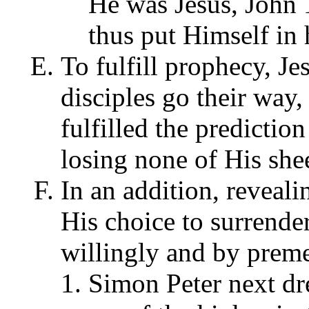
He was Jesus, John 
thus put Himself in
To fulfill prophecy, Jes
disciples go their way,
fulfilled the predictio
losing none of His she
In an addition, reveali
His choice to surrender
willingly and by preme
Simon Peter next dre