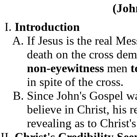
(Joh
Introduction
If Jesus is the real Me
death on the cross dem
non-eyewitness
men
t
in spite of the cross.
Since John's Gospel was
believe in Christ, his r
revealing as to Christ's
Christ's Credibility Se