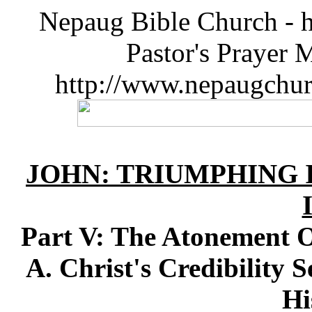
Nepaug Bible Church - h
Pastor's Prayer 
http://www.nepaugchu
JOHN: TRIUMPHING I
Part V: The Atonement O
A. Christ's Credibility 
Hi