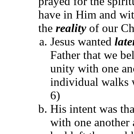
prayed for the spir
have in Him and wit
the
reality
of our Chr
Jesus wanted
late
Father that we be
unity with one an
individual walks
6)
His intent was tha
with one another 