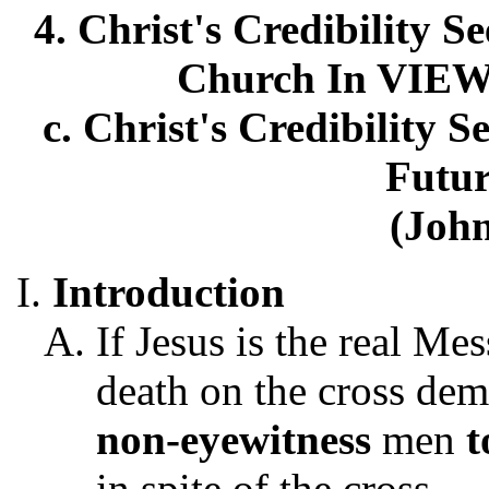
4. Christ's Credibility S
Church In VIEW
c. Christ's Credibility 
Futur
(John
Introduction
If Jesus is the real Me
death on the cross dem
non-eyewitness
men
t
in spite of the cross.