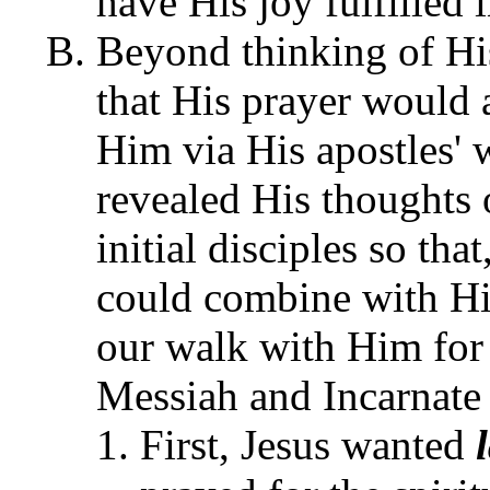
have His joy fulfilled 
Beyond thinking of Hi
that His prayer would 
Him via His apostles' 
revealed His thoughts
initial disciples so th
could combine with H
our walk with Him for 
Messiah and Incarnate
First, Jesus wanted