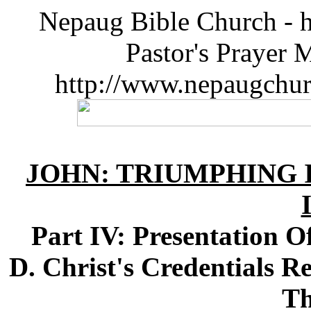
Nepaug Bible Church - h
Pastor's Prayer 
http://www.nepaugchu
JOHN: TRIUMPHING I
Part IV: Presentation O
D. Christ's Credentials R
Th