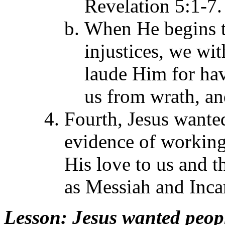
Revelation 5:1-7.
When He begins t
injustices, we wi
laude Him for hav
us from wrath, and
Fourth, Jesus want
evidence of working 
His love to us and th
as Messiah and Inca
Lesson
: Jesus wanted peop