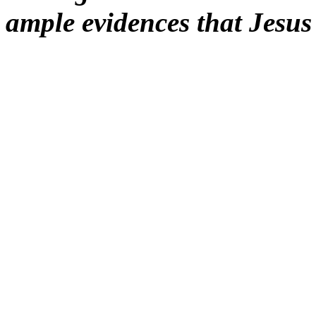
ample evidences that Jesu