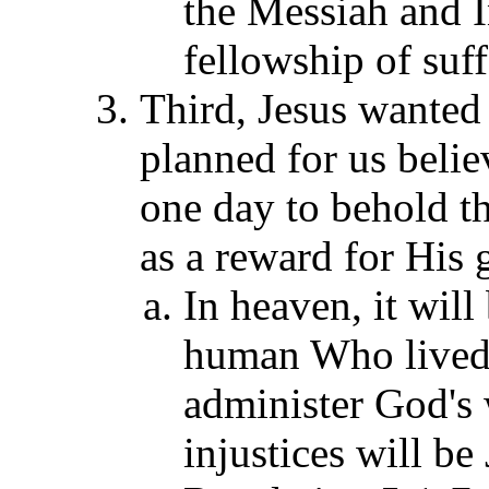
the Messiah and 
fellowship of suf
Third, Jesus wante
planned for us belie
one day to behold t
as a reward for His 
In heaven, it will
human Who lived a
administer God's w
injustices will be