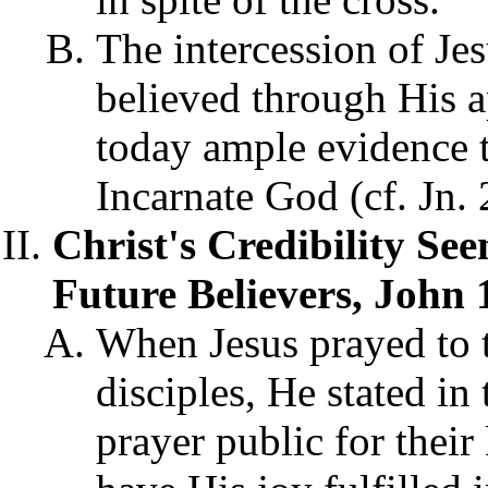
The intercession of Je
believed through His a
today ample evidence t
Incarnate God (cf. Jn.
Christ's Credibility See
Future Believers, John 
When Jesus prayed to t
disciples, He stated in
prayer public for thei