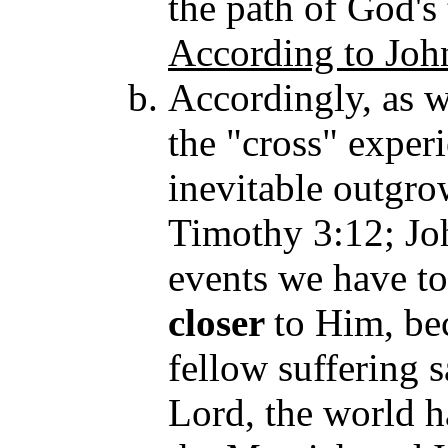
the path of God's
According to Joh
Accordingly, as w
the "cross" experi
inevitable outgrow
Timothy 3:12; Jo
events we have t
closer
to Him, be
fellow suf
fering 
Lord, the world 