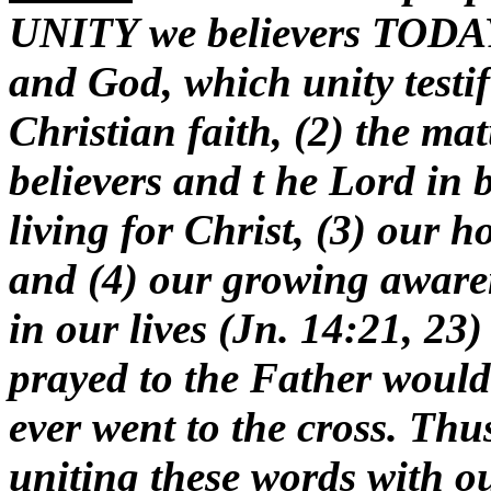
UNITY we believers TODAY 
and God, which unity testifi
Christian faith, (2) the ma
believers and t he Lord in 
living for Christ, (3) our 
and (4) our growing awaren
in our lives (Jn. 14:21, 23)
prayed to the Father would
ever
went to the cross. Thu
uniting these words with o