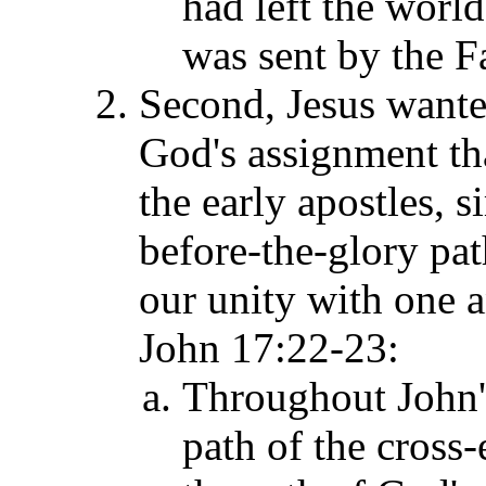
had left the world
was sent by the F
Second, Jesus want
God's assignment t
the early apostles,
si
before-the-glory p
a
our unity with one
John 17:
22-23:
Throughout John's
path of the cross-