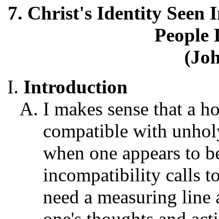
7. Christ's Identity See
People 
(Joh
Introduction
I makes sense that a h
compatible with unhol
when one appears to be
incompatibility calls t
need a measuring line
one's thoughts and acti