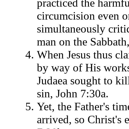
practiced the harmfu
circumcision even o
simultaneously crit
man on the Sabbath,
When Jesus thus clar
by way of His works
Judaea sought to ki
sin, John 7:30a.
Yet, the Father's tim
arrived, so Christ's