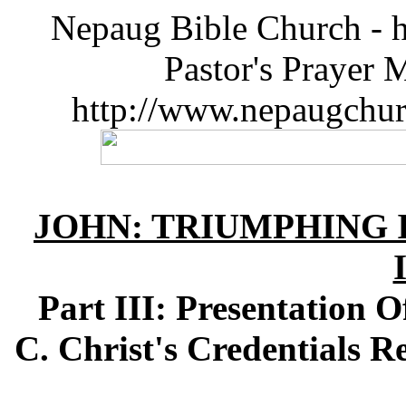
Nepaug Bible Church - h
Pastor's Prayer 
http://www.nepaugchu
JOHN: TRIUMPHING I
Part III: Presentation 
C. Christ's Credentials R