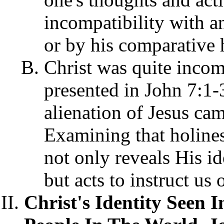
incompatibility with an
or by his comparative 
Christ was quite incom
presented in John 7:1-
alienation of Jesus ca
Examining that holiness
not only reveals His id
but acts to instruct us
Christ's Identity Seen