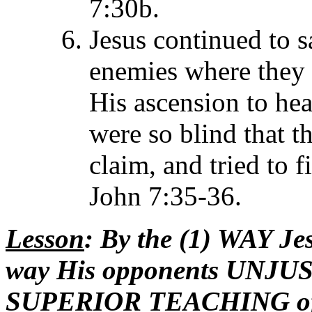
7:30b.
Jesus continued to 
enemies where they 
His ascension to he
were so blind that t
claim, and tried to 
John 7:35-36.
Lesson
: By the (1) WAY J
way His opponents UNJUST
SUPERIOR TEACHING of Ch