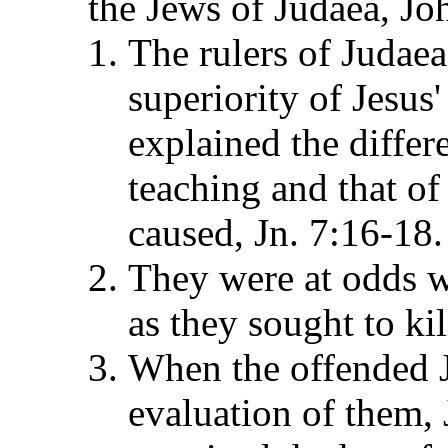
the Jews of Judaea, Jo
The rulers of Judaea
superiority of Jesus
explained the differ
teaching and that of
caused, Jn. 7:16-18.
They were at odds w
as they sought to kil
When the offended Je
evaluation of them,