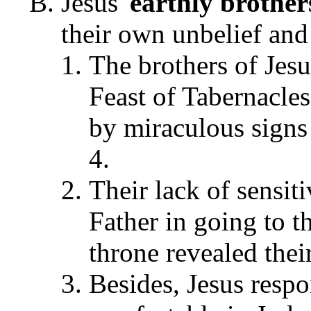
Jesus'
earthly brother
their own unbelief and
The brothers of Jes
Feast of Tabernacle
by miraculous signs 
4.
Their lack of sensiti
Father in going to t
throne revealed thei
Besides, Jesus resp