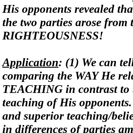
His opponents revealed t
the two parties arose from 
RIGHTEOUSNESS!
Application
: (1) We can t
comparing the WAY He relat
TEACHING in contrast to t
teaching of His opponents. 
and superior teaching/beli
in differences of parties a