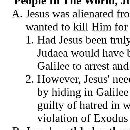
People In The World, J
Jesus was alienated fr
wanted to kill Him for
Had Jesus been truly 
Judaea would have b
Galilee to arrest and
However, Jesus' nee
by hiding in Galilee
guilty of hatred in w
violation of Exodus