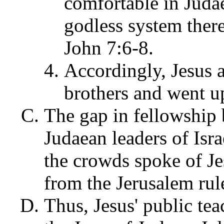
comfortable in Juda
godless system there
John 7:6-8.
Accordingly, Jesus 
brothers and went up
The gap in fellowship 
Judaean leaders of Isra
the crowds spoke of Je
from the Jerusalem rul
Thus, Jesus' public tea