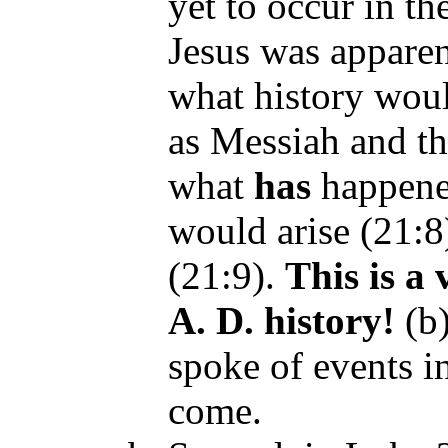
yet to occur in th
Jesus was apparen
what history woul
as Messiah and th
what
has
happene
would arise (21:8
(21:9).
This is
a 
A. D. history
!
(b
spoke of events i
come.