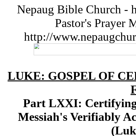
Nepaug Bible Church - h
Pastor's Prayer 
http://www.nepaugchu
LUKE: GOSPEL OF CE
Part LXXI: Certifying
Messiah's Verifiably A
(Luk