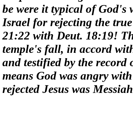
be were it typical of God's
Israel for rejecting the tr
21:22 with Deut. 18:19! Th
temple's fall, in accord wi
and testified by the record
means God was angry with I
rejected Jesus was Messiah 