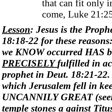
that can fit only 
come, Luke 21:25
Lesson
: Jesus is the Proph
18:18-22 for these reasons:
we KNOW occurred HAS b
PRECISELY
fulfilled in a
prophet in Deut. 18:21-22
which Jerusalem fell in ke
UNCANNILY GREAT (seen in
temple stones a gainst Titus