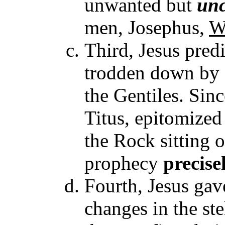
unwanted but
unc
men, Josephus,
W
Third, Jesus pre
trodden down by G
the Gentiles. Sinc
Titus, epitomized
the Rock sitting o
prophecy
precise
Fourth, Jesus gav
changes in the ste