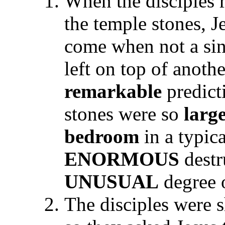
When the disciples 
the temple stones, J
come when not a sin
left on top of anoth
remarkable
predicti
stones were so
larg
bedroom
in a typic
ENORMOUS
destr
UNUSUAL
degree 
The disciples were 