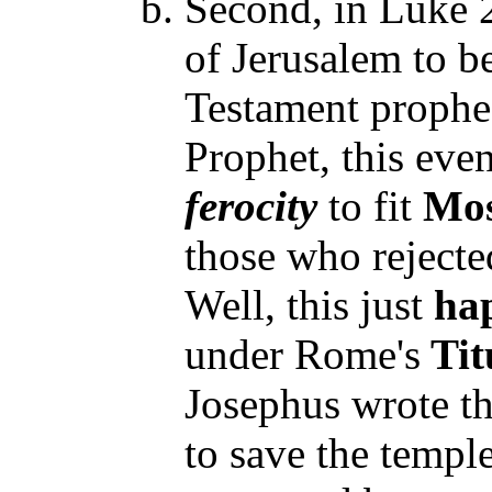
Second, in Luke 2
of Jerusalem to be
Testament prophec
Prophet, this ev
ferocity
to fit
Mos
those who rejecte
Well, this just
ha
under Rome's
Tit
Josephus wrote t
to save the templ