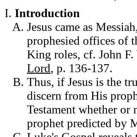
Introduction
Jesus came as Messiah,
prophesied offices of t
King roles, cf. John F
Lord
, p. 136-137.
Thus, if Jesus is the t
discern from His proph
Testament whether or 
prophet predicted by 
Luke's Gospel reveals 