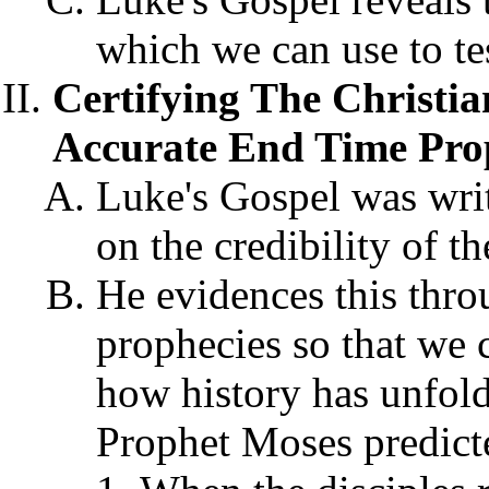
which we can use to tes
Certifying The Christia
Accurate End Time Prop
Luke's Gospel was writ
on the credibility of th
He evidences this thro
prophecies so that we 
how history has unfold
Prophet Moses predict