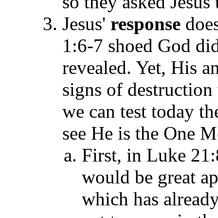
so they asked Jesus 
Jesus'
response
does
1:6-7 shoed God di
revealed. Yet, His 
signs of destructio
we can test today t
see He is the One M
First, in Luke 21:
would be great ap
which has already