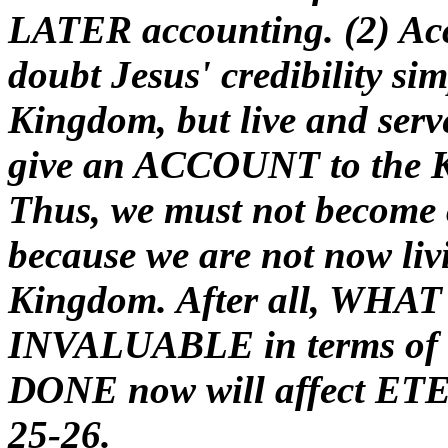
LATER accounting. (2) Acc
doubt Jesus' credibility si
Kingdom, but live and serve
give an ACCOUNT to the K
Thus, we must not become c
because we are not now livi
Kingdom. After all, WHAT t
INVALUABLE in terms of et
DONE now will affect ETE
25-26.