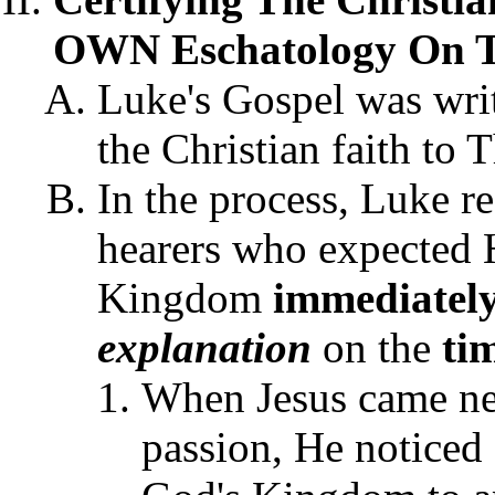
OWN Eschatology On 
Luke's Gospel was writt
the Christian faith to 
In the process, Luke r
hearers who expected 
Kingdom
immediatel
explanation
on the
ti
When Jesus came nea
passion, He noticed