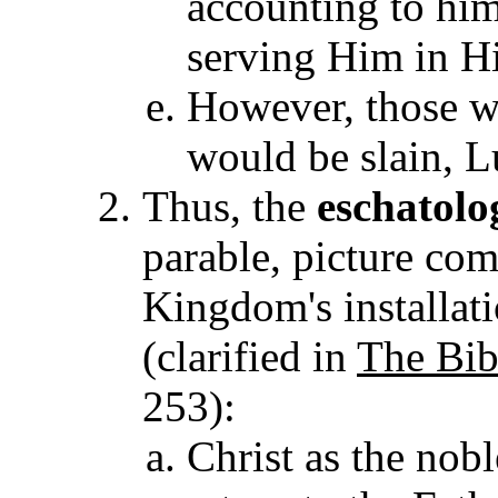
accounting to him
serving Him in H
However, those w
would be slain, L
Thus, the
eschatolo
parable, picture com
Kingdom's installat
(clarified in
The Bib
253)
:
Christ as the nob