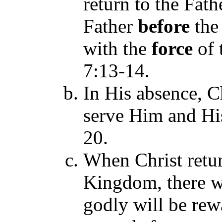
return to the Fath
Father
before
the
with the
force
of 
7:13-14
.
In His absence, C
serve Him and Hi
20.
When Christ retur
Kingdom, there w
godly will be rew