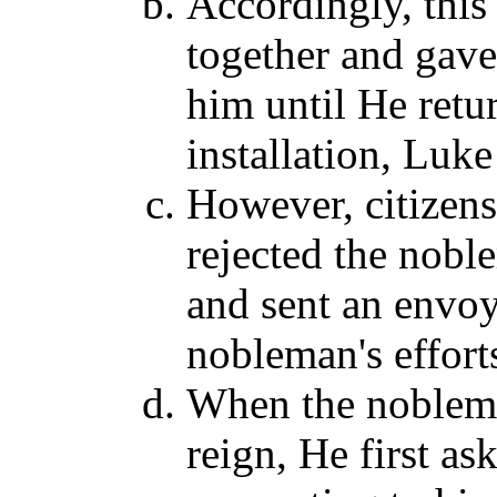
Accordingly, this
together and gave 
him until He ret
installation, Luke
However, citizens 
rejected the noble
and sent an envoy
nobleman's effort
When the nobleman
reign, He first as