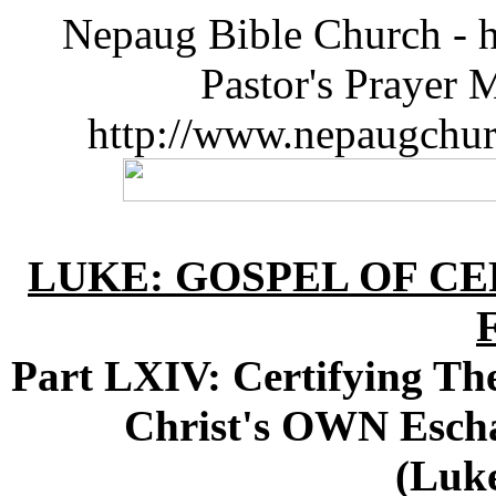
Nepaug Bible Church - h
Pastor's Prayer 
http://www.nepaugchu
LUKE: GOSPEL OF CE
Part LXIV: Certifying The
Christ's OWN Esch
(Luke