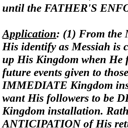
until the FATHER'S ENFOR
Application
: (1) From the
His identify as Messiah is 
up His Kingdom when He fi
future events given to tho
IMMEDIATE Kingdom instal
want His followers to b
Kingdom installation. Rath
ANTICIPATION of His retur