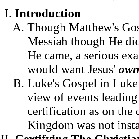
Introduction
Though Matthew's Gosp
Messiah though He did
He came, a serious exa
would want Jesus'
ow
Luke's Gospel in Luke
view of events leading
certification as on the 
Kingdom was not insta
Certifying The Christia