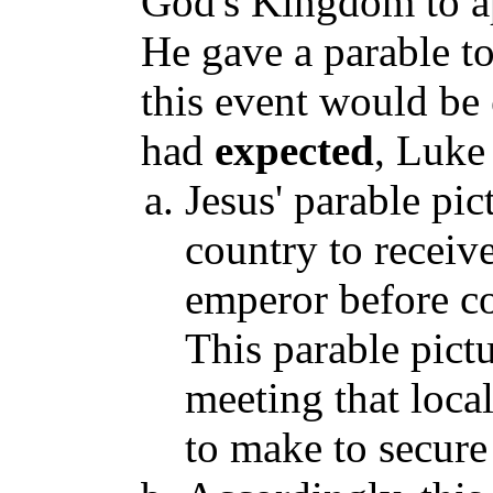
God's Kingdom to a
He gave a parable t
this event would be
had
expected
, Luke
Jesus' parable pic
country to receiv
emperor before c
This parable pictu
meeting that loc
to make to secure 