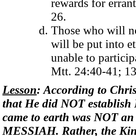
rewards for errant
26.
Those who will no
will be put into e
unable to particip
Mtt. 24:40-41; 1
Lesson
: According to Chri
that He did NOT establi
came to earth was NOT an 
MESSIAH. Rather, the K