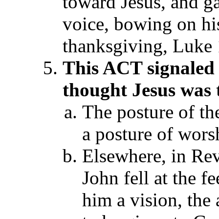
toward Jesus, and g
voice, bowing on his
thanksgiving, Luke 
T
his ACT
signaled
thought Jesus was
The posture of th
a posture of wors
Elsewhere, in Rev
John fell at the f
him a vision, the