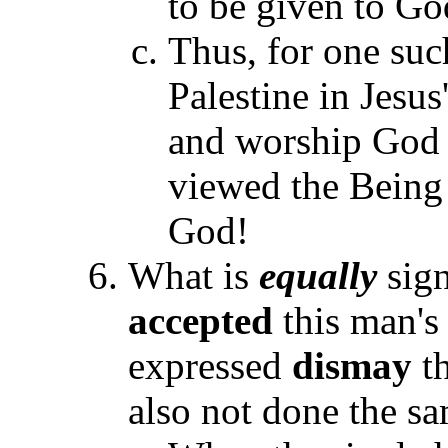
to be given to Go
Thus, for one su
Palestine in Jesus'
and worship God w
viewed the Being a
God!
What is
equally
sign
accepted
this man's
expressed
dismay
th
also not done the s