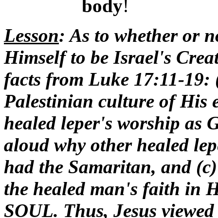
body
!
Lesson
: As to whether or 
Himself to be Israel's Crea
facts from Luke 17:11-19: (
Palestinian culture of His 
healed leper's worship as 
aloud why other healed lep
had the Samaritan, and (c)
the healed man's faith in
SOUL. Thus, Jesus viewed