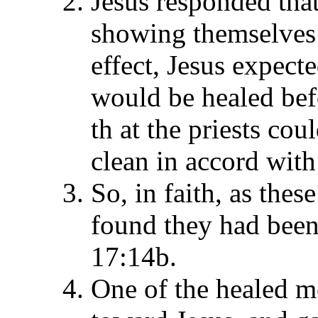
Jesus responded tha
showing themselves t
effect, Jesus expect
would be healed befo
th at the priests c
clean in accord with
So, in faith, as thes
found they had been 
17:14b.
One of the healed m