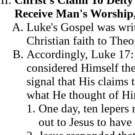
Receive Man's Worship,
Luke's Gospel was writ
Christian faith to The
Accordingly, Luke 17:
considered Himself the
signal that His claims 
what He thought of Hi
One day, ten lepers 
out to Jesus to hav