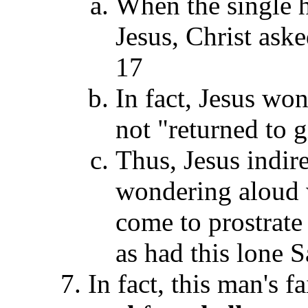
When the single 
Jesus, Christ aske
17
In fact, Jesus wo
not "returned to 
Thus, Jesus indir
wondering aloud 
come to prostrate
as had this lone 
In fact, this man's f