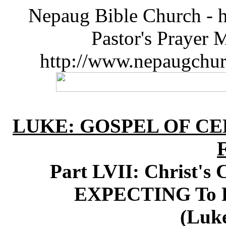
Nepaug Bible Church - h
Pastor's Prayer 
http://www.nepaugchu
LUKE: GOSPEL OF CE
Part LVII: Christ's 
EXPECTING To R
(Luke