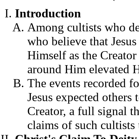
Introduction
Among cultists who den
who believe that Jesus
Himself as the Creator 
around Him elevated Hi
The events recorded fo
Jesus expected others 
Creator, a full signal 
claims of such cultists 
Christ's Claim To Dei