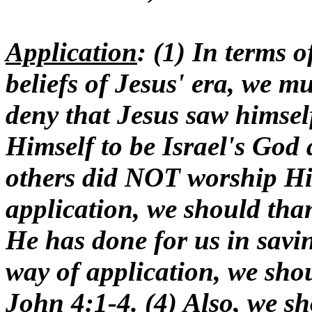
Application
: (1) In terms o
beliefs of Jesus' era, we m
deny that Jesus saw himsel
Himself to be Israel's God
others did NOT worship Hi
application, we should tha
He has done for us in savin
way of application, we shou
John 4:1-4. (4) Also, we s