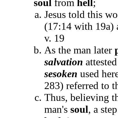
soul
from
hell
;
Jesus told this wo
(17:14 with 19a) a
v. 19
As the man later
salvation
attested
sesoken
used here
283) referred to 
Thus, believing t
man's
soul
, a ste