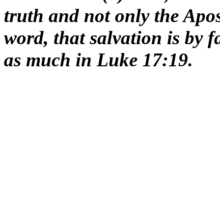
truth and not only the Apos
word, that salvation is by 
as much in Luke 17:19.