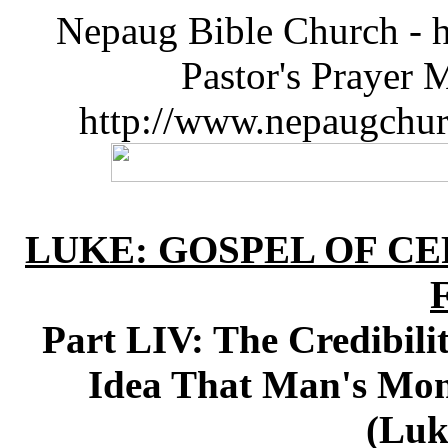
Nepaug Bible Church - h
Pastor's Prayer 
http://www.nepaugchu
LUKE: GOSPEL OF CE
Part LIV: The Credibili
Idea That Man's Mon
(Luk