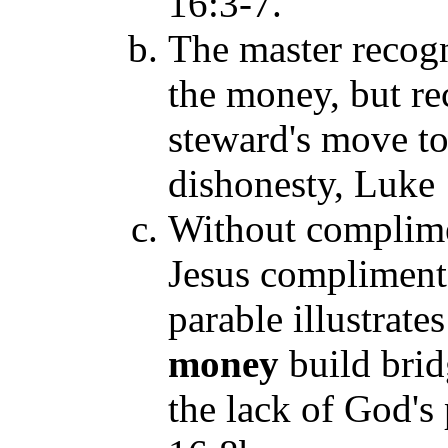
16:3-7.
The master recogn
the money, but re
steward's move to 
dishonesty, Luke 
Without complime
Jesus complimente
parable illustrat
money
build brid
the lack of God's