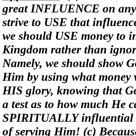
great INFLUENCE on any h
strive to USE that influ
we should USE money to in
Kingdom rather than ignore 
Namely, we should show Go
Him by using what mone
HIS glory, knowing that G
a test as to how much He c
SPIRITUALLY influential gi
of serving Him! (c) Becaus