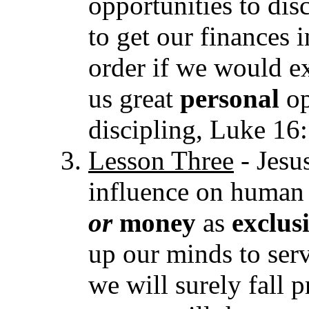
opportunities to dis
to get our finances 
order if we would e
us great
personal
op
discipling, Luke 16:
Lesson Thr
ee
- Jesu
influence on human 
or
mone
y
as
exclu
up our minds to serv
we will surely fall 