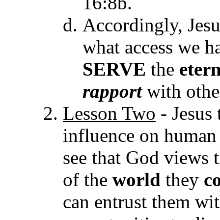
16:8b.
Accordingly, Jesu
what access we ha
SERVE
the
eter
rapport
with othe
Lesson Two
- Jesus 
influence on human 
see that God views 
of the
world
they
c
can entrust them wi