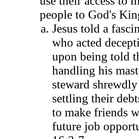
use their access to 
people to God's Ki
Jesus told a fasci
who acted decepti
upon being told th
handling his mast
steward shrewdly 
settling their debt
to make friends w
future job opportu