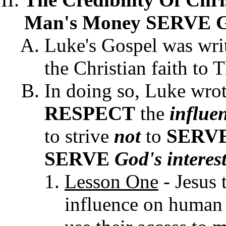
Man's Money SERVE God
Luke's Gospel was writt
the Christian faith to 
In doing so, Luke wrot
RESPECT
the
influe
to strive
not
to
SERV
SERVE
God's interes
Lesson One
- Jesus 
influence on human 