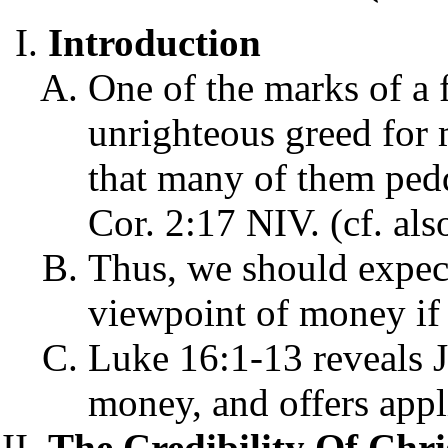
Introduction
One of the marks of a f
unrighteous greed for
that many of them peddl
Cor. 2:17 NIV. (cf. als
Thus, we should expec
viewpoint of money if 
Luke 16:1-13 reveals J
money, and offers appli
The Credibility Of Chr