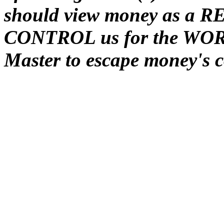
should view money as a REA
CONTROL us for the WORS
Master to escape money's c