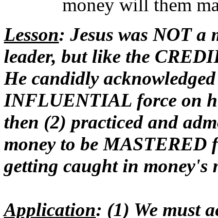
money will them mas
Lesson
: Jesus was NOT a m
leader, but like the CRED
He candidly acknowledged 
INFLUENTIAL force on hu
then (2) practiced and ad
money to be MASTERED for
getting caught in money's
Application
: (1) We must a